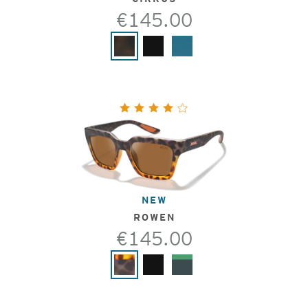
€145.00
NEW
ROWEN
€145.00