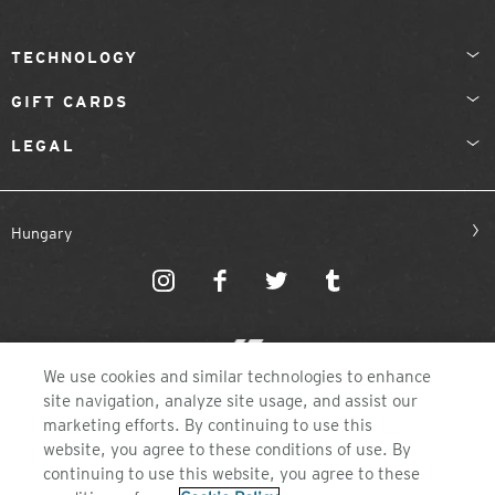
TECHNOLOGY
GIFT CARDS
LEGAL
Hungary
We use cookies and similar technologies to enhance
site navigation, analyze site usage, and assist our
©2026 ZEAL OPTICS, COLORADO
marketing efforts. By continuing to use this
website, you agree to these conditions of use. By
continuing to use this website, you agree to these