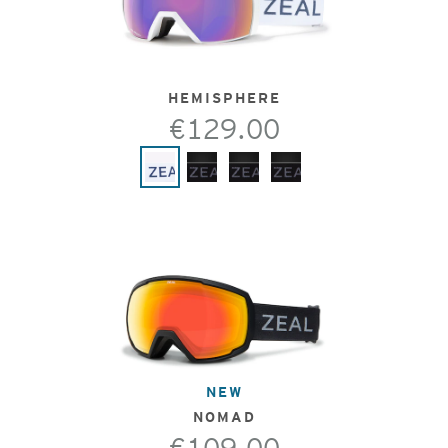
HEMISPHERE
€129.00
NEW
NOMAD
€109.00