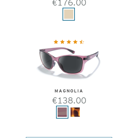
€176.00
MAGNOLIA
€138.00