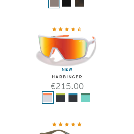
NEW
HARBINGER
€215.00