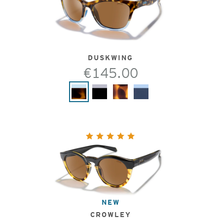
DUSKWING
€145.00
NEW
CROWLEY