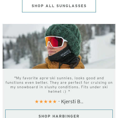
SHOP ALL SUNGLASSES
"My favorite apre-ski sunnies, looks good and
functions even better. They are perfect for cruising on
my snowboard in slushy conditions. Fits under ski
helmet :) "
★★★★★
- Kjersti B..
SHOP HARBINGER