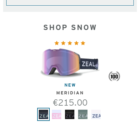
SHOP SNOW
NEW
MERIDIAN
€215.00