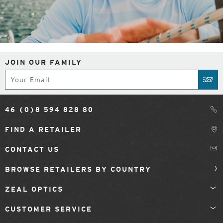
JOIN OUR FAMILY
Subscribe
SUB
46 (0)8 594 828 80
FIND A RETAILER
CONTACT US
BROWSE RETAILERS BY COUNTRY
ZEAL OPTICS
CUSTOMER SERVICE