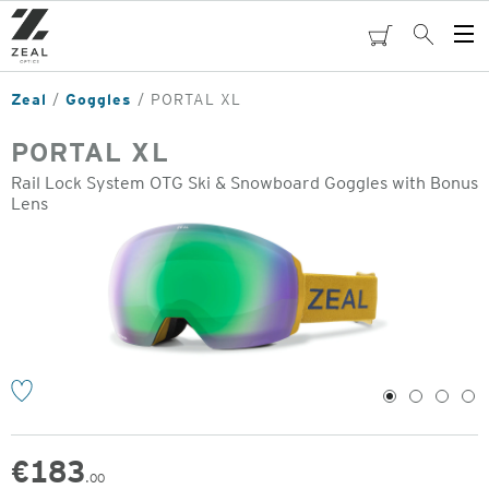
Skip
to
cart
Search
Op
main
Me
content
Zeal
Goggles
PORTAL XL
PORTAL XL
Rail Lock System OTG Ski & Snowboard Goggles with Bonus
Lens
o
1
2
3
4
€
183
.00