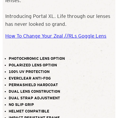
lenses.
Introducing Portal XL. Life through our lenses
has never looked so grand.
How To Change Your Zeal //RLs Goggle Lens
PHOTOCHROMIC LENS OPTION
POLARIZED LENS OPTION
100% UV PROTECTION
EVERCLEAR ANTI-FOG
PERMASHIELD HARDCOAT
DUAL LENS CONSTRUCTION
DUAL STRAP ADJUSTMENT
NO SLIP GRIP
HELMET COMPATIBLE
IMPACT RESISTANT FRAME