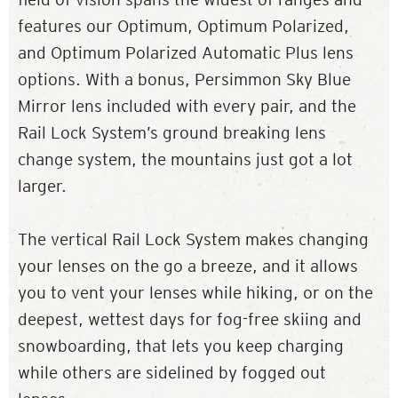
features our Optimum, Optimum Polarized,
and Optimum Polarized Automatic Plus lens
options. With a bonus, Persimmon Sky Blue
Mirror lens included with every pair, and the
Rail Lock System’s ground breaking lens
change system, the mountains just got a lot
larger.
The vertical Rail Lock System makes changing
your lenses on the go a breeze, and it allows
you to vent your lenses while hiking, or on the
deepest, wettest days for fog-free skiing and
snowboarding, that lets you keep charging
while others are sidelined by fogged out