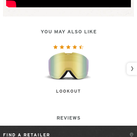
YOU MAY ALSO LIKE
Nex
LOOKOUT
REVIEWS
FIND A RETAILER