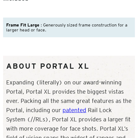
Frame Fit Large
: Generously sized frame construction for a
larger head or face.
ABOUT PORTAL XL
Expanding (literally) on our award-winning
Portal, Portal XL provides the biggest vistas
ever. Packing all the same great features as the
Portal, including our
patented
Rail Lock
System (//RLs), Portal XL provides a larger fit
with more coverage for face shots. Portal XL’s
field of vision spans the widest of ranges and