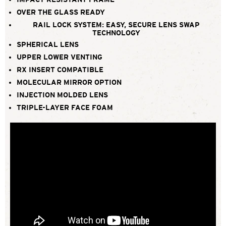
OVER THE GLASS READY
RAIL LOCK SYSTEM: EASY, SECURE LENS SWAP
TECHNOLOGY
SPHERICAL LENS
UPPER LOWER VENTING
RX INSERT COMPATIBLE
MOLECULAR MIRROR OPTION
INJECTION MOLDED LENS
TRIPLE-LAYER FACE FOAM