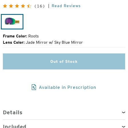
Original
Read Reviews
(16)
Price:
Roots
Frame Color:
Roots
Lens Color:
Jade Mirror w/ Sky Blue Mirror
Out of Stock
Available in Prescription
Details
Included