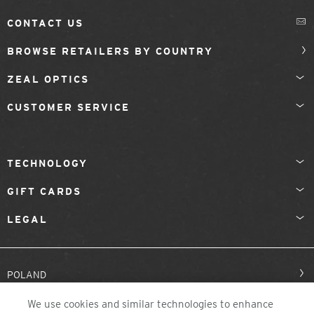
CONTACT US
BROWSE RETAILERS BY COUNTRY
ZEAL OPTICS
CUSTOMER SERVICE
TECHNOLOGY
GIFT CARDS
LEGAL
POLAND
We use cookies and similar technologies to enhance