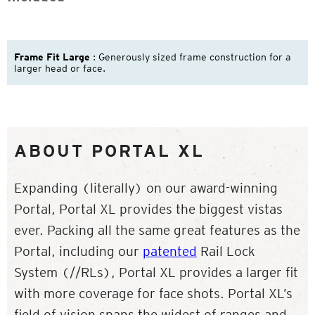
Frame Fit Large
: Generously sized frame construction for a
larger head or face.
ABOUT PORTAL XL
Expanding (literally) on our award-winning
Portal, Portal XL provides the biggest vistas
ever. Packing all the same great features as the
Portal, including our
patented
Rail Lock
System (//RLs), Portal XL provides a larger fit
with more coverage for face shots. Portal XL’s
field of vision spans the widest of ranges and