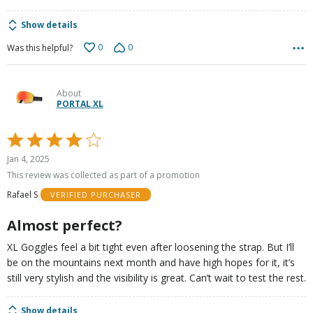
Show details
0
0
Was this helpful?
About
PORTAL XL
Rated
4
Jan 4, 2025
out
This review was collected as part of a promotion
of
Rafael S
VERIFIED PURCHASER
5
Almost perfect?
XL Goggles feel a bit tight even after loosening the strap. But I’ll
be on the mountains next month and have high hopes for it, it’s
still very stylish and the visibility is great. Can’t wait to test the rest.
Show details