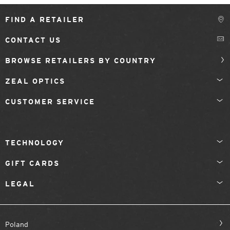
FIND A RETAILER
CONTACT US
BROWSE RETAILERS BY COUNTRY
ZEAL OPTICS
CUSTOMER SERVICE
TECHNOLOGY
GIFT CARDS
LEGAL
Poland