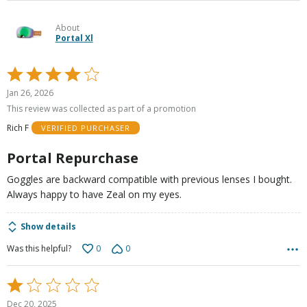
About
Portal Xl
Rated
4
Jan 26, 2026
out
This review was collected as part of a promotion
of
Rich F
VERIFIED PURCHASER
5
Portal Repurchase
Goggles are backward compatible with previous lenses I bought.
Always happy to have Zeal on my eyes.
Show details
0
0
Was this helpful?
Rated
1
Dec 20, 2025