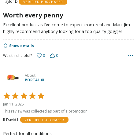
Taylor D
VERIFIED PURCHASER
of
5
Worth every penny
Excellent product as I’ve come to expect from zeal and Maui Jim
highly recommend anybody looking for a top quality goggle!
Show details
0
0
Was this helpful?
About
PORTAL XL
Rated
5
Jan 11, 2025
out
This review was collected as part of a promotion
of
R David L
VERIFIED PURCHASER
5
Perfect for all conditions