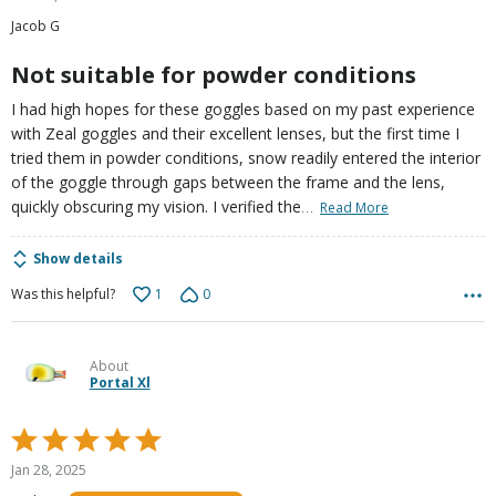
out
Jacob G
of
5
Not suitable for powder conditions
I had high hopes for these goggles based on my past experience
with Zeal goggles and their excellent lenses, but the first time I
tried them in powder conditions, snow readily entered the interior
of the goggle through gaps between the frame and the lens,
…
quickly obscuring my vision. I verified the
Read More
Show details
1
0
Was this helpful?
About
Portal Xl
Rated
5
Jan 28, 2025
out