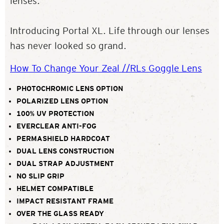
lenses.
Introducing Portal XL. Life through our lenses
has never looked so grand.
How To Change Your Zeal //RLs Goggle Lens
PHOTOCHROMIC LENS OPTION
POLARIZED LENS OPTION
100% UV PROTECTION
EVERCLEAR ANTI-FOG
PERMASHIELD HARDCOAT
DUAL LENS CONSTRUCTION
DUAL STRAP ADJUSTMENT
NO SLIP GRIP
HELMET COMPATIBLE
IMPACT RESISTANT FRAME
OVER THE GLASS READY