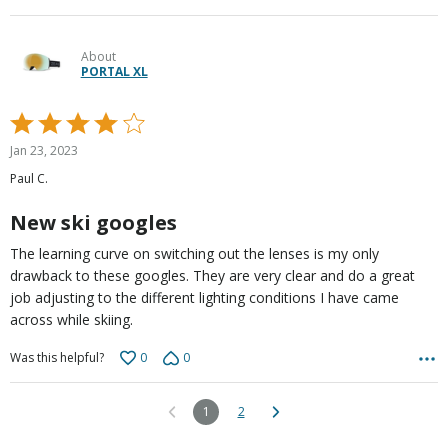
About
PORTAL XL
Rated
4
Jan 23, 2023
out
Paul C.
of
5
New ski googles
The learning curve on switching out the lenses is my only
drawback to these googles. They are very clear and do a great
job adjusting to the different lighting conditions I have came
across while skiing.
0
0
Was this helpful?
1
2