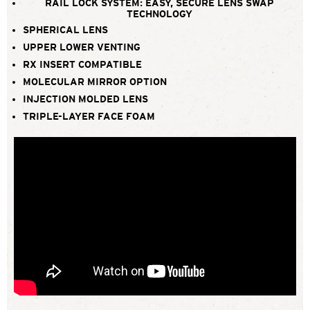
RAIL LOCK SYSTEM: EASY, SECURE LENS SWAP
TECHNOLOGY
SPHERICAL LENS
UPPER LOWER VENTING
RX INSERT COMPATIBLE
MOLECULAR MIRROR OPTION
INJECTION MOLDED LENS
TRIPLE-LAYER FACE FOAM