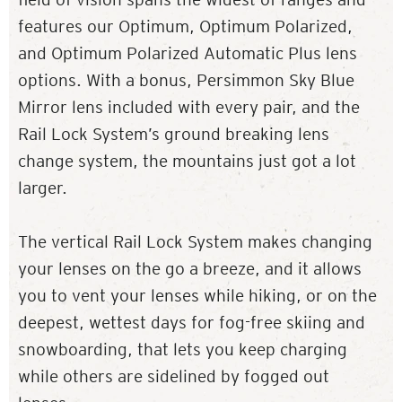
features our Optimum, Optimum Polarized,
and Optimum Polarized Automatic Plus lens
options. With a bonus, Persimmon Sky Blue
Mirror lens included with every pair, and the
Rail Lock System’s ground breaking lens
change system, the mountains just got a lot
larger.
The vertical Rail Lock System makes changing
your lenses on the go a breeze, and it allows
you to vent your lenses while hiking, or on the
deepest, wettest days for fog-free skiing and
snowboarding, that lets you keep charging
while others are sidelined by fogged out