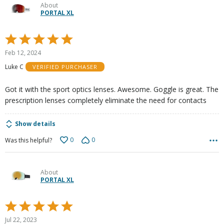
About
PORTAL XL
Rated
5
Feb 12, 2024
out
Luke C
VERIFIED PURCHASER
of
5
Got it with the sport optics lenses. Awesome. Goggle is great. The
prescription lenses completely eliminate the need for contacts
Show details
0
0
Was this helpful?
About
PORTAL XL
Rated
5
Jul 22, 2023