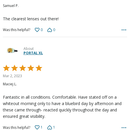
out
Samuel P.
of
5
The clearest lenses out there!
0
0
Was this helpful?
About
PORTAL XL
Rated
5
Mar 2, 2023
out
Maciej L.
of
5
Fantastic in all conditions. Comfortable. Have stated off on a
whiteout morning only to have a bluebird day by afternoon and
these came through- reacted quickly throughout the day and
ensured great visibility.
1
1
Was this helpful?