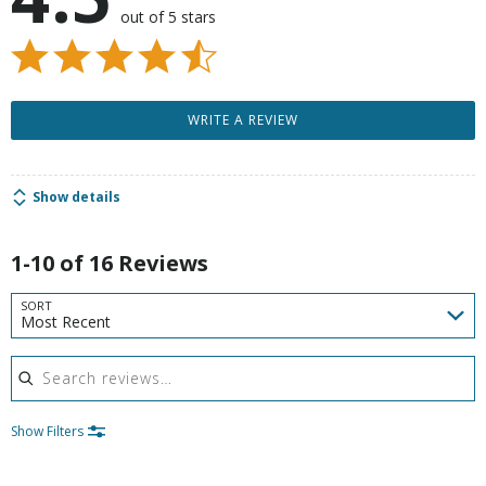
out of 5 stars
WRITE A REVIEW
Show details
1-10 of 16 Reviews
SORT
Most Recent
Search reviews
Show Filters