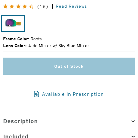
Original
Read Reviews
(16)
Price:
Roots
Frame Color:
Roots
Lens Color:
Jade Mirror w/ Sky Blue Mirror
Out of Stock
Available in Prescription
Description
Included