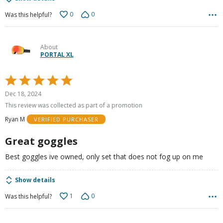
0
0
Was this helpful?
About
PORTAL XL
Rated
5
Dec 18, 2024
out
This review was collected as part of a promotion
of
Ryan M
VERIFIED PURCHASER
5
Great goggles
Best goggles ive owned, only set that does not fog up on me
Show details
1
0
Was this helpful?