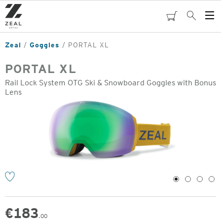
Skip
to
cart
Search
Op
main
Me
content
Zeal
Goggles
PORTAL XL
PORTAL XL
Rail Lock System OTG Ski & Snowboard Goggles with Bonus
Lens
o
1
2
3
4
€
183
.00