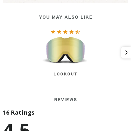
YOU MAY ALSO LIKE
Nex
LOOKOUT
REVIEWS
16 Ratings
4.5