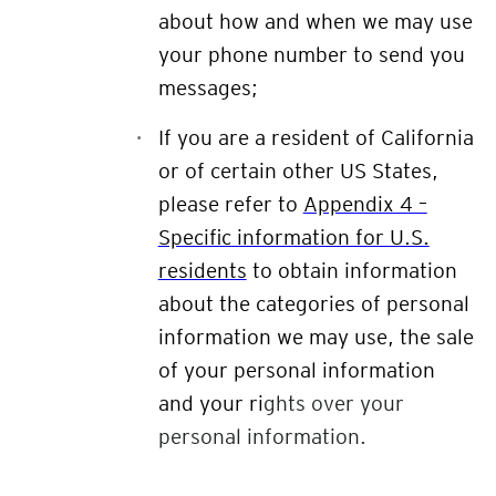
about how and when we may use
your phone number to send you
messages;
If you are a resident of California
or of certain other US States,
please refer to
Appendix 4 –
Specific information for U.S.
residents
to obtain information
about the categories of personal
information we may use, the sale
of your personal information
and your ri
ghts over your
personal information.