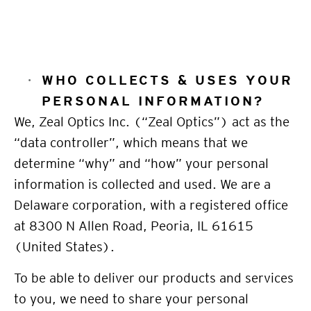
WHO COLLECTS &
USES YOUR
PERSONAL INFORMATION
?
We, Zeal Optics Inc. (“Zeal Optics”) act as the
“data controller”, which means that we
determine “why” and “how” your personal
information is collected and used. We are a
Delaware
corporation, with a registered office
at 8300 N Allen Road, Peoria, IL 61615
(United States).
To be able to deliver our products and services
to you, we need to share your personal