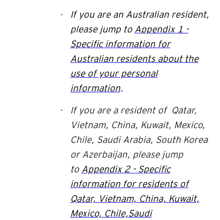
If you are an
Australian
resident,
please jump to
Appendix 1 -
Specific information for
Australian residents about the
use of your personal
information
.
If you are a resident of Qatar,
Vietnam, China, Kuwait, Mexico,
Chile, Saudi Arabia, South Korea
or Azerbaijan,
please jump
to
Appendix 2 - Specific
information for residents of
Qatar, Vietnam, China, Kuwait,
Mexico, Chile,
Saudi