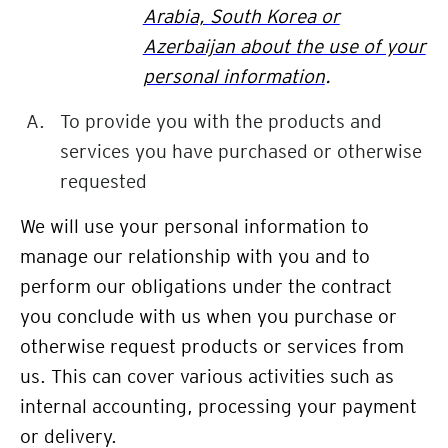
Arabia,
South Korea or
Azerbaijan about the use of your
personal information
.
To provide you with the products and
services you have purchased or otherwise
requested
We will use your personal information to
manage our relationship with you and to
perform our obligations under the contract
you conclude with us when you purchase or
otherwise request products or services from
us. This can cover various activities such as
internal accounting,
processing your payment
or delivery.