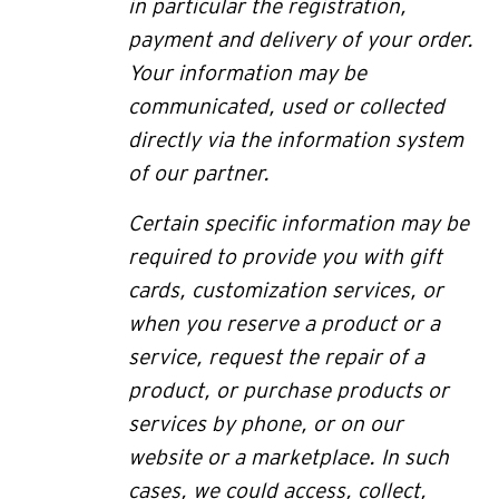
in particular the registration,
payment and delivery of your order.
Your information may be
communicated, used or collected
directly via the information system
of our partner.
Certain specific information may be
required to provide you with gift
cards, customization services, or
when you reserve a product or a
service, request the repair of a
product, or purchase products or
services by phone, or on our
website or a marketplace. In such
cases,
we could access, collect,