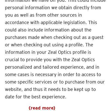
information we have on you. This could include
personal information we obtain directly from
you as well as from other sources in
accordance with applicable legislation. This
could also include information about the
purchases made when checking out as a guest
or when checking out using a profile. The
information in your Zeal Optics profile is
crucial to provide you with the
Zeal Optics
personalized and tailored experience, and in
some cases is necessary in order to access to
some specific services or to purchase from our
website, and thus it needs to be kept up to
date for the best experience.
{read more}