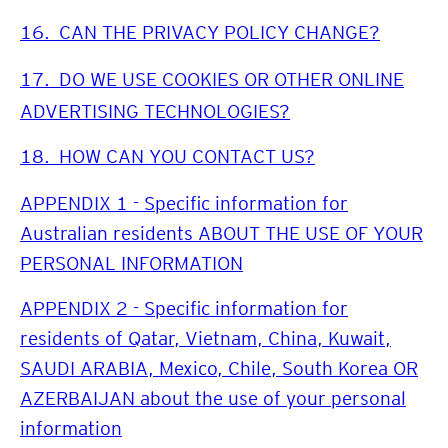
16.
CAN THE PRIVACY POLICY CHANGE?
17.
DO WE USE COOKIES OR OTHER ONLINE
ADVERTISING TECHNOLOGIES?
18.
HOW CAN YOU CONTACT US?
APPENDIX 1 - Specific information for
Australian residents ABOUT THE USE OF YOUR
PERSONAL INFORMATION
APPENDIX 2 - Specific information for
residents of Qatar, Vietnam, China, Kuwait,
SAUDI ARABIA, Mexico, Chile, South Korea OR
AZERBAIJAN about the use of your personal
information