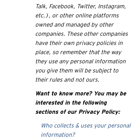
Talk, Facebook, Twitter, Instagram,
etc.), or other online platforms
owned and managed by other
companies. These other companies
have their own privacy policies in
place, so remember that the way
they use any personal information
you give them will be subject to
their rules and not ours.
Want to
know more? You may be
interested in the following
sections of our Privacy Policy:
Who collects & uses your personal
information?