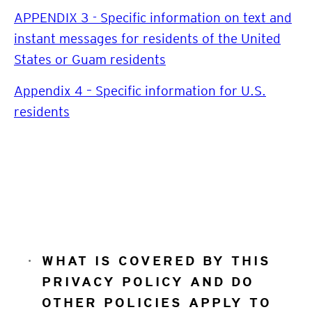
APPENDIX 3 - Specific information on text and
instant messages for residents of the United
States or Guam residents
Appendix 4 – Specific information for U.S.
residents
WHAT IS COVERED BY THIS
PRIVACY POLICY AND DO
OTHER POLICIES APPLY TO