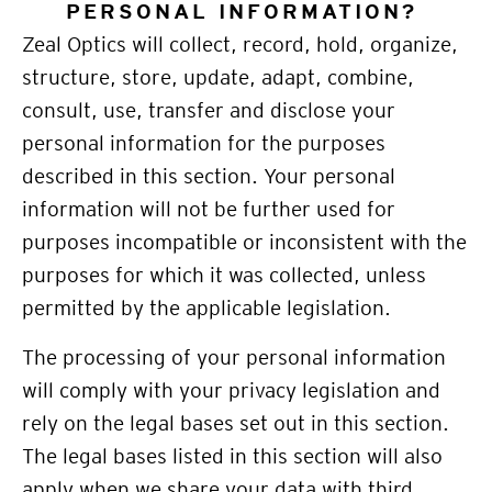
PERSONAL INFORMATION?
Zeal Optics will collect, record, hold, organize,
structure, store, update, adapt, combine,
consult, use, transfer and disclose your
personal information for the purposes
described in this section. Your personal
information will not be further used for
purposes incompatible or inconsistent with the
purposes for which it was collected, unless
permitted by the applicable legislation.
The processing of your personal information
will comply with your privacy legislation and
rely on the legal bases set out in this section.
The legal bases listed in this section will also
apply when we share your data with third