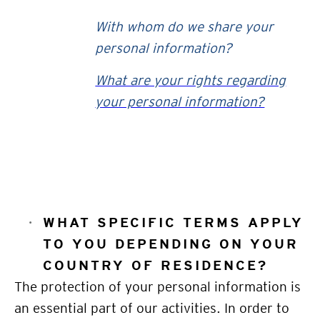
With whom do we share your
personal information?
What are your rights regarding
your personal information?
WHAT SPECIFIC TERMS APPLY
TO YOU DEPENDING ON YOUR
COUNTRY OF RESIDENCE?
The protection of your personal information is
an essential part of our activities. In order to