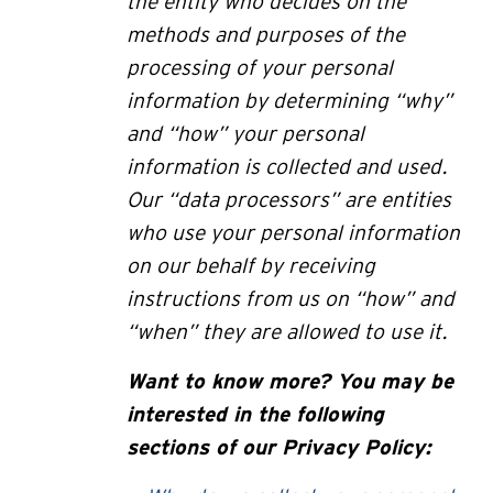
the entity who decides on the
methods and purposes of the
processing of your personal
information by determining “why”
and “how” your personal
information is collected and used.
Our “data processors” are entities
who use your personal information
on our behalf by receiving
instructions from us on “how” and
“when” they are allowed to use it.
Want to know more? You may be
interested in the following
sections of our Privacy Policy: