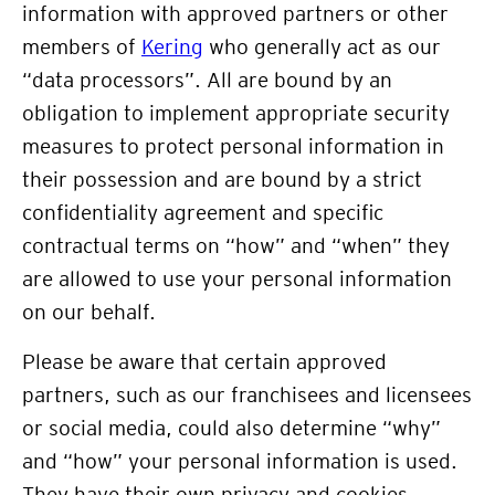
information with approved partners or other
members of
Kering
who generally act as our
“data processors”. All are bound by an
obligation to implement appropriate security
measures to protect personal information in
their possession and are bound by a strict
confidentiality agreement and specific
contractual terms on “how” and “when” they
are allowed to use your personal information
on our behalf.
Please be aware that certain approved
partners, such as our franchisees and licensees
or social media, could also determine “why”
and “how” your personal information is used.
They have their own privacy and cookies