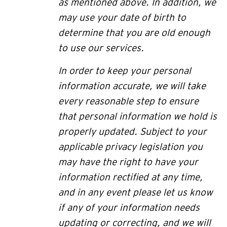
as mentioned above. In addition, we
may use your date of birth to
determine that you are old enough
to use our services.
In order to keep your personal
information accurate, we will take
every reasonable step to ensure
that personal information we hold is
properly updated. Subject to your
applicable privacy legislation you
may have the right to have your
information rectified at any time,
and in any event please let us know
if any of your information needs
updating or correcting, and we will