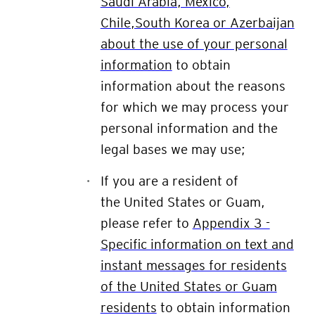
Saudi Arabia, Mexico,
Chile,South Korea or Azerbaijan
about the use of your personal
information
to obtain
information about the reasons
for which we may process your
personal information and the
legal bases we may use;
If you are a resident of
the
United States or Guam
,
please refer to
Appendix 3 -
Specific information on text and
instant messages for residents
of the United States or Guam
residents
to obtain information