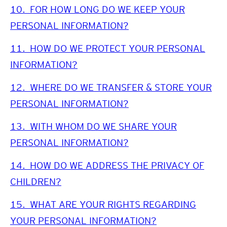
10.
FOR HOW LONG DO WE KEEP YOUR
PERSONAL INFORMATION?
11.
HOW DO WE PROTECT YOUR PERSONAL
INFORMATION?
12.
WHERE DO WE TRANSFER & STORE YOUR
PERSONAL INFORMATION?
13.
WITH WHOM DO WE SHARE YOUR
PERSONAL INFORMATION?
14.
HOW DO WE ADDRESS THE PRIVACY OF
CHILDREN?
15.
WHAT ARE YOUR RIGHTS REGARDING
YOUR PERSONAL INFORMATION?