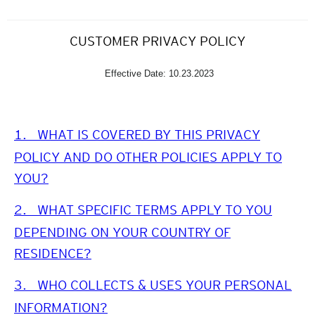
CUSTOMER PRIVACY POLICY
Effective Date: 10.23.2023
1.
WHAT IS COVERED BY THIS PRIVACY
POLICY AND DO OTHER POLICIES APPLY TO
YOU?
2.
WHAT SPECIFIC TERMS APPLY TO YOU
DEPENDING ON YOUR COUNTRY OF
RESIDENCE?
3.
WHO COLLECTS & USES YOUR PERSONAL
INFORMATION?