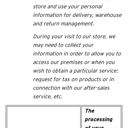
store and use your personal
information for delivery,
warehouse
and return
management.
During your visit to our store, we
may need to collect your
information in order to allow you to
access our premises or when you
wish to obtain a particular service:
request for tax on products or in
connection with our after-sales
service, etc.
The
processing
of your