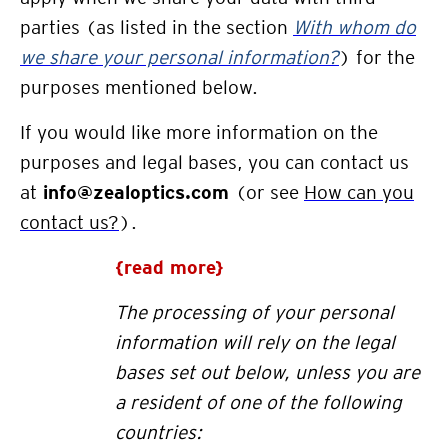
parties (as listed in the section
With whom do
we share your personal information?
) for the
purposes mentioned below.
If you would like more
information on the
purposes and legal bases, y
ou can contact
us
at
info@zealoptics.com
(or see
How can you
contact us?
)
.
{read more}
The processing of your personal
information will rely on the legal
bases set out below, unless you are
a resident of one of the follo
wing
countries: