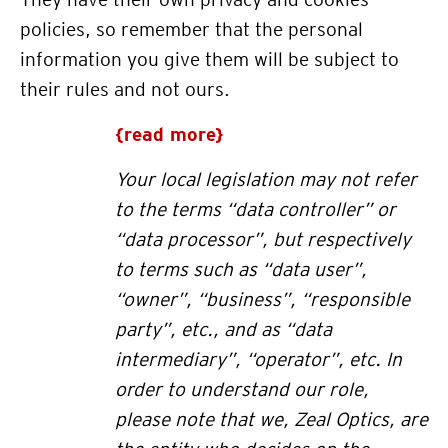
policies, so remember that the personal
information you give them will be subject to
their rules and not ours.
{read more}
Your local legislation may not refer
to the terms “data controller” or
“data processor”, but respectively
to terms such as “data user”,
“owner”, “business”, “responsible
party”, etc., and as “data
intermediary”, “operator”, etc. In
order to understand our role,
please note that we, Zeal Optics, are