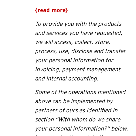
{read more}
To provide you with the products
and services you have requested,
we will access, collect, store,
process, use, disclose and transfer
your personal information for
invoicing, payment management
and internal accounting
.
Some of the operations mentioned
above can be implemented by
partners of ours as identified in
section “
With whom do we share
your personal information?” below
,