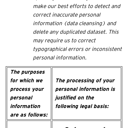
make our best efforts to detect and
correct inaccurate personal
information (data cleansing) and
delete any duplicated dataset. This
may require us to correct
typographical errors or inconsistent
personal information.
The purposes
for which we
The processing of your
process your
personal information is
personal
justified on the
information
following legal basis:
are as follows: