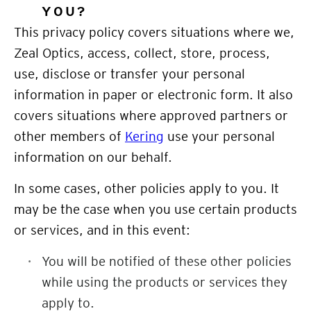
YOU
?
This privacy policy covers situations where we,
Zeal Optics, access, collect, store, process,
use, disclose or transfer your personal
information in paper or electronic form. It also
covers situations where approved partners or
other members of
Kering
use your personal
information on our behalf.
In some cases, other policies apply to you. It
may be the case when you use certain products
or services, and in this event:
You will be notified of these other policies
while using the products or services they
apply to.