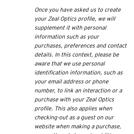
Once you have asked us to create
your Zeal Optics profile, we will
supplement it with personal
information such as your
purchases, preferences and contact
details. In this context, please be
aware that we use personal
identification information, such as
your email address or phone
number, to link an interaction or a
purchase with your Zeal Optics
profile.
This also applies when
checking-out as a guest on our
website when making a purchase,