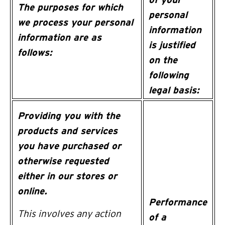
The purposes for which
personal
we process your personal
information
information are as
is justified
follows:
on the
following
legal basis:
Providing you with the
products and services
you have purchased or
otherwise requested
either in our stores or
online.
Performance
This involves any action
of a