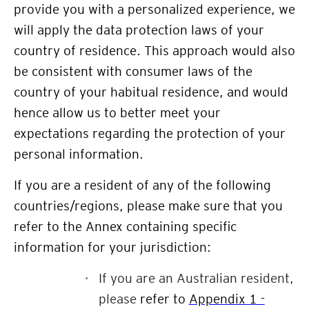
provide you with a personalized experience, we
will apply the data protection laws of your
country of residence. This approach would also
be consistent with consumer laws of the
country of your habitual residence, and would
hence allow us to better meet your
expectations regarding the protection of your
personal information.
If you are a resident of any of the following
countries/regions, please make sure that you
refer to the Annex containing specific
information for your jurisdiction:
If you are an Australian resident,
please
refer to
Appendix 1 -