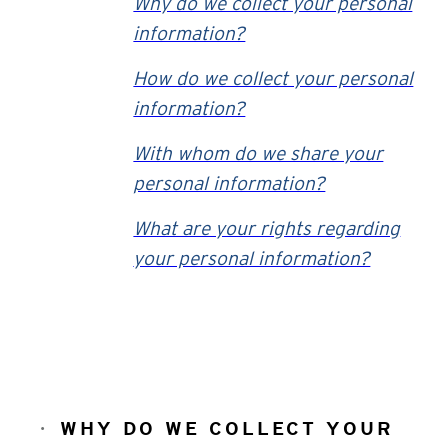
Why do we collect your personal
information?
How do we collect your personal
information?
With whom do we share your
personal information?
What are your rights regarding
your personal information?
WHY DO WE COLLECT YOUR