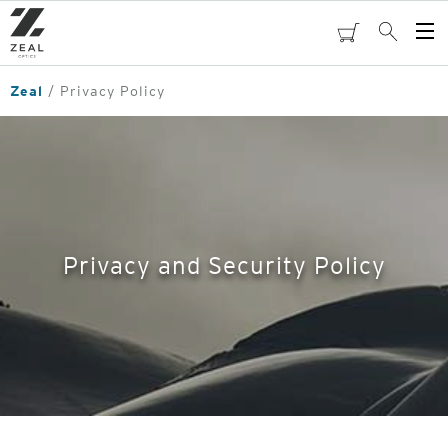
Skip
to
cart
Search
Op
main
Me
content
Zeal
Privacy Policy
Privacy and Security Policy