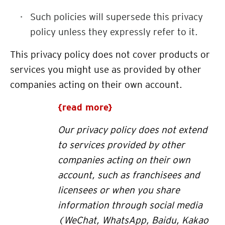
Such policies will supersede this privacy
policy unless they expressly refer to it.
This privacy policy does not cover products or
services you might use as provided by other
companies acting on their own account.
{read more}
Our privacy policy does not extend
to services provided by other
companies acting on their own
account, such as franchisees and
licensees or when you share
information through social media
(WeChat, WhatsApp, Baidu, Kakao