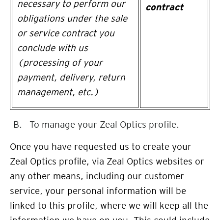
necessary to perform our
contract
obligations under the sale
or service contract you
conclude with us
(processing of your
payment, delivery, return
management, etc.)
To manage your Zeal Optics profile.
Once you have requested us to create your
Zeal Optics profile, via Zeal Optics websites or
any other means, including our customer
service, your personal information will be
linked to this profile, where we will keep all the