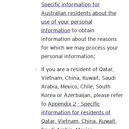
Specific information for
Australian residents about the
use of your personal
information
to obtain
information about the reasons
for which we may process your
personal information;
If you are a resident of
Qatar,
Vietnam, China, Kuwait, Saudi
Arabia, Mexico, Chile, South
Korea or Azerbaijan
, please refer
to
Appendix 2 - Specific
information for residents of
Qatar, Vietnam, China, Kuwait,