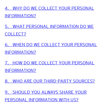
4.
WHY DO WE COLLECT YOUR PERSONAL
INFORMATION?
5.
WHAT PERSONAL INFORMATION DO WE
COLLECT?
6.
WHEN DO WE COLLECT YOUR PERSONAL
INFORMATION?
7.
HOW DO WE COLLECT YOUR PERSONAL
INFORMATION?
8.
WHO ARE OUR THIRD-PARTY SOURCES?
9.
SHOULD YOU ALWAYS SHARE YOUR
PERSONAL INFORMATION WITH US?