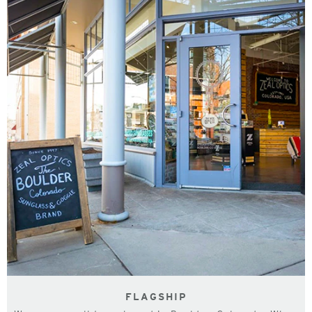
FLAGSHIP