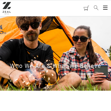
Skip
to
cart
Search
Op
main
Me
content
Who We Are & What We Believe