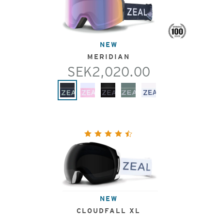
NEW
MERIDIAN
SEK2,020.00
NEW
CLOUDFALL XL