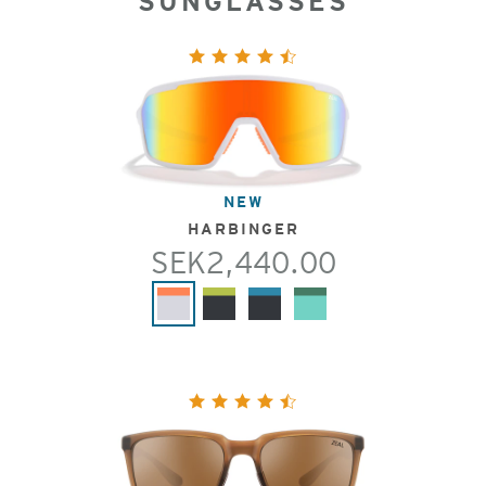
SUNGLASSES
NEW
HARBINGER
SEK2,440.00