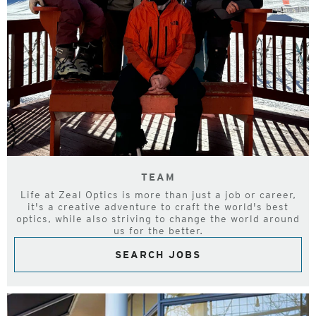
TEAM
Life at Zeal Optics is more than just a job or career,
it's a creative adventure to craft the world's best
optics, while also striving to change the world around
us for the better.
SEARCH JOBS