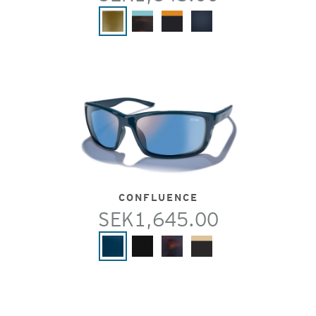
CONFLUENCE
SEK1,645.00