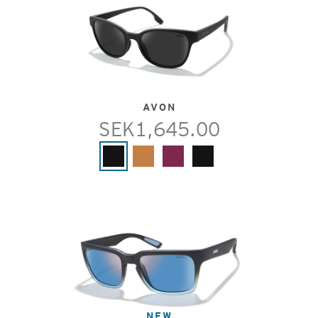
AVON
SEK1,645.00
NEW