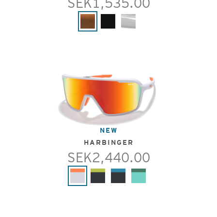
SEK1,535.00
NEW
HARBINGER
SEK2,440.00