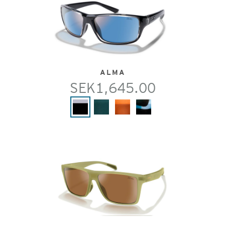
ALMA
SEK1,645.00