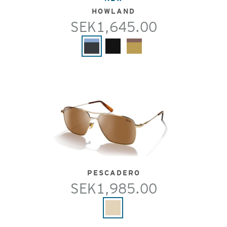
HOWLAND
SEK1,645.00
PESCADERO
SEK1,985.00