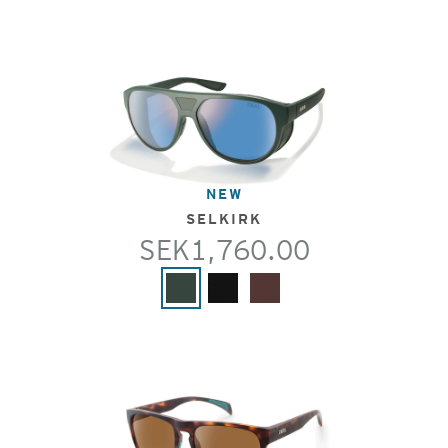
NEW
SELKIRK
SEK1,760.00