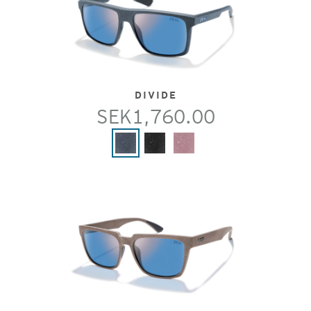
DIVIDE
SEK1,760.00