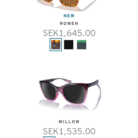
NEW
ROWEN
SEK1,645.00
WILLOW
SEK1,535.00