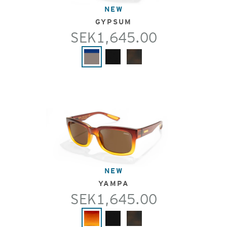
NEW
GYPSUM
SEK1,645.00
NEW
YAMPA
SEK1,645.00