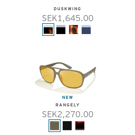
DUSKWING
SEK1,645.00
NEW
RANGELY
SEK2,270.00