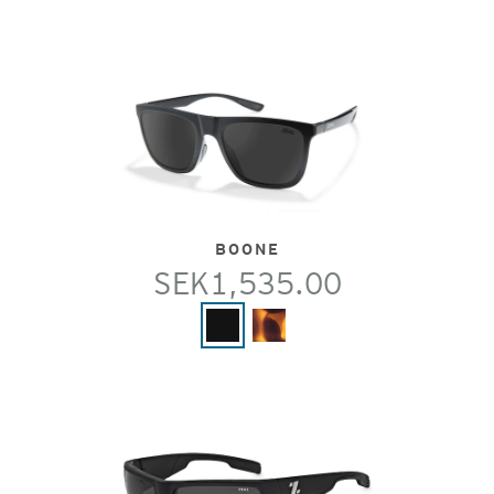
BOONE
SEK1,535.00