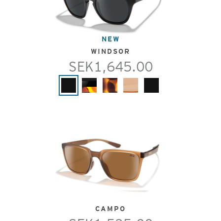
NEW
WINDSOR
SEK1,645.00
CAMPO