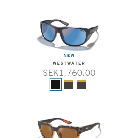
NEW
WESTWATER
SEK1,760.00