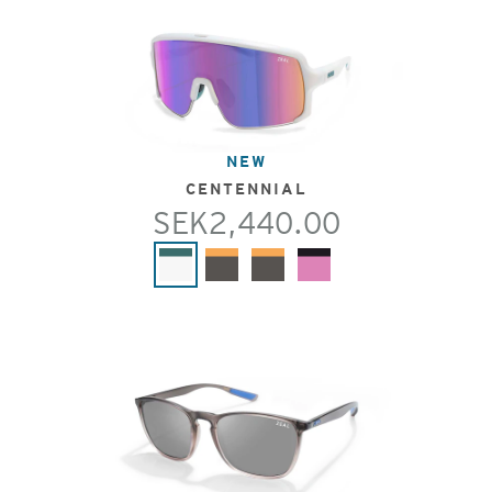
NEW
CENTENNIAL
SEK2,440.00