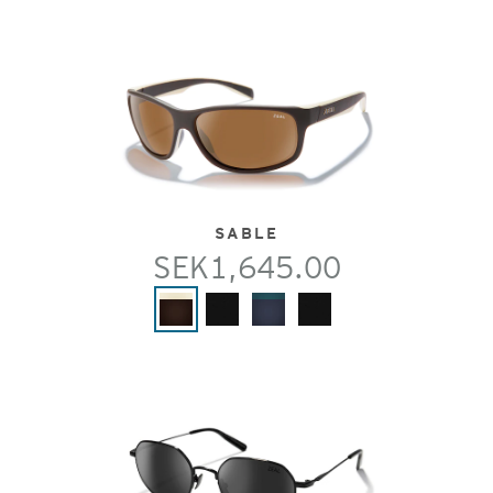
SABLE
SEK1,645.00