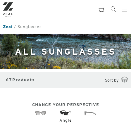
Skip
to
cart
Search
Op
main
Me
content
Zeal
Sunglasses
ALL SUNGLASSES
67
Products
Sort by
CHANGE YOUR PERSPECTIVE
Angle