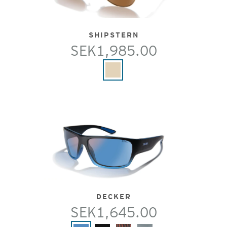
SHIPSTERN
SEK1,985.00
DECKER
SEK1,645.00