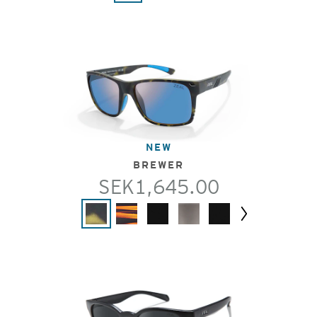
NEW
BREWER
SEK1,645.00
Next