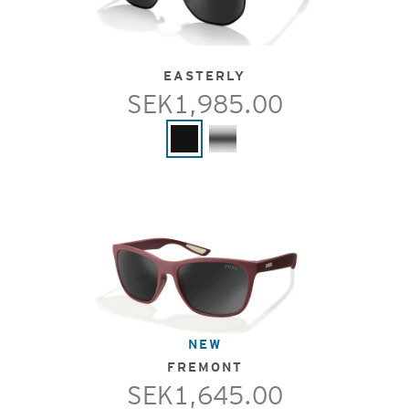
EASTERLY
SEK1,985.00
NEW
FREMONT
SEK1,645.00