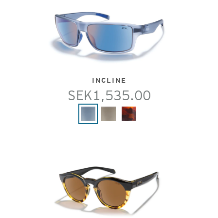
INCLINE
SEK1,535.00