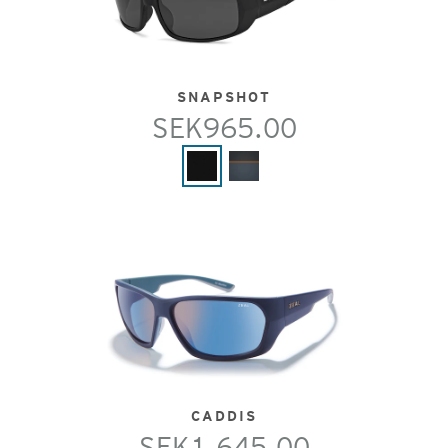
SNAPSHOT
SEK965.00
CADDIS
SEK1,645.00