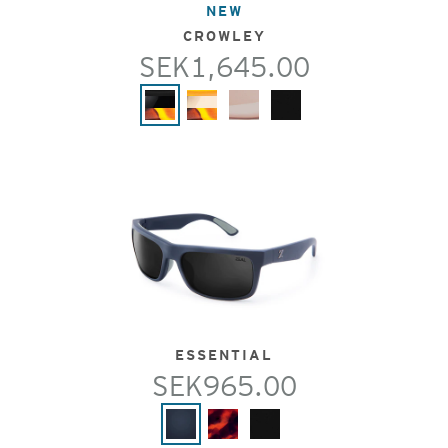
NEW
CROWLEY
SEK1,645.00
ESSENTIAL
SEK965.00