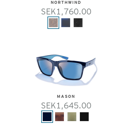
NORTHWIND
SEK1,760.00
MASON
SEK1,645.00