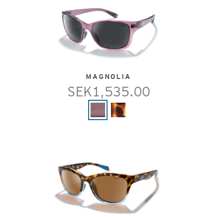
MAGNOLIA
SEK1,535.00