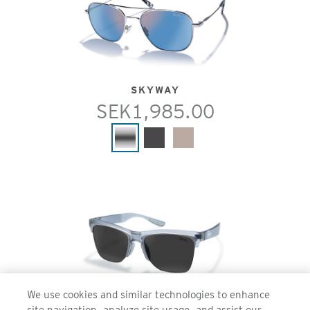
SKYWAY
SEK1,985.00
We use cookies and similar technologies to enhance