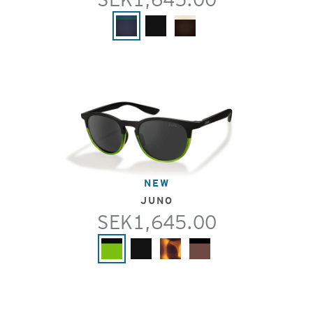
NEW
JUNO
SEK1,645.00