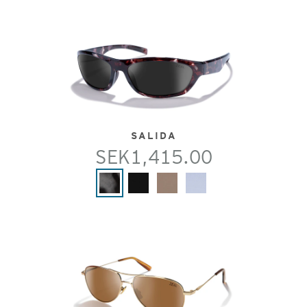
SALIDA
SEK1,415.00