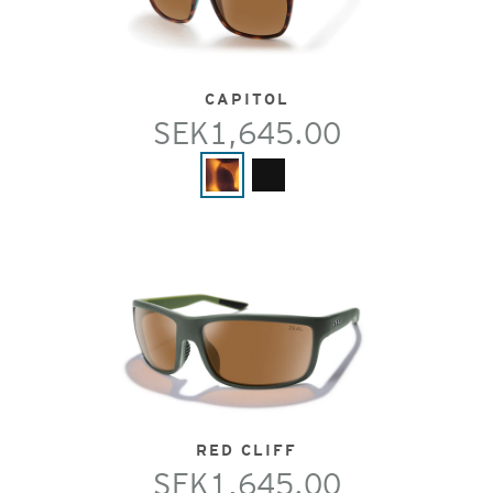
CAPITOL
SEK1,645.00
RED CLIFF
SEK1,645.00