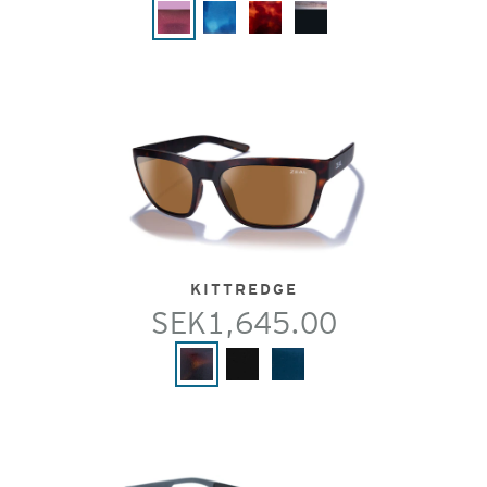
KITTREDGE
SEK1,645.00