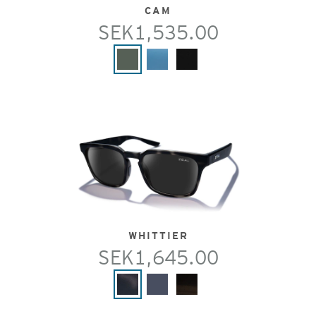
CAM
SEK1,535.00
WHITTIER
SEK1,645.00