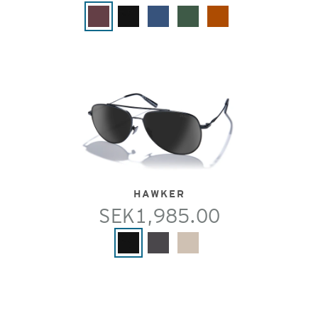
HAWKER
SEK1,985.00