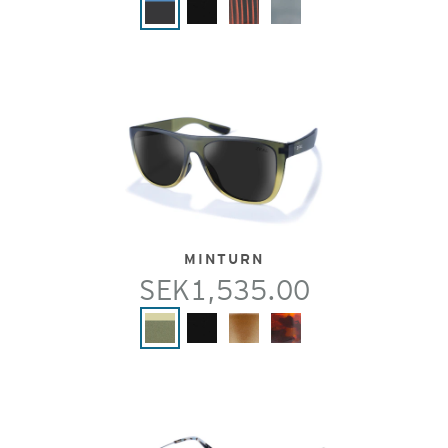
MINTURN
SEK1,535.00