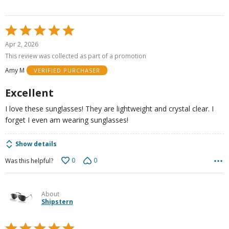
Rated
5
Apr 2, 2026
out
This review was collected as part of a promotion
of
Amy M
VERIFIED PURCHASER
5
Excellent
I love these sunglasses! They are lightweight and crystal clear. I
forget I even am wearing sunglasses!
Show details
0
0
Was this helpful?
About
Shipstern
Rated