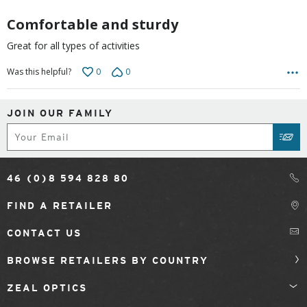
5
Comfortable and sturdy
Great for all types of activities
0
0
Was this helpful?
JOIN OUR FAMILY
Subscribe
SUB
46 (0)8 594 828 80
FIND A RETAILER
CONTACT US
BROWSE RETAILERS BY COUNTRY
ZEAL OPTICS