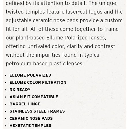
defined by its attention to detail. The unique,
twisted temples feature laser-cut logos and the
adjustable ceramic nose pads provide a custom
fit for all. All of these come together to frame
our plant-based Ellume Polarized lenses,
offering unrivaled color, clarity and contrast
without the impurities found in typical
petroleum-based plastic lenses.
ELLUME POLARIZED
ELLUME COLOR FILTRATION
RX READY
ASIAN FIT COMPATIBLE
BARREL HINGE
STAINLESS STEEL FRAMES
CERAMIC NOSE PADS
HEXETATE TEMPLES