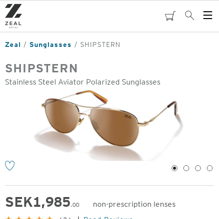
Skip
to
cart
Search
Op
main
Me
content
Zeal
Sunglasses
SHIPSTERN
SHIPSTERN
Stainless Steel Aviator Polarized Sunglasses
o
1
2
3
4
SEK
1,985
non-prescription lenses
.00
Original