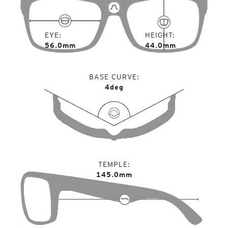
EYE
HEIGHT
56.0mm
44.0mm
BASE CURVE
4deg
TEMPLE
145.0mm