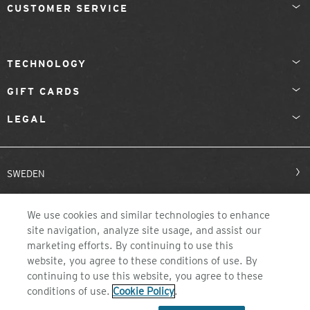
CUSTOMER SERVICE
TECHNOLOGY
GIFT CARDS
LEGAL
SWEDEN
We use cookies and similar technologies to enhance
site navigation, analyze site usage, and assist our
marketing efforts. By continuing to use this
website, you agree to these conditions of use. By
continuing to use this website, you agree to these
©2026 ZEAL OPTICS, COLORADO
conditions of use.
Cookie Policy
.