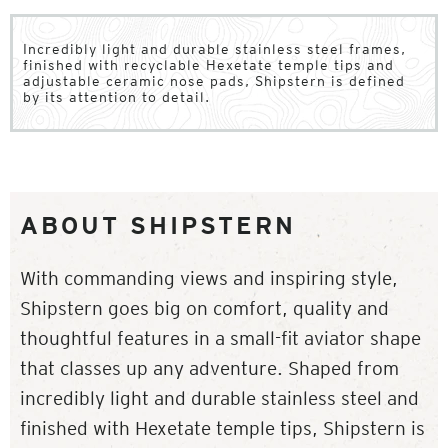
Incredibly light and durable stainless steel frames,
finished with recyclable Hexetate temple tips and
adjustable ceramic nose pads, Shipstern is defined
by its attention to detail.
ABOUT SHIPSTERN
With commanding views and inspiring style,
Shipstern goes big on comfort, quality and
thoughtful features in a small-fit aviator shape
that classes up any adventure. Shaped from
incredibly light and durable stainless steel and
finished with Hexetate temple tips, Shipstern is