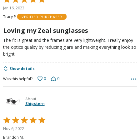
5
Jan 16, 2023
out
Tracy P
VERIFIED PURCHASER
of
5
Loving my Zeal sunglasses
The fit is great and the frames are very lightweight. I really enjoy
the optics quality by reducing glare and making everything look so
bright.
Show details
0
0
Was this helpful?
About
Shipstern
Rated
5
Nov 6, 2022
out
Brandon M.
of