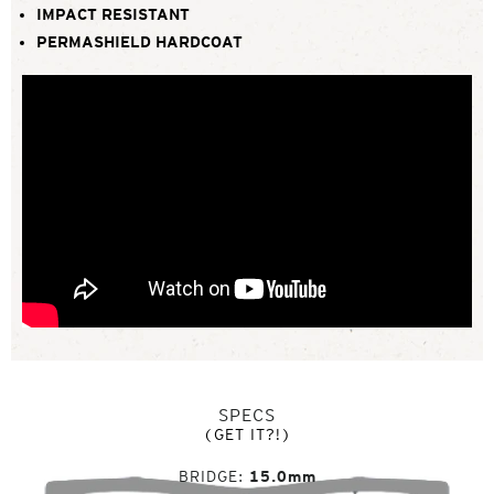
IMPACT RESISTANT
PERMASHIELD HARDCOAT
SPECS
(GET IT?!)
BRIDGE
15.0mm