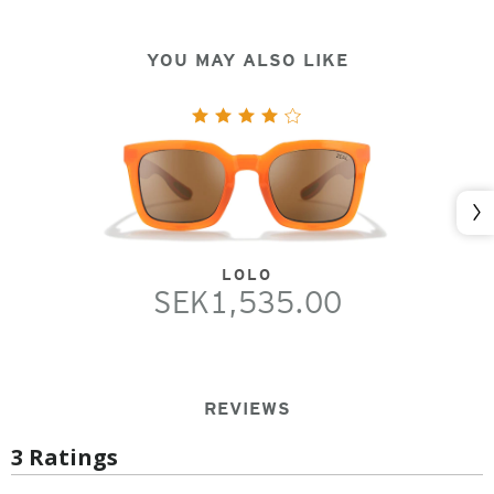
YOU MAY ALSO LIKE
Nex
LOLO
SEK1,535.00
REVIEWS
3 Ratings