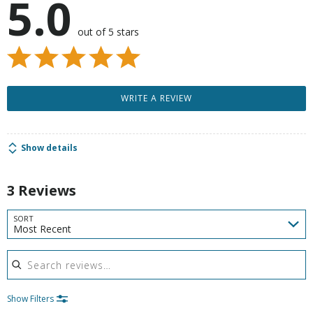
5.0
out of 5 stars
WRITE A REVIEW
Show details
3 Reviews
SORT
Most Recent
Search reviews
Show Filters