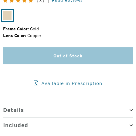
Read Reviews
(3)
Price:
Gold
Frame Color:
Gold
Lens Color:
Copper
Out of Stock
Available in Prescription
Details
Included