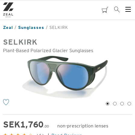
Skip
to
cart
Search
Op
main
Me
content
Zeal
Sunglasses
SELKIRK
SELKIRK
Plant-Based Polarized Glacier Sunglasses
o
1
2
3
4
SEK
1,760
non-prescription lenses
.00
Original