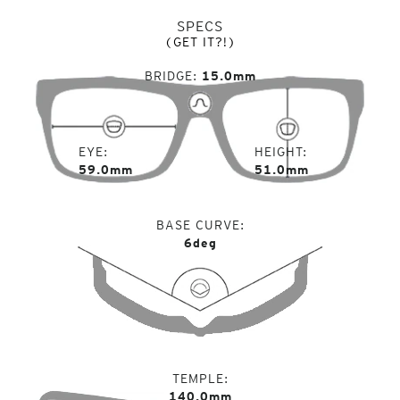
SPECS
(GET IT?!)
BRIDGE
15.0mm
EYE
HEIGHT
59.0mm
51.0mm
BASE CURVE
6deg
TEMPLE
140.0mm