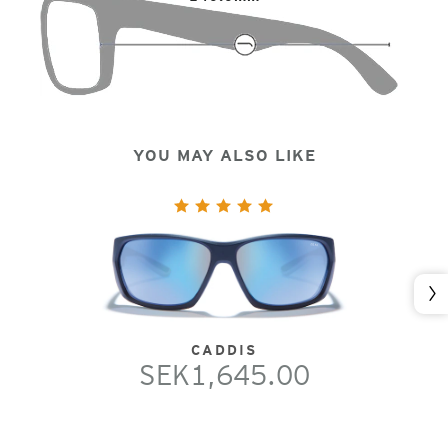
YOU MAY ALSO LIKE
Nex
CADDIS
SEK1,645.00