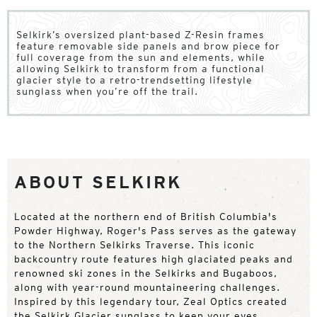
Selkirk’s oversized plant-based Z-Resin frames
feature removable side panels and brow piece for
full coverage from the sun and elements, while
allowing Selkirk to transform from a functional
glacier style to a retro-trendsetting lifestyle
sunglass when you’re off the trail.
ABOUT SELKIRK
Located at the northern end of British Columbia's
Powder Highway, Roger's Pass serves as the gateway
to the Northern Selkirks Traverse. This iconic
backcountry route features high glaciated peaks and
renowned ski zones in the Selkirks and Bugaboos,
along with year-round mountaineering challenges.
Inspired by this legendary tour, Zeal Optics created
the Selkirk Glacier sunglass to keep your eyes