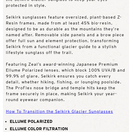
protected in style.
Selkirk sunglasses feature oversized, plant-based Z-
Resin frames, made from at least 45% bio-resin,
designed to be as durable as the mountains they’re
named after. Removable side panels and a brow piece
offer full sun and element protection, transforming
Selkirk from a functional glacier guide to a stylish
lifestyle sunglass off the trail.
Featuring Zeal’s award-winning Japanese Premium
Ellume Polarized lenses, which block 100% UVA/B and
99.9% of glare, Selkirk ensures you catch every
detail, whether hiking, fishing, or lounging poolside.
The ProFlex nose bridge and temple hits keep the
frame securely in place, making Selkirk your year-
round eyewear companion.
How To Transition the Selkirk Glacier Sunglasses
ELLUME POLARIZED
ELLUME COLOR FILTRATION