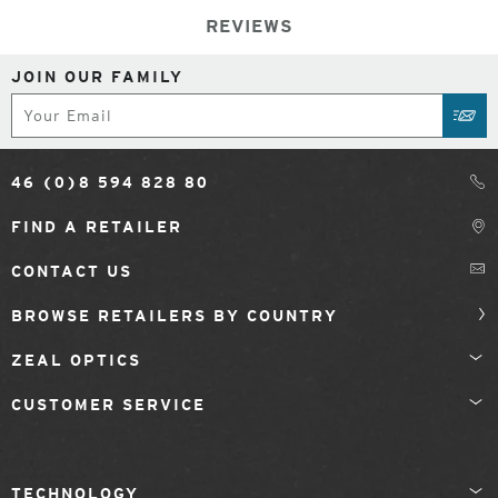
REVIEWS
JOIN OUR FAMILY
Subscribe
SUB
46 (0)8 594 828 80
FIND A RETAILER
CONTACT US
BROWSE RETAILERS BY COUNTRY
ZEAL OPTICS
CUSTOMER SERVICE
TECHNOLOGY