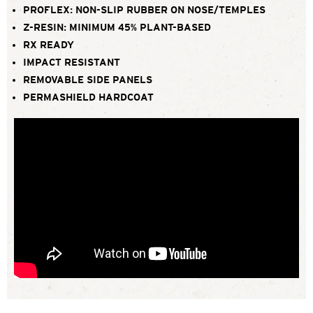
PROFLEX: NON-SLIP RUBBER ON NOSE/TEMPLES
Z-RESIN: MINIMUM 45% PLANT-BASED
RX READY
IMPACT RESISTANT
REMOVABLE SIDE PANELS
PERMASHIELD HARDCOAT