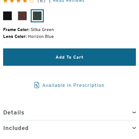
Read Reviews
(6)
Price:
Matte
Bota
Sitka
Black
Burgundy
Green
Frame Color:
Sitka Green
Lens Color:
Horizon Blue
Add To Cart
Available in Prescription
Details
Included