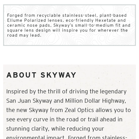
Forged from recyclable stainless-steel, plant-based
Ellume Polarized lenses, eco-friendly Hexetate and
ceramic nose pads, Skyway’s small-to-medium fit and
square lens design will inspire you for wherever the
road may lead.
ABOUT SKYWAY
Inspired by the thrill of driving the legendary
San Juan Skyway and Million Dollar Highway,
the new Skyway from Zeal Optics allows you to
see every curve in the road or trail ahead in
stunning clarity, while reducing your
environmental impact. Forged from stainless-