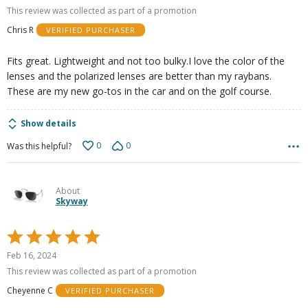
out
This review was collected as part of a promotion
of
Chris R
VERIFIED PURCHASER
5
Fits great. Lightweight and not too bulky.I love the color of the
lenses and the polarized lenses are better than my raybans.
These are my new go-tos in the car and on the golf course.
Show details
0
0
Was this helpful?
About
Skyway
Rated
5
Feb 16, 2024
out
This review was collected as part of a promotion
of
Cheyenne C
VERIFIED PURCHASER
5