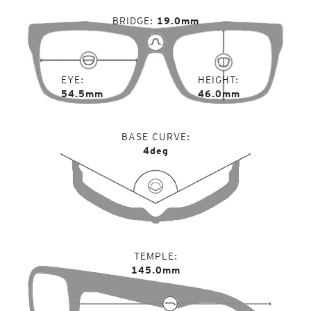
BRIDGE
19.0mm
EYE
HEIGHT
54.5mm
46.0mm
BASE CURVE
4deg
TEMPLE
145.0mm