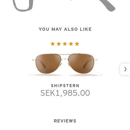
YOU MAY ALSO LIKE
Nex
SHIPSTERN
SEK1,985.00
REVIEWS