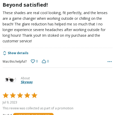
Beyond satisfied!
These shades are real cool looking, fit perfectly, and the lenses
are a game changer when working outside or chilling on the
beach! The glare reduction has helped me so much that I no
longer experience severe headaches after working outside for
long hours! Thank you!! Im stoked on my purchase and the
customer service!
Show details
0
0
Was this helpful?
About
Skyway
Rated
5
Jul 9, 2023
out
This review was collected as part of a promotion
of