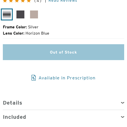
Read Reviews
(4)
Price:
Silver
Matte
Rose
Silver
Gold
Frame Color:
Silver
Lens Color:
Horizon Blue
Out of Stock
Available in Prescription
Details
Included