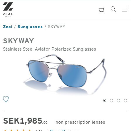
Skip
to
cart
Search
Op
main
Me
content
Zeal
Sunglasses
SKYWAY
SKYWAY
Stainless Steel Aviator Polarized Sunglasses
o
1
2
3
4
SEK
1,985
non-prescription lenses
.00
Original