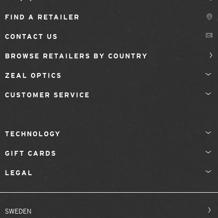
FIND A RETAILER
CONTACT US
BROWSE RETAILERS BY COUNTRY
ZEAL OPTICS
CUSTOMER SERVICE
TECHNOLOGY
GIFT CARDS
LEGAL
SWEDEN