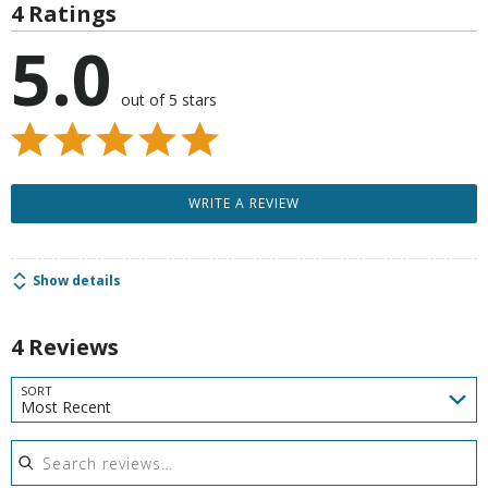
4 Ratings
5.0
out of 5 stars
WRITE A REVIEW
Show details
4 Reviews
SORT
Most Recent
Search reviews