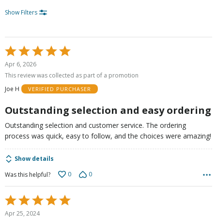
Show Filters
Rated
5
Apr 6, 2026
out
This review was collected as part of a promotion
of
Joe H
VERIFIED PURCHASER
5
Outstanding selection and easy ordering
Outstanding selection and customer service. The ordering
process was quick, easy to follow, and the choices were amazing!
Show details
0
0
Was this helpful?
Rated
5
Apr 25, 2024