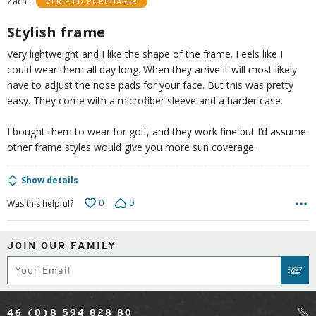
Zach F
VERIFIED PURCHASER
5
Stylish frame
Very lightweight and I like the shape of the frame. Feels like I
could wear them all day long. When they arrive it will most likely
have to adjust the nose pads for your face. But this was pretty
easy. They come with a microfiber sleeve and a harder case.
I bought them to wear for golf, and they work fine but I’d assume
other frame styles would give you more sun coverage.
Show details
0
0
Was this helpful?
JOIN OUR FAMILY
Subscribe
SUB
46 (0)8 594 828 80