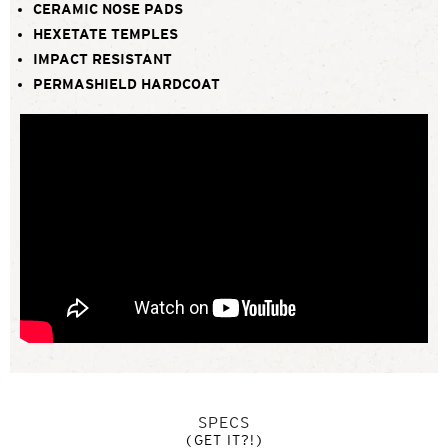
CERAMIC NOSE PADS
HEXETATE TEMPLES
IMPACT RESISTANT
PERMASHIELD HARDCOAT
SPECS
(GET IT?!)