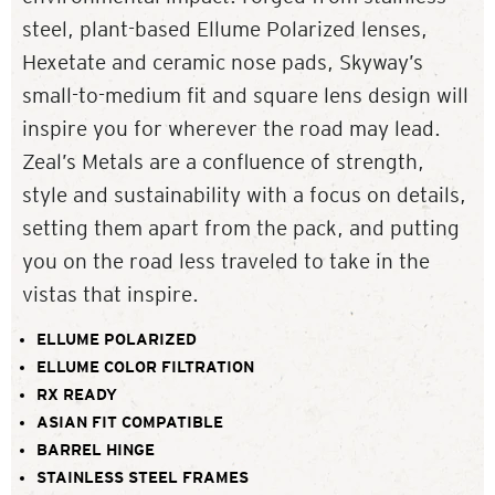
steel, plant-based Ellume Polarized lenses,
Hexetate and ceramic nose pads, Skyway’s
small-to-medium fit and square lens design will
inspire you for wherever the road may lead.
Zeal’s Metals are a confluence of strength,
style and sustainability with a focus on details,
setting them apart from the pack, and putting
you on the road less traveled to take in the
vistas that inspire.
ELLUME POLARIZED
ELLUME COLOR FILTRATION
RX READY
ASIAN FIT COMPATIBLE
BARREL HINGE
STAINLESS STEEL FRAMES