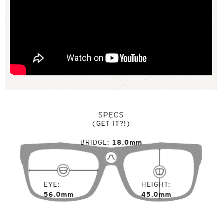
SPECS
(GET IT?!)
BRIDGE
18.0mm
EYE
HEIGHT
56.0mm
45.0mm