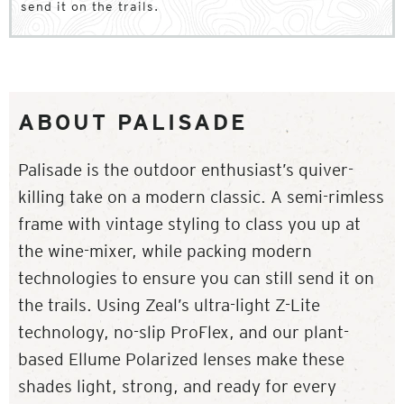
send it on the trails.
ABOUT PALISADE
Palisade is the outdoor enthusiast’s quiver-
killing take on a modern classic. A semi-rimless
frame with vintage styling to class you up at
the wine-mixer, while packing modern
technologies to ensure you can still send it on
the trails. Using Zeal’s ultra-light Z-Lite
technology, no-slip ProFlex, and our plant-
based Ellume Polarized lenses make these
shades light, strong, and ready for every