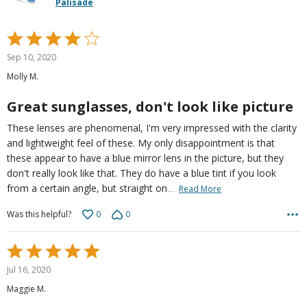
Palisade
Rated
4
Sep 10, 2020
out
Molly M.
of
5
Great sunglasses, don't look like picture
These lenses are phenomenal, I'm very impressed with the clarity
and lightweight feel of these. My only disappointment is that
these appear to have a blue mirror lens in the picture, but they
don't really look like that. They do have a blue tint if you look
…
from a certain angle, but straight on
Read More
0
0
Was this helpful?
Rated
5
Jul 16, 2020
out
Maggie M.
of