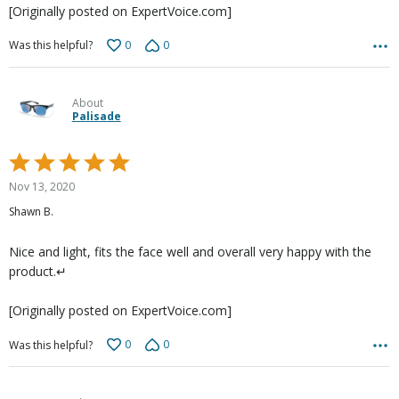
[Originally posted on ExpertVoice.com]
0
0
Was this helpful?
About
Palisade
Rated
5
Nov 13, 2020
out
Shawn B.
of
5
Nice and light, fits the face well and overall very happy with the
product.↵
[Originally posted on ExpertVoice.com]
0
0
Was this helpful?