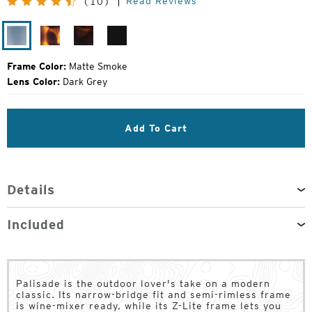
Read Reviews
(10)
Price:
Matte
Matte
Matte
Matte
Smoke
Tortoise
Red
Black
Tortoise
Frame Color:
Matte Smoke
Lens Color:
Dark Grey
Add To Cart
Details
Included
Palisade is the outdoor lover's take on a modern
classic. Its narrow-bridge fit and semi-rimless frame
is wine-mixer ready, while its Z-Lite frame lets you