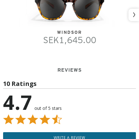
Nex
WINDSOR
SEK1,645.00
REVIEWS
10 Ratings
4.7
out of 5 stars
WRITE A REVIEW