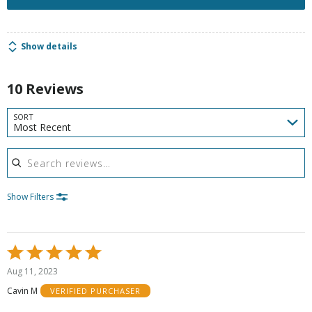
Show details
10 Reviews
SORT
Most Recent
Search reviews
Show Filters
Rated
5
Aug 11, 2023
out
Cavin M
VERIFIED PURCHASER
of