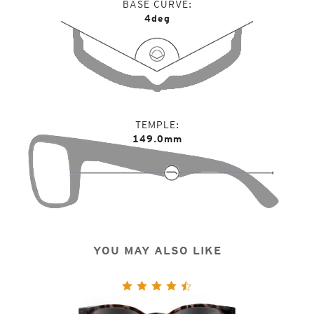
BASE CURVE
4deg
TEMPLE
149.0mm
YOU MAY ALSO LIKE