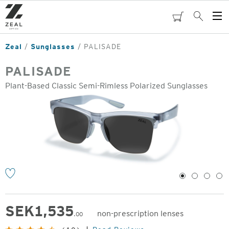
Skip
to
cart
Search
Op
main
Me
content
Zeal
Sunglasses
PALISADE
PALISADE
Plant-Based Classic Semi-Rimless Polarized Sunglasses
o
1
2
3
4
SEK
1,535
non-prescription lenses
.00
Original