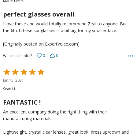
Marie-Ève P.
of
5
perfect glasses overall
I love these and would totally recommend Zeal to anyone. But
the fit of these sunglasses is a bit big for my smaller face.
[Originally posted on ExpertVoice.com]
0
0
Was this helpful?
Rated
5
Jan 15, 2021
out
Sean H.
of
5
FANTASTIC !
An excellent company doing the right thing with their
manufacturing materials.
Lightweight, crystal clear lenses, great look, dress up/down and