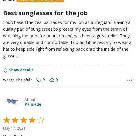
of
5
Best sunglasses for the job
I purchased the zeal palisades for my job as a lifeguard. Having a
quality pair of sunglasses to protect my eyes from the strain of
watching the pool for hours on end has been a great relief. They
are very durable and comfortable. I do find it necessary to wear a
hat to keep side light from reflecting back onto the inside of the
glasses.
Show details
0
0
Was this helpful?
About
Palisade
Rated
4
May 17, 2021
out