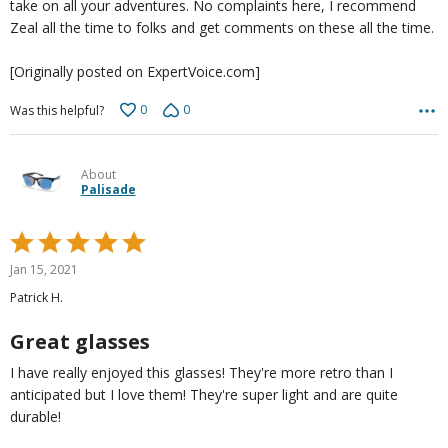
take on all your adventures. No complaints here, I recommend
Zeal all the time to folks and get comments on these all the time.
[Originally posted on ExpertVoice.com]
0
0
Was this helpful?
About
Palisade
Rated
5
Jan 15, 2021
out
Patrick H.
of
5
Great glasses
I have really enjoyed this glasses! They're more retro than I
anticipated but I love them! They're super light and are quite
durable!