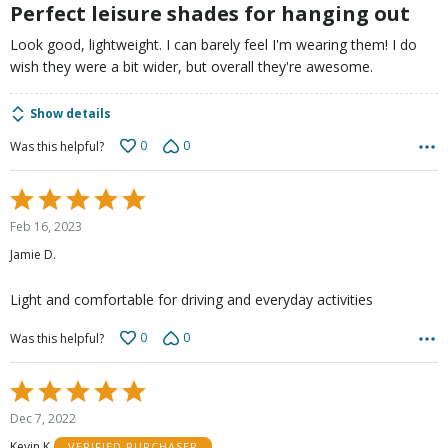
5
Perfect leisure shades for hanging out
Look good, lightweight. I can barely feel I'm wearing them! I do
wish they were a bit wider, but overall they're awesome.
Show details
0
0
Was this helpful?
Rated
5
Feb 16, 2023
out
Jamie D.
of
5
Light and comfortable for driving and everyday activities
0
0
Was this helpful?
Rated
5
Dec 7, 2022
out
Kevin K
VERIFIED PURCHASER