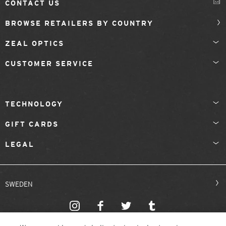
CONTACT US
BROWSE RETAILERS BY COUNTRY
ZEAL OPTICS
CUSTOMER SERVICE
TECHNOLOGY
GIFT CARDS
LEGAL
SWEDEN