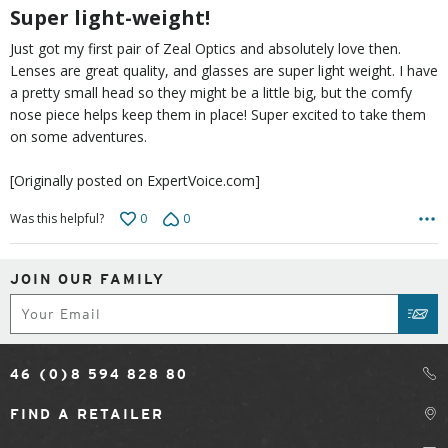
5
Super light-weight!
Just got my first pair of Zeal Optics and absolutely love then.
Lenses are great quality, and glasses are super light weight. I have
a pretty small head so they might be a little big, but the comfy
nose piece helps keep them in place! Super excited to take them
on some adventures.
[Originally posted on ExpertVoice.com]
0
0
Was this helpful?
JOIN OUR FAMILY
Subscribe
SUB
46 (0)8 594 828 80
FIND A RETAILER