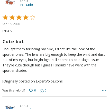
About
Palisade
Rated
4
Sep 15, 2020
out
Erika S.
of
5
Cute but
I bought them for riding my bike, I didnt like the look of the
sportier ones. The lens are big enough to keep the wind and dust
out of my eyes, but bright light still seems to be a slight issue.
They're cute though but I guess I should have went with the
sportier shades.
[Originally posted on ExpertVoice.com]
0
0
Was this helpful?
About