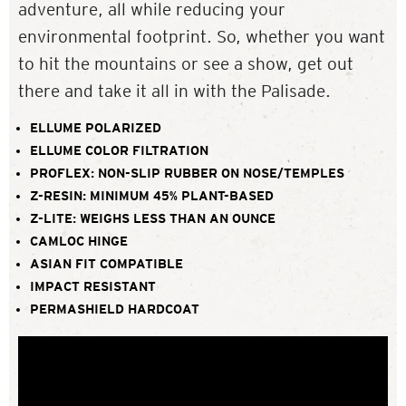
adventure, all while reducing your
environmental footprint. So, whether you want
to hit the mountains or see a show, get out
there and take it all in with the Palisade.
ELLUME POLARIZED
ELLUME COLOR FILTRATION
PROFLEX: NON-SLIP RUBBER ON NOSE/TEMPLES
Z-RESIN: MINIMUM 45% PLANT-BASED
Z-LITE: WEIGHS LESS THAN AN OUNCE
CAMLOC HINGE
ASIAN FIT COMPATIBLE
IMPACT RESISTANT
PERMASHIELD HARDCOAT