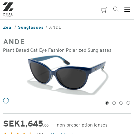
Skip
to
cart
Search
Op
main
Me
content
Zeal
Sunglasses
ANDE
ANDE
Plant-Based Cat-Eye Fashion Polarized Sunglasses
o
1
2
3
4
SEK
1,645
non-prescription lenses
.00
Original