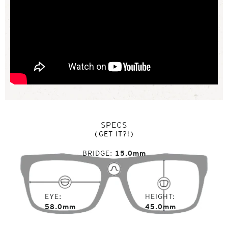
SPECS
(GET IT?!)
BRIDGE
15.0mm
EYE
HEIGHT
58.0mm
45.0mm