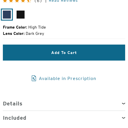
Read Reviews
(6)
Price:
High
Gloss
Tide
Black
Frame Color:
High Tide
Lens Color:
Dark Grey
Add To Cart
Available in Prescription
Details
Included