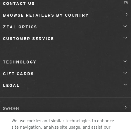
CONTACT US
BROWSE RETAILERS BY COUNTRY
ZEAL OPTICS
CUSTOMER SERVICE
TECHNOLOGY
GIFT CARDS
LEGAL
SWEDEN
We use cookies and similar technologies to enhance
site navigation, analyze site usage, and assist our