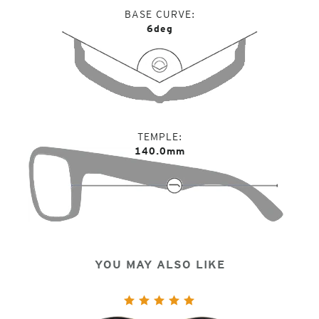
BASE CURVE
6deg
TEMPLE
140.0mm
YOU MAY ALSO LIKE