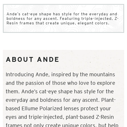
Ande’s cat-eye shape has style for the everyday and
boldness for any ascent. Featuring triple-injected, Z-
Resin frames that create unique, elegant colors.
ABOUT ANDE
Introducing Ande, inspired by the mountains
and the passion of those who love to explore
them. Ande’s cat-eye shape has style for the
everyday and boldness for any ascent. Plant-
based Ellume Polarized lenses protect your
eyes and triple-injected, plant-based Z-Resin
frames not only create unique colors, but help