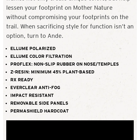
lessen your footprint on Mother Nature
without compromising your footprints on the
trail. When sacrificing style for function isn’t an
option, turn to Ande.
ELLUME POLARIZED
ELLUME COLOR FILTRATION
PROFLEX: NON-SLIP RUBBER ON NOSE/TEMPLES
Z-RESIN: MINIMUM 45% PLANT-BASED
RX READY
EVERCLEAR ANTI-FOG
IMPACT RESISTANT
REMOVABLE SIDE PANELS
PERMASHIELD HARDCOAT