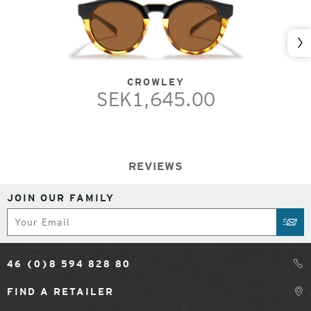
Nex
CROWLEY
SEK1,645.00
REVIEWS
JOIN OUR FAMILY
Subscribe
SUB
46 (0)8 594 828 80
FIND A RETAILER