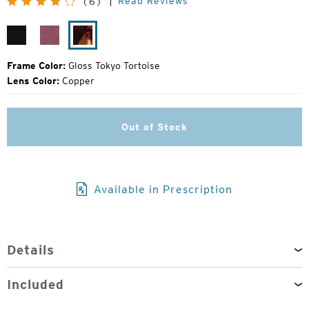
Read Reviews
(6)
Price:
Gloss
Plum
Gloss
Black
Gloss
Tokyo
Tortoise
Frame Color:
Gloss Tokyo Tortoise
Lens Color:
Copper
Out of Stock
Available in Prescription
Details
Included