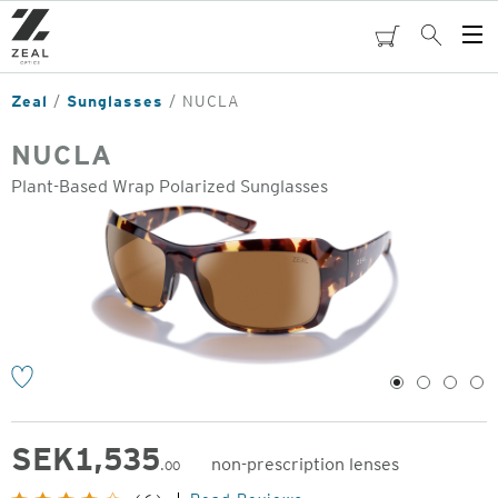
Skip
to
cart
Search
Op
main
Me
content
Zeal
Sunglasses
NUCLA
NUCLA
Plant-Based Wrap Polarized Sunglasses
o
1
2
3
4
SEK
1,535
non-prescription lenses
.00
Original