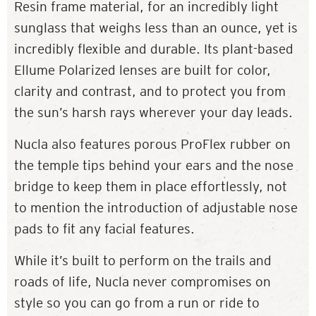
Resin frame material, for an incredibly light
sunglass that weighs less than an ounce, yet is
incredibly flexible and durable. Its plant-based
Ellume Polarized lenses are built for color,
clarity and contrast, and to protect you from
the sun’s harsh rays wherever your day leads.
Nucla also features porous ProFlex rubber on
the temple tips behind your ears and the nose
bridge to keep them in place effortlessly, not
to mention the introduction of adjustable nose
pads to fit any facial features.
While it’s built to perform on the trails and
roads of life, Nucla never compromises on
style so you can go from a run or ride to