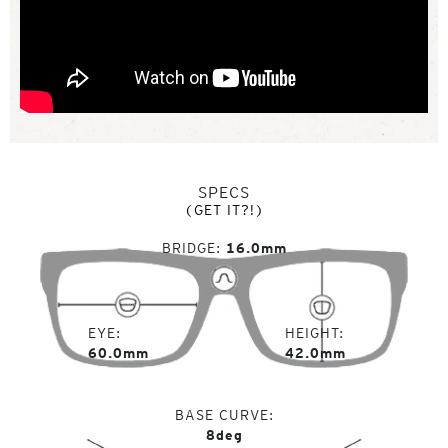
SPECS
(GET IT?!)
BRIDGE
16.0mm
EYE
HEIGHT
60.0mm
42.0mm
BASE CURVE
8deg