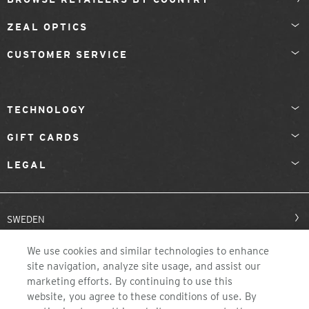
ZEAL OPTICS
CUSTOMER SERVICE
TECHNOLOGY
GIFT CARDS
LEGAL
SWEDEN
We use cookies and similar technologies to enhance
site navigation, analyze site usage, and assist our
marketing efforts. By continuing to use this
website, you agree to these conditions of use. By