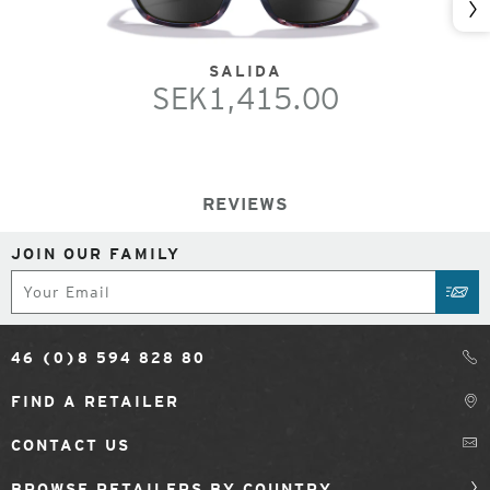
Nex
SALIDA
SEK1,415.00
REVIEWS
JOIN OUR FAMILY
Subscribe
SUB
46 (0)8 594 828 80
FIND A RETAILER
CONTACT US
BROWSE RETAILERS BY COUNTRY