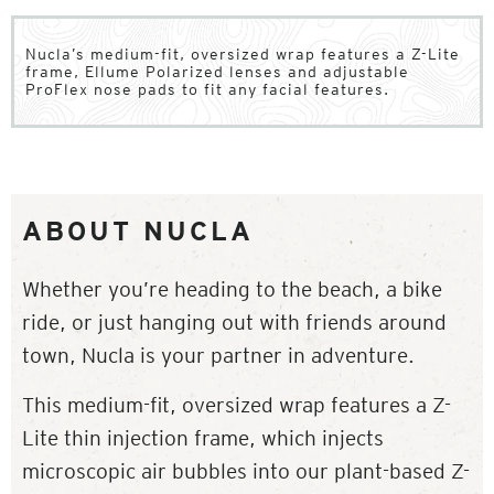
Nucla’s medium-fit, oversized wrap features a Z-Lite
frame, Ellume Polarized lenses and adjustable
ProFlex nose pads to fit any facial features.
ABOUT NUCLA
Whether you’re heading to the beach, a bike
ride, or just hanging out with friends around
town, Nucla is your partner in adventure.
This medium-fit, oversized wrap features a Z-
Lite thin injection frame, which injects
microscopic air bubbles into our plant-based Z-