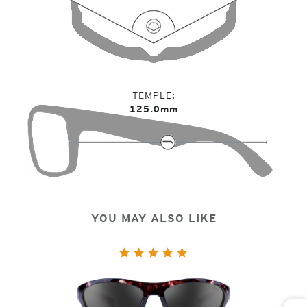
TEMPLE
125.0mm
YOU MAY ALSO LIKE