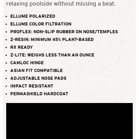
relaxing poolside without missing a beat.
ELLUME POLARIZED
ELLUME COLOR FILTRATION
PROFLEX: NON-SLIP RUBBER ON NOSE/TEMPLES
Z-RESIN: MINIMUM 45% PLANT-BASED
RX READY
Z-LITE: WEIGHS LESS THAN AN OUNCE
CAMLOC HINGE
ASIAN FIT COMPATIBLE
ADJUSTABLE NOSE PADS
IMPACT RESISTANT
PERMASHIELD HARDCOAT