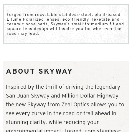
Forged from recyclable stainless-steel, plant-based
Ellume Polarized lenses, eco-friendly Hexetate and
ceramic nose pads, Skyway’s small-to-medium fit and
square lens design will inspire you for wherever the
road may lead.
ABOUT SKYWAY
Inspired by the thrill of driving the legendary
San Juan Skyway and Million Dollar Highway,
the new Skyway from Zeal Optics allows you to
see every curve in the road or trail ahead in
stunning clarity, while reducing your
environmental impact. Forged from stainless-