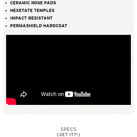
CERAMIC NOSE PADS
HEXETATE TEMPLES
IMPACT RESISTANT
PERMASHIELD HARDCOAT
SPECS
(GET IT?!)