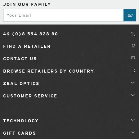
JOIN OUR FAMILY
Subscribe
SUB
46 (0)8 594 828 80
FIND A RETAILER
CONTACT US
BROWSE RETAILERS BY COUNTRY
ZEAL OPTICS
CUSTOMER SERVICE
TECHNOLOGY
GIFT CARDS