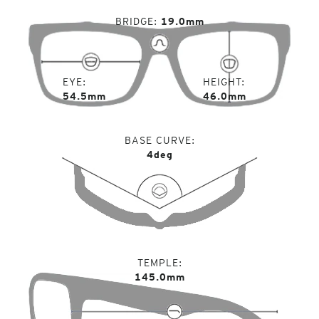
BRIDGE
19.0mm
EYE
HEIGHT
54.5mm
46.0mm
BASE CURVE
4deg
TEMPLE
145.0mm