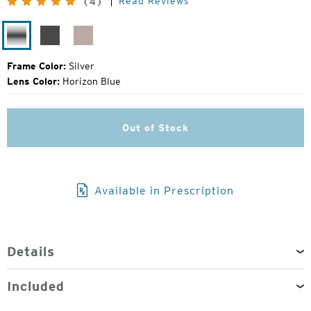
Read Reviews
(4)
Price:
Silver
Matte
Rose
Silver
Gold
Frame Color:
Silver
Lens Color:
Horizon Blue
Out of Stock
Available in Prescription
Details
Included