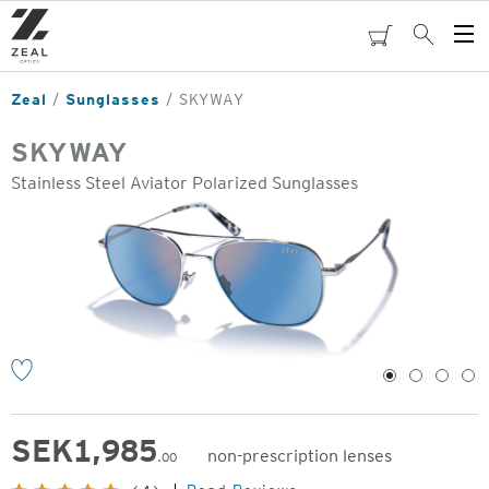
Skip
to
cart
Search
Op
main
Me
content
Zeal
Sunglasses
SKYWAY
SKYWAY
Stainless Steel Aviator Polarized Sunglasses
o
1
2
3
4
SEK
1,985
non-prescription lenses
.00
Original