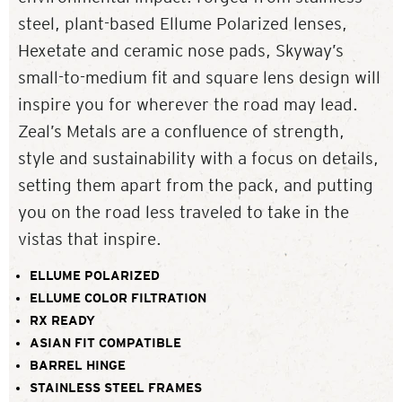
steel, plant-based Ellume Polarized lenses,
Hexetate and ceramic nose pads, Skyway’s
small-to-medium fit and square lens design will
inspire you for wherever the road may lead.
Zeal’s Metals are a confluence of strength,
style and sustainability with a focus on details,
setting them apart from the pack, and putting
you on the road less traveled to take in the
vistas that inspire.
ELLUME POLARIZED
ELLUME COLOR FILTRATION
RX READY
ASIAN FIT COMPATIBLE
BARREL HINGE
STAINLESS STEEL FRAMES