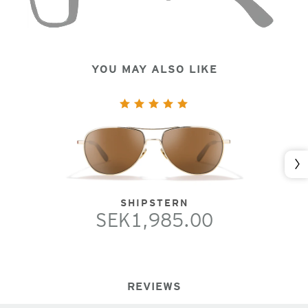
YOU MAY ALSO LIKE
Nex
SHIPSTERN
SEK1,985.00
REVIEWS