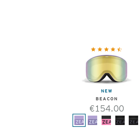
NEW
BEACON
€154.00