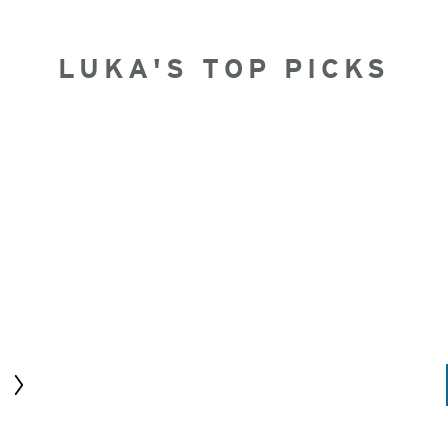
LUKA'S TOP PICKS
Next