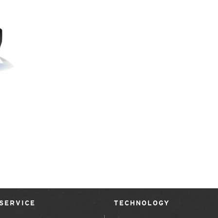
SERVICE
TECHNOLOGY