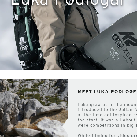
MEET LUKA PODLOGE
Luka grew up in the moun
introduced to the Julian 
at the time got inspired 
the start, it was all abou
were competitions in big 
While filming for video p