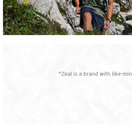
"Zeal is a brand with like-mi