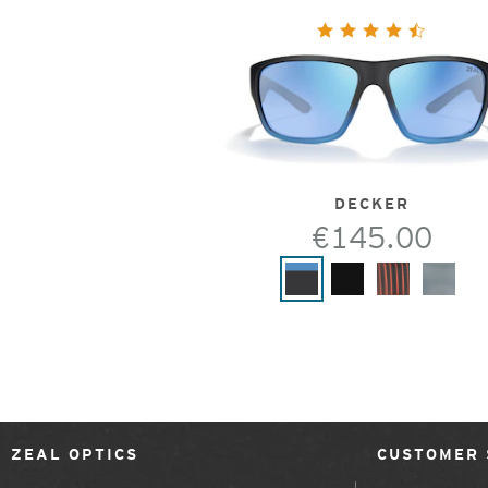
DECKER
€145.00
ZEAL OPTICS
CUSTOMER 