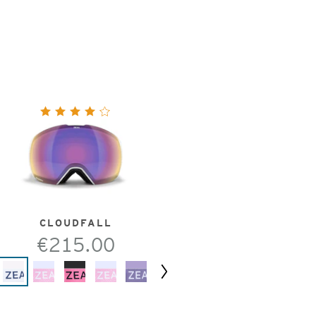
CLOUDFALL
€215.00
Next