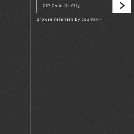
Browse retailers by country