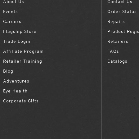
About Us
Contact Us
Events
Order Status
Careers
Repairs
Flagship Store
Product Regis
Trade Login
Retailers
Affiliate Program
FAQs
Retailer Training
Catalogs
Blog
Adventures
Eye Health
Corporate Gifts