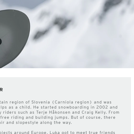
R
tain region of Slovenia (Carniola region) and was
Alps as a child. He started snowboarding in 2002 and
by riders such as Terje Håkonsen and Craig Kelly. From
t free riding and building jumps. But of course, there
air and slopestyle along the way.
rojects around Europe, Luka got to meet true friends