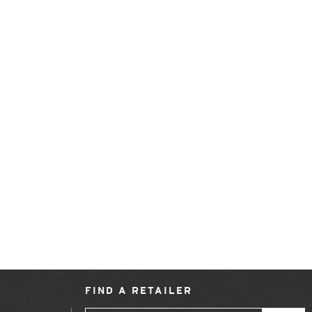
FIND A RETAILER