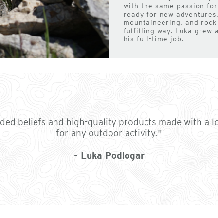
with the same passion for
ready for new adventures.
mountaineering, and rock
fulfilling way. Luka grew 
his full-time job.
nded beliefs and high-quality products made with a l
for any outdoor activity."
- Luka Podlogar