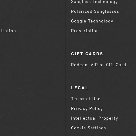
Sunglass Technology
Polarized Sunglasses
Goggle Technology
tration
Prescription
GIFT CARDS
Redeem VIP or Gift Card
LEGAL
Terms of Use
Privacy Policy
Intellectual Property
Cookie Settings