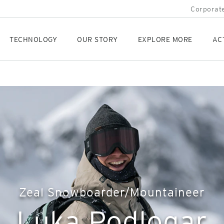
Corporate
TECHNOLOGY
OUR STORY
EXPLORE MORE
AC
Zeal Snowboarder/Mountaineer
Luka Podlogar