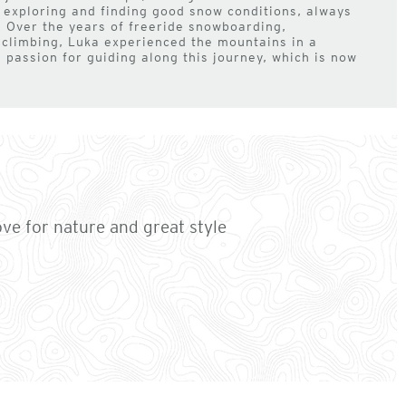
 exploring and finding good snow conditions, always
 Over the years of freeride snowboarding,
 climbing, Luka experienced the mountains in a
a passion for guiding along this journey, which is now
ove for nature and great style