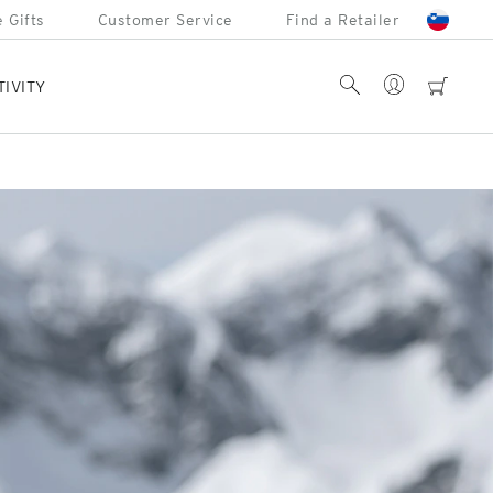
 Gifts
Customer Service
Find a Retailer
Account
Search
cart
TIVITY