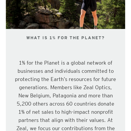
WHAT IS 1% FOR THE PLANET?
1% for the Planet is a global network of
businesses and individuals committed to
protecting the Earth’s resources for future
generations. Members like Zeal Optics,
New Belgium, Patagonia and more than
5,200 others across 60 countries donate
1% of net sales to high-impact nonprofit
partners that align with their values. At
Zeal, we focus our contributions from the