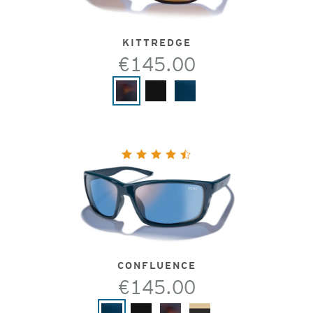
KITTREDGE
€145.00
CONFLUENCE
€145.00