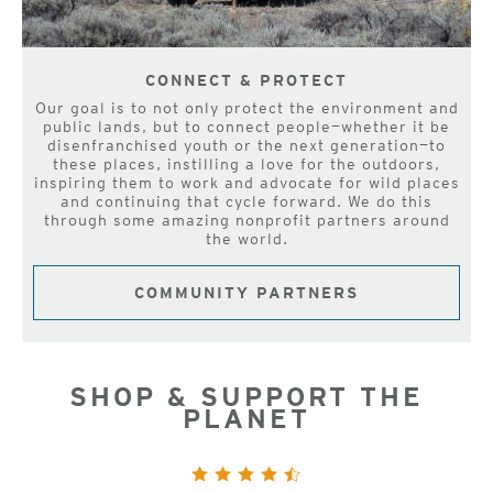
CONNECT & PROTECT
Our goal is to not only protect the environment and
public lands, but to connect people—whether it be
disenfranchised youth or the next generation—to
these places, instilling a love for the outdoors,
inspiring them to work and advocate for wild places
and continuing that cycle forward. We do this
through some amazing nonprofit partners around
the world.
COMMUNITY PARTNERS
SHOP & SUPPORT THE
PLANET