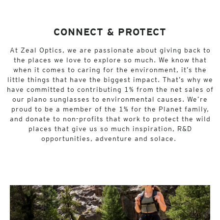
CONNECT & PROTECT
At Zeal Optics, we are passionate about giving back to
the places we love to explore so much. We know that
when it comes to caring for the environment, it’s the
little things that have the biggest impact. That’s why we
have committed to contributing 1% from the net sales of
our plano sunglasses to environmental causes. We’re
proud to be a member of the 1% for the Planet family,
and donate to non-profits that work to protect the wild
places that give us so much inspiration, R&D
opportunities, adventure and solace.