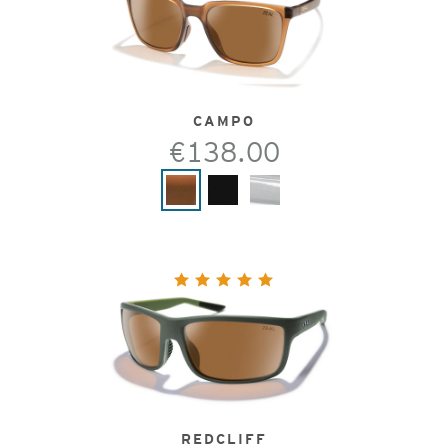
CAMPO
€138.00
REDCLIFF