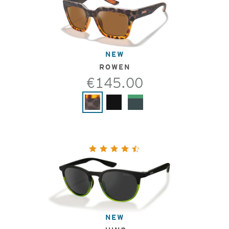
NEW
ROWEN
€145.00
NEW