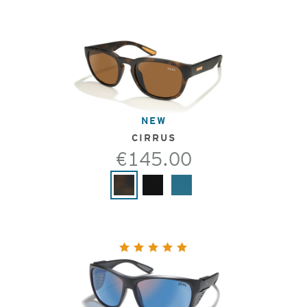
NEW
CIRRUS
€145.00