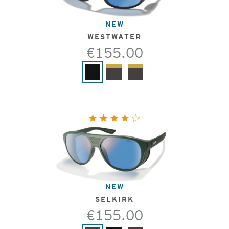
NEW
WESTWATER
€155.00
NEW
SELKIRK
€155.00