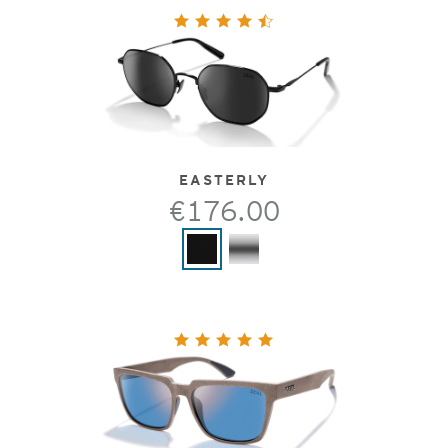
EASTERLY
€176.00