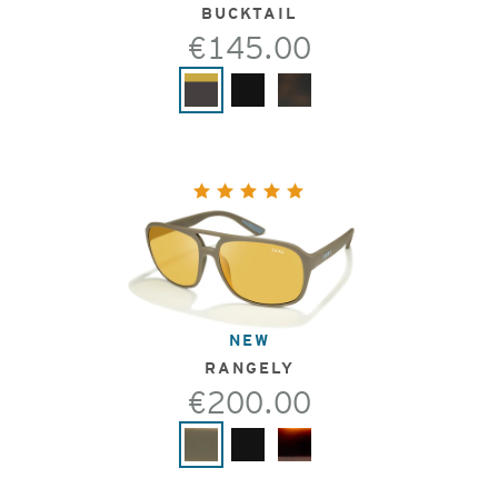
BUCKTAIL
€145.00
NEW
RANGELY
€200.00