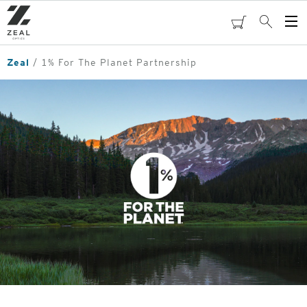
Skip
to
cart
Search
Op
main
Me
content
Zeal
1% For The Planet Partnership