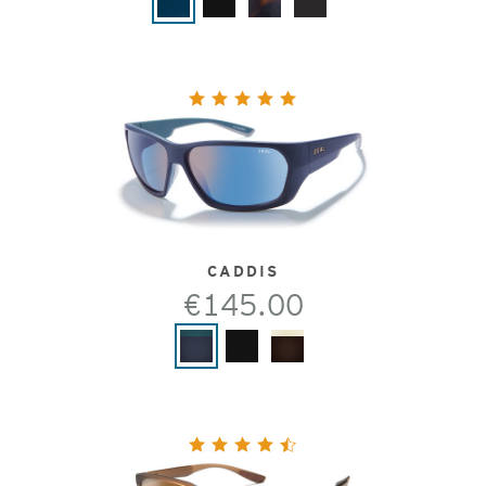
CADDIS
€145.00