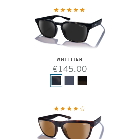
WHITTIER
€145.00