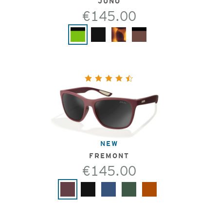
JUNO
€145.00
NEW
FREMONT
€145.00