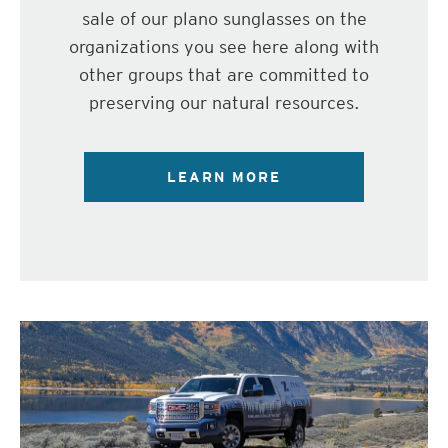
sale of our plano sunglasses on the
organizations you see here along with
other groups that are committed to
preserving our natural resources.
LEARN MORE