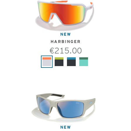
NEW
HARBINGER
€215.00
NEW