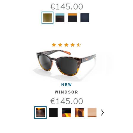
€145.00
NEW
WINDSOR
€145.00
Next