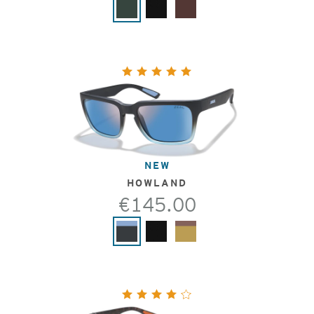
NEW
HOWLAND
€145.00