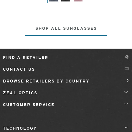
SHOP ALL SUNGLASSES
FIND A RETAILER
CONTACT US
BROWSE RETAILERS BY COUNTRY
ZEAL OPTICS
CUSTOMER SERVICE
TECHNOLOGY