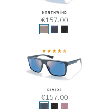
NORTHWIND
€157.00
DIVIDE
€157.00