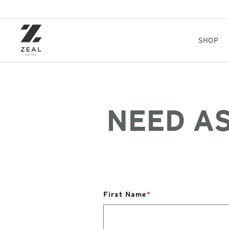
Skip
to
main
content
SHOP
NEED A
First Name
*