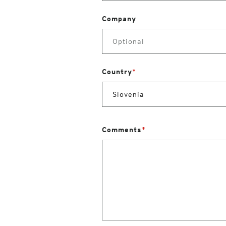
Company
Country
*
Comments
*