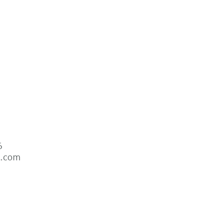
6
s.com