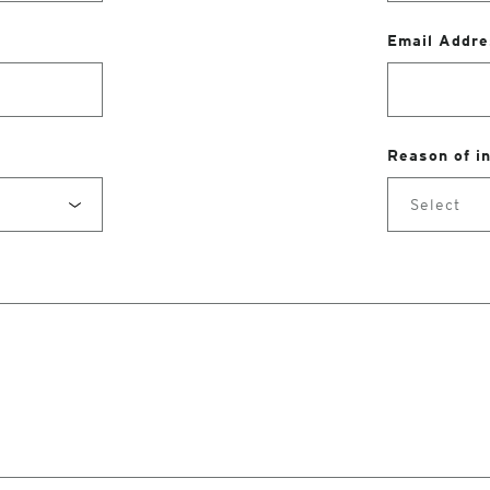
Email Addre
Reason of i