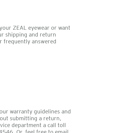
 your ZEAL eyewear or want
ur shipping and return
r frequently answered
 our warranty guidelines and
out submitting a return,
ice department a call toll
546. Or, feel free to email