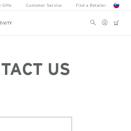
 Gifts
Customer Service
Find a Retailer
Account
Search
cart
TIVITY
TACT US