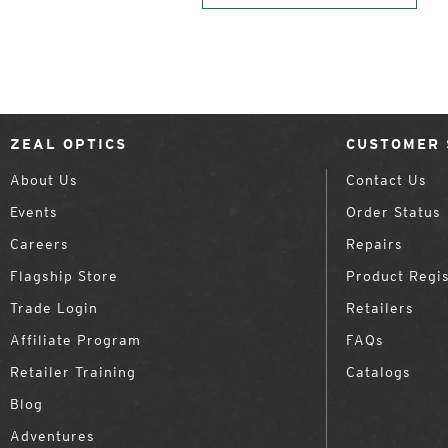
ZEAL OPTICS
CUSTOMER 
About Us
Contact Us
Events
Order Status
Careers
Repairs
Flagship Store
Product Regis
Trade Login
Retailers
Affiliate Program
FAQs
Retailer Training
Catalogs
Blog
Adventures