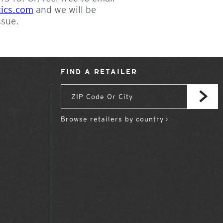
tics.com
and we will be
ssue.
FIND A RETAILER
Browse retailers by country