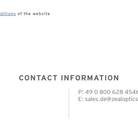
ditions
of the website
CONTACT INFORMATION
P: 49 0 800 628 454
E:
sales.de@zealoptic