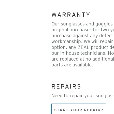
WARRANTY
Our sunglasses and goggles 
original purchaser for two y
purchase against any defect 
workmanship. We will repair 
option, any ZEAL product d
our in-house technicians. N
are replaced at no additional
parts are available.
REPAIRS
Need to repair your sunglas
START YOUR REPAIR?