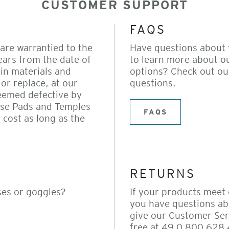
CUSTOMER SUPPORT
FAQS
are warrantied to the
Have questions about
ears from the date of
to learn more about o
in materials and
options? Check out ou
or replace, at our
questions.
eemed defective by
ose Pads and Temples
FAQS
 cost as long as the
RETURNS
ses or goggles?
If your products meet
you have questions ab
give our Customer Serv
free at 49 0 800 628 4