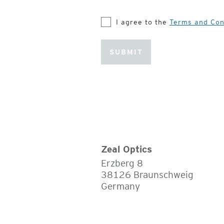
I agree to the
Terms and Con
SUBMIT
Zeal Optics
Erzberg 8
38126 Braunschweig
Germany