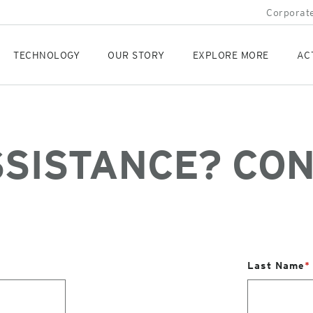
Corporate
TECHNOLOGY
OUR STORY
EXPLORE MORE
AC
SSISTANCE? CON
Last Name
*