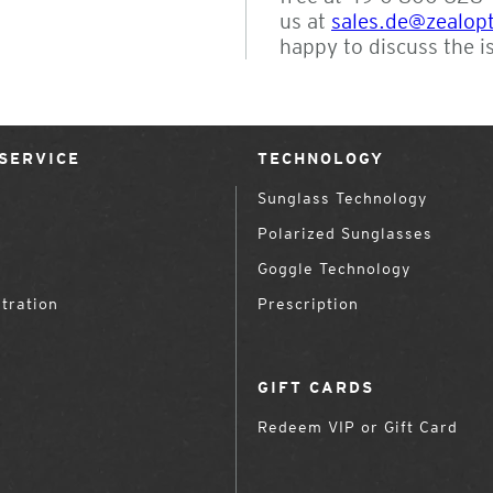
us at
sales.de@zealop
happy to discuss the i
SERVICE
TECHNOLOGY
Sunglass Technology
Polarized Sunglasses
Goggle Technology
tration
Prescription
GIFT CARDS
Redeem VIP or Gift Card