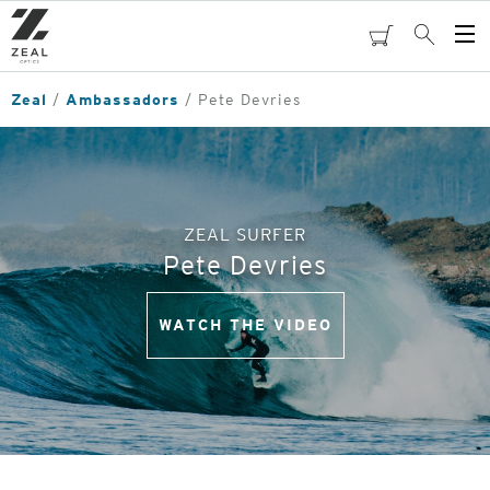
Skip
to
cart
Search
Op
main
Me
content
Zeal
Ambassadors
Pete Devries
ZEAL SURFER
Pete Devries
WATCH THE VIDEO