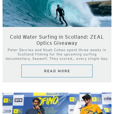
Cold Water Surfing in Scotland: ZEAL
Optics Giveaway
Peter Devries and Noah Cohen spent three weeks in
Scotland filming for the upcoming surfing
documentary, Seawolf. They scored… every single day.
READ MORE