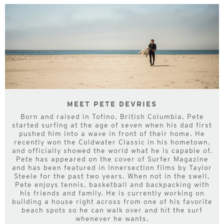
MEET PETE DEVRIES
Born and raised in Tofino, British Columbia, Pete
started surfing at the age of seven when his dad first
pushed him into a wave in front of their home. He
recently won the Coldwater Classic in his hometown,
and officially showed the world what he is capable of.
Pete has appeared on the cover of Surfer Magazine
and has been featured in Innersection films by Taylor
Steele for the past two years. When not in the swell,
Pete enjoys tennis, basketball and backpacking with
his friends and family. He is currently working on
building a house right across from one of his favorite
beach spots so he can walk over and hit the surf
whenever he wants.