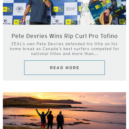
Pete Devries Wins Rip Curl Pro Tofino
ZEAL’s own Pete Devries defended his title on his
home break as Canada’s best surfers competed for
national titles and more than...
READ MORE