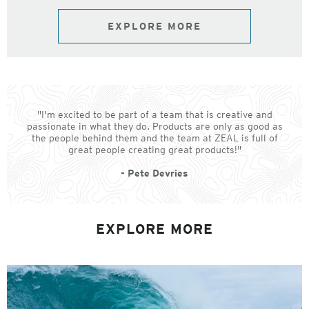
EXPLORE MORE
"I'm excited to be part of a team that is creative and
passionate in what they do. Products are only as good as
the people behind them and the team at ZEAL is full of
great people creating great products!"
- Pete Devries
EXPLORE MORE