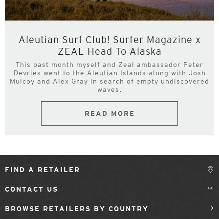
Aleutian Surf Club! Surfer Magazine x
ZEAL Head To Alaska
This past month myself and Zeal ambassador Peter
Devries went to the Aleutian Islands along with Josh
Mulcoy and Alex Gray in search of empty undiscovered
waves.
READ MORE
FIND A RETAILER
CONTACT US
BROWSE RETAILERS BY COUNTRY