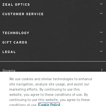
ZEAL OPTICS
CUSTOMER SERVICE
TECHNOLOGY
GIFT CARDS
LEGAL
Slovenia
We use cookies and similar technologies to enhance
site navigation, analyze site usage, and assist our
marketing efforts. By continuing to use this
website, you agree to these conditions of use. By
continuing to use this website, you agree to these
conditions of use.
Cookie Policy
.