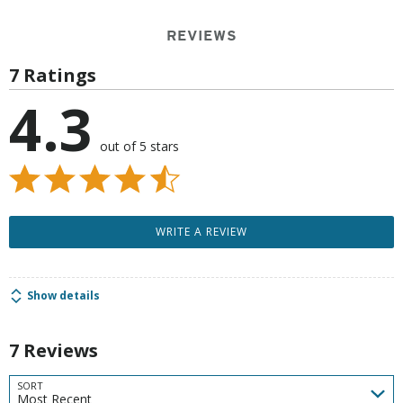
REVIEWS
7 Ratings
4.3
out of 5 stars
WRITE A REVIEW
Show details
7 Reviews
SORT
Most Recent