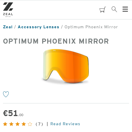
Skip
to
cart
Search
Op
main
Me
content
Zeal
Accessory Lenses
Optimum Phoenix Mirror
OPTIMUM PHOENIX MIRROR
o
€
51
.00
Read Reviews
(7)