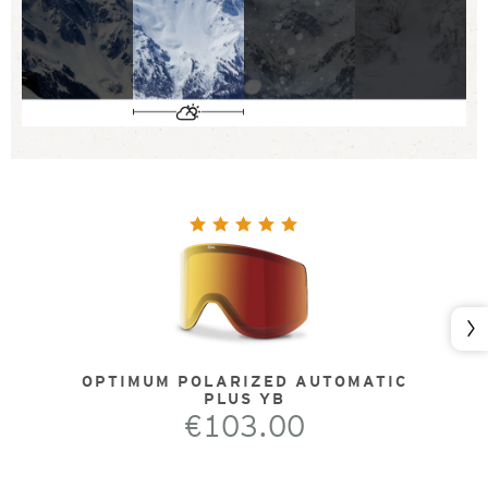
Nex
OPTIMUM POLARIZED AUTOMATIC
PLUS YB
€103.00