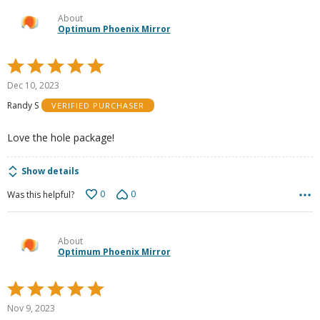
About
Optimum Phoenix Mirror
Rated
5
Dec 10, 2023
out
Randy S
VERIFIED PURCHASER
of
5
Love the hole package!
Show details
0
0
Was this helpful?
About
Optimum Phoenix Mirror
Rated
5
Nov 9, 2023
out