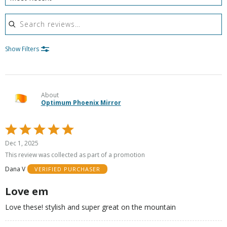
Search reviews
Show Filters
About
Optimum Phoenix Mirror
Rated
5
Dec 1, 2025
out
This review was collected as part of a promotion
of
Dana V
VERIFIED PURCHASER
5
Love em
Love these! stylish and super great on the mountain