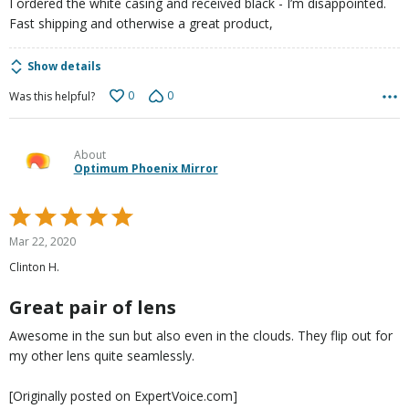
I ordered the white casing and received black - I’m disappointed.
Fast shipping and otherwise a great product,
Show details
0
0
Was this helpful?
About
Optimum Phoenix Mirror
Rated
5
Mar 22, 2020
out
Clinton H.
of
5
Great pair of lens
Awesome in the sun but also even in the clouds. They flip out for
my other lens quite seamlessly.
[Originally posted on ExpertVoice.com]