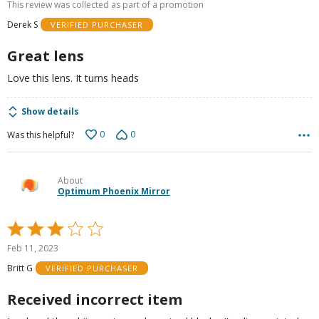
This review was collected as part of a promotion
of
Derek S
VERIFIED PURCHASER
5
Great lens
Love this lens. It turns heads
Show details
0
0
Was this helpful?
About
Optimum Phoenix Mirror
Rated
3
Feb 11, 2023
out
Britt G
VERIFIED PURCHASER
of
5
Received incorrect item