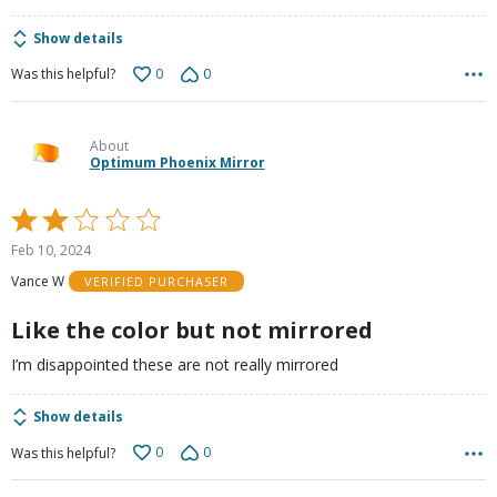
Show details
0
0
Was this helpful?
About
Optimum Phoenix Mirror
Rated
2
Feb 10, 2024
out
Vance W
VERIFIED PURCHASER
of
5
Like the color but not mirrored
I’m disappointed these are not really mirrored
Show details
0
0
Was this helpful?