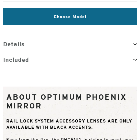
Choose Model
Details
Included
ABOUT OPTIMUM PHOENIX
MIRROR
RAIL LOCK SYSTEM ACCESSORY LENSES ARE ONLY
AVAILABLE WITH BLACK ACCENTS.
Born from the fire, the PHOENIX is rising to meet your