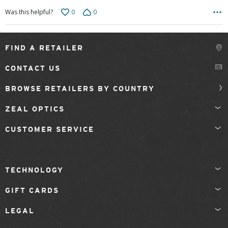
0
0
Was this helpful?
FIND A RETAILER
CONTACT US
BROWSE RETAILERS BY COUNTRY
ZEAL OPTICS
CUSTOMER SERVICE
TECHNOLOGY
GIFT CARDS
LEGAL