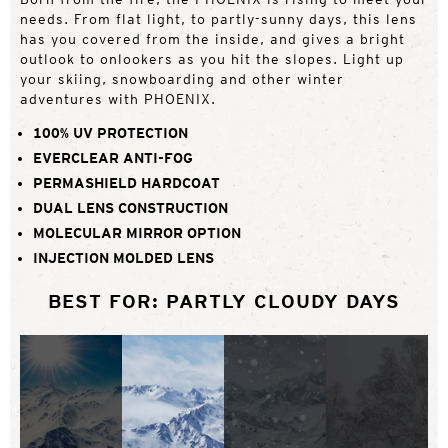
needs. From flat light, to partly-sunny days, this lens
has you covered from the inside, and gives a bright
outlook to onlookers as you hit the slopes. Light up
your skiing, snowboarding and other winter
adventures with PHOENIX.
100% UV PROTECTION
EVERCLEAR ANTI-FOG
PERMASHIELD HARDCOAT
DUAL LENS CONSTRUCTION
MOLECULAR MIRROR OPTION
INJECTION MOLDED LENS
BEST FOR: PARTLY CLOUDY DAYS