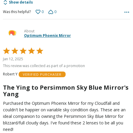
Show details
0
0
Was this helpful?
About
Optimum Phoenix Mirror
Rated
5
Jan 12, 2025
out
This review was collected as part of a promotion
of
Robert Y
VERIFIED PURCHASER
5
The Ying to Persimmon Sky Blue Mirror's
Yang
Purchased the Optimum Phoenix Mirror for my Cloudfall and
couldn't be happier on variable sky condition days. These are an
ideal companion to owning the Persimmon Sky Blue Mirror for
blizzard/full cloudy days. I've found these 2 lenses to be all you
need!