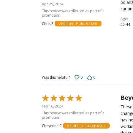
5
polari
Apr 25, 2024
out
car an
This review was collected as part of a
of
promotion
Age
5
Chris R
VERIFIED PURCHASER
25-44
0
0
Was this helpful?
Beyo
Rated
5
Feb 16, 2024
These 
out
This review was collected as part of a
change
of
promotion
has he
5
Cheyenne C
workin
VERIFIED PURCHASER
the cu