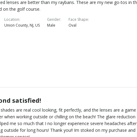
zed lenses are better than my raybans. These are my new go-tos in t
d on the golf course.
Location
Gender
Face Shape
Union County, NJ, US
Male
Oval
nd satisfied!
shades are real cool looking, fit perfectly, and the lenses are a game
r when working outside or chilling on the beach! The glare reduction
lped me so much that I no longer experience severe headaches after
g outside for long hours! Thank you!! Im stoked on my purchase and
stomer service!