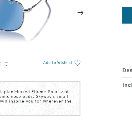
2
of
Next
4
Add to Wishlist
3
4
Des
Inc
l, plant-based Ellume Polarized
ramic nose pads, Skyway’s small-
will inspire you for wherever the