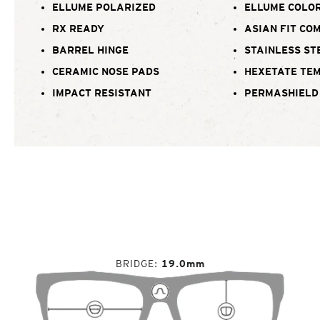
ELLUME POLARIZED
ELLUME COLOR
RX READY
ASIAN FIT CO
BARREL HINGE
STAINLESS ST
CERAMIC NOSE PADS
HEXETATE TE
IMPACT RESISTANT
PERMASHIELD
BRIDGE
19.0mm