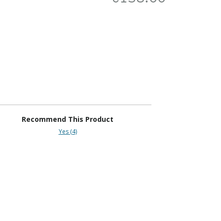
Recommend This Product
Yes (4)