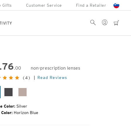
 Gifts
Customer Service
Find a Retailer
Account
Search
cart
TIVITY
176
.00
non-prescription lenses
inal
Read Reviews
(4)
e:
lver
Matte
Rose
Silver
Gold
e Color:
Silver
 Color:
Horizon Blue