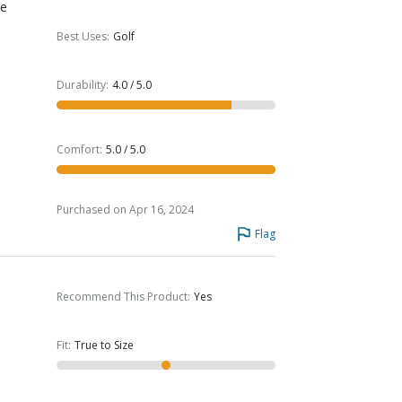
he
Best Uses
:
Golf
Durability
:
4.0 / 5.0
Comfort
:
5.0 / 5.0
Purchased on Apr 16, 2024
Flag
Recommend This Product
:
Yes
Fit
:
True to Size