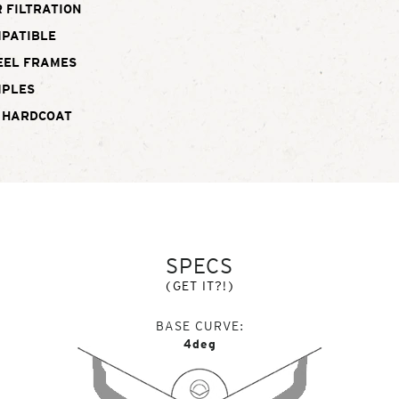
 FILTRATION
MPATIBLE
EEL FRAMES
MPLES
 HARDCOAT
SPECS
(GET IT?!)
BASE CURVE
4deg