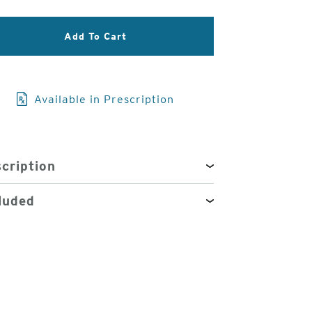
3
Add To Cart
of
4
Available in Prescription
cription
luded