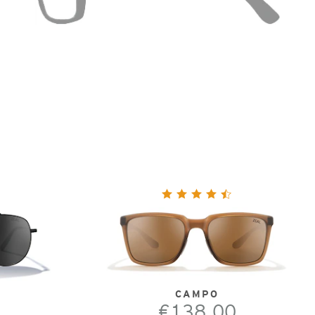
CAMPO
€138.00