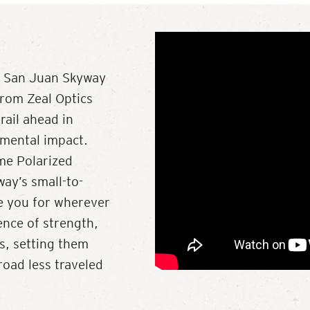
ry San Juan Skyway
from Zeal Optics
rail ahead in
nmental impact.
ume Polarized
ay’s small-to-
re you for wherever
ence of strength,
ls, setting them
road less traveled