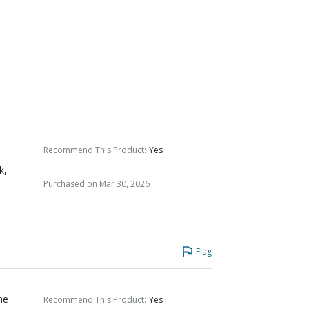
Recommend This Product
:
Yes
k,
Purchased on Mar 30, 2026
Flag
he
Recommend This Product
:
Yes