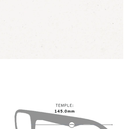
TEMPLE
145.0mm