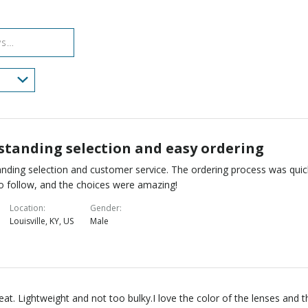
reviewers
of
reviewers
standing selection and easy ordering
nding selection and customer service. The ordering process was quic
o follow, and the choices were amazing!
Location
Gender
Louisville, KY, US
Male
reat. Lightweight and not too bulky.I love the color of the lenses and t