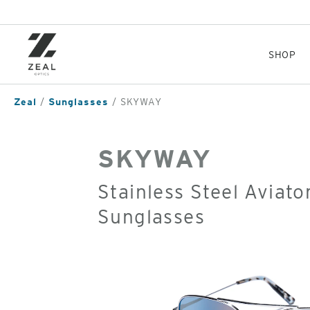
Skip
to
main
content
SHOP
Zeal
Sunglasses
SKYWAY
SKYWAY
Stainless Steel Aviato
Sunglasses