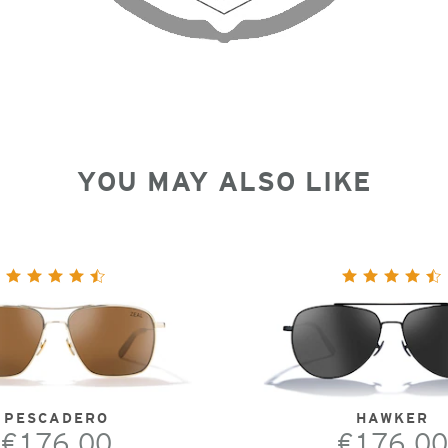
YOU MAY ALSO LIKE
PESCADERO
HAWKER
€176.00
€176.00