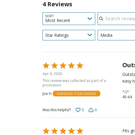
4 Reviews
Search reviews
SORT
Most Recent
Star Ratings
Media
Out
Rated
5
Apr 6, 2026
Outsta
out
This review was collected as part of a
easy t
of
promotion
5
Age
Joe H
VERIFIED PURCHASER
45-64
0
0
Was this helpful?
Rated
Fits g