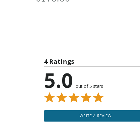
4 Ratings
5.0
out of 5 stars
WRITE A REVIEW