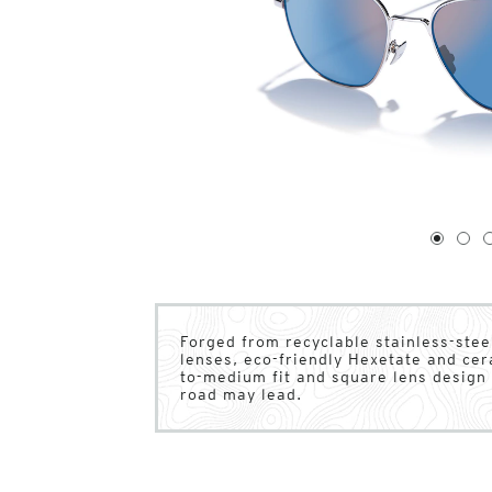
1
of
4
1
2
Forged from recyclable stainless-stee
lenses, eco-friendly Hexetate and ce
to-medium fit and square lens design 
road may lead.