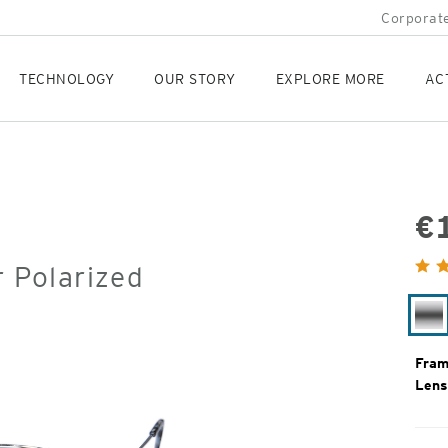
Corporate
TECHNOLOGY
OUR STORY
EXPLORE MORE
AC
€
Orig
r Polarized
Pric
Si
Fram
Lens