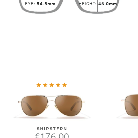
EYE
54.5mm
HEIGHT
46.0mm
SHIPSTERN
€176.00