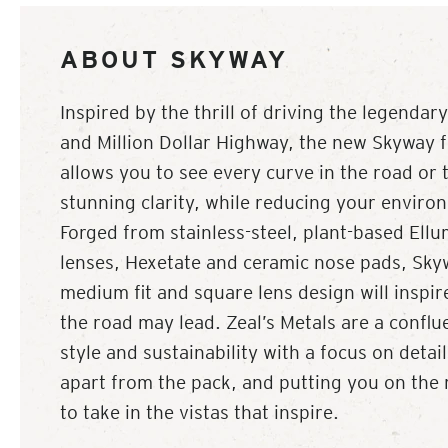
ABOUT SKYWAY
Inspired by the thrill of driving the legenda
and Million Dollar Highway, the new Skyway 
allows you to see every curve in the road or t
stunning clarity, while reducing your enviro
Forged from stainless-steel, plant-based Ell
lenses, Hexetate and ceramic nose pads, Skyw
medium fit and square lens design will inspi
the road may lead. Zeal’s Metals are a conflu
style and sustainability with a focus on detai
apart from the pack, and putting you on the 
to take in the vistas that inspire.