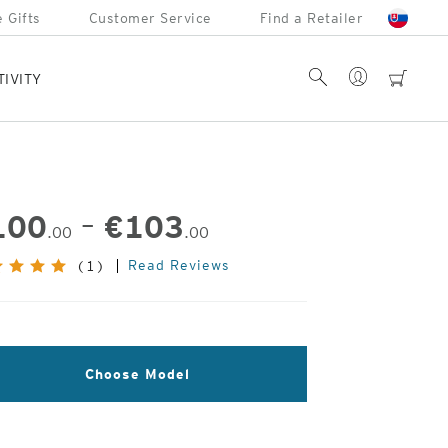
 Gifts
Customer Service
Find a Retailer
Account
Search
cart
TIVITY
100
–
€
103
.00
.00
Read Reviews
(1)
Choose Model