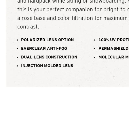
and hardpack while skiing or snowboarding. 
this is your perfect companion for bright-to-
a rose base and color filtration for maximum 
contrast.
POLARIZED LENS OPTION
100% UV PROT
EVERCLEAR ANTI-FOG
PERMASHIELD
DUAL LENS CONSTRUCTION
MOLECULAR M
INJECTION MOLDED LENS