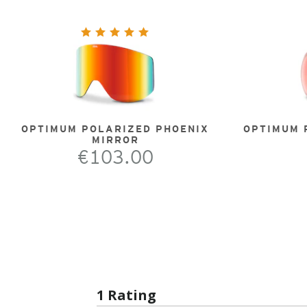
OPTIMUM POLARIZED PHOENIX
OPTIMUM 
MIRROR
€103.00
1 Rating