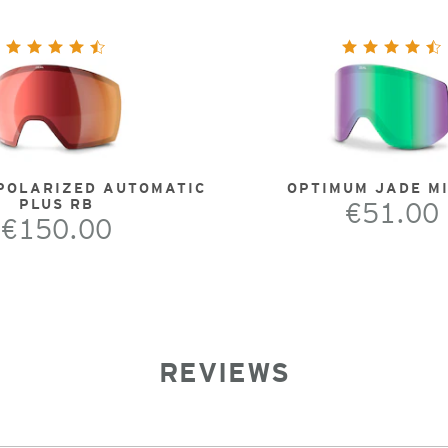
POLARIZED AUTOMATIC
OPTIMUM JADE M
PLUS RB
€51.00
€150.00
REVIEWS