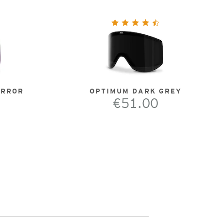
IRROR
OPTIMUM DARK GREY
€51.00