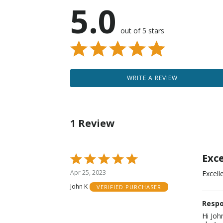
5.0
out of 5 stars
WRITE A REVIEW
1 Review
Exc
Rated
5
Apr 25, 2023
Excell
out
John K
VERIFIED PURCHASER
of
5
Respo
Hi Joh