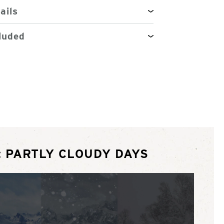
ails
luded
: PARTLY CLOUDY DAYS