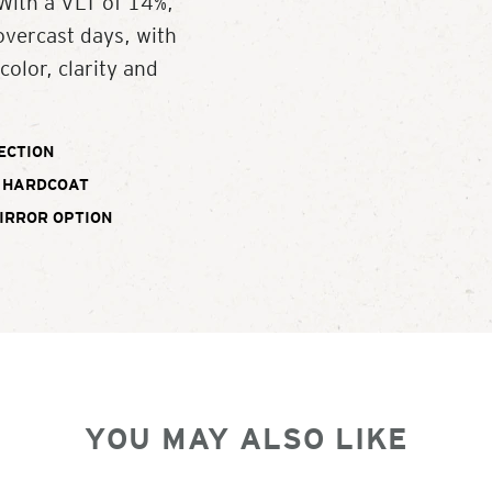
With a VLT of 14%,
overcast days, with
color, clarity and
ECTION
 HARDCOAT
IRROR OPTION
YOU MAY ALSO LIKE