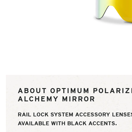
of
ABOUT OPTIMUM POLARIZ
ALCHEMY MIRROR
RAIL LOCK SYSTEM ACCESSORY LENSE
AVAILABLE WITH BLACK ACCENTS.