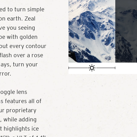
ed to turn simple
on earth. Zeal
ave you seeing
pe with golden
 out every contour
flash over a rose
days, turn your
rror.
oggle lens
 features all of
ur proprietary
, while adding
t highlights ice