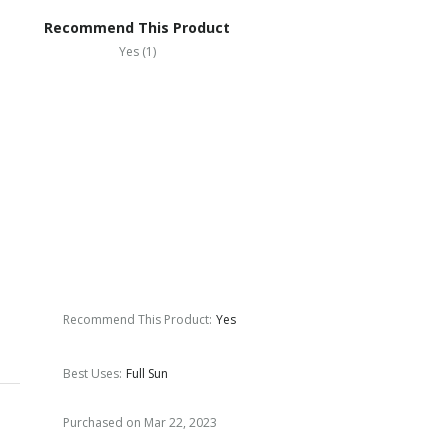
Recommend This Product
Yes (1)
Recommend This Product
:
Yes
Best Uses
:
Full Sun
Purchased on Mar 22, 2023