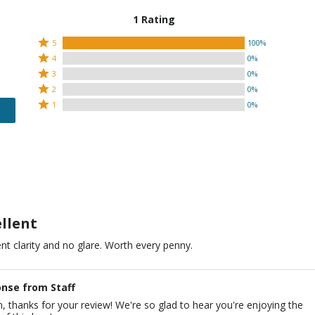
1 Rating
Rated
5
100%
Rated
5
4
0%
4
Rated
stars
3
0%
stars
3
Rated
by
2
0%
by
stars
2
Rated
100%
1
0%
0%
by
stars
1
of
of
0%
by
star
reviewers
reviewers
of
0%
by
reviewers
of
0%
reviewers
of
reviewers
ellent
ent clarity and no glare. Worth every penny.
nse from Staff
n, thanks for your review! We're so glad to hear you're enjoying the