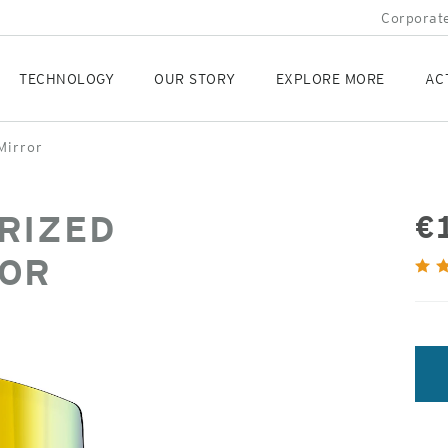
Corporate
TECHNOLOGY
OUR STORY
EXPLORE MORE
AC
Mirror
RIZED
€
ROR