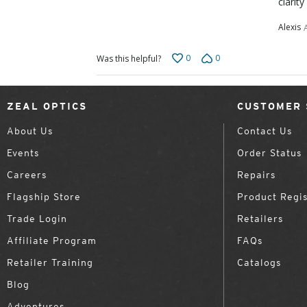
clarity
Alexis
0
0
Was this helpful?
ZEAL OPTICS
CUSTOMER 
About Us
Contact Us
Events
Order Status
Careers
Repairs
Flagship Store
Product Regis
Trade Login
Retailers
Affiliate Program
FAQs
Retailer Training
Catalogs
Blog
Adventures