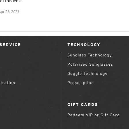
 of this lens!
Apr 26, 2023
SERVICE
TECHNOLOGY
Sunglass Technology
Polarised Sunglasses
Goggle Technology
tration
Prescription
GIFT CARDS
Redeem VIP or Gift Card