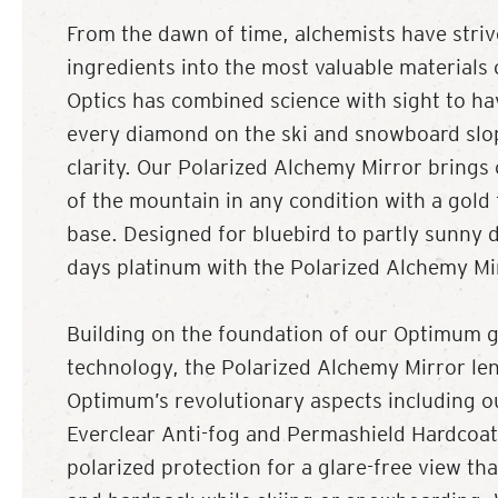
From the dawn of time, alchemists have striv
ingredients into the most valuable materials 
Optics has combined science with sight to h
every diamond on the ski and snowboard slo
clarity. Our Polarized Alchemy Mirror brings
of the mountain in any condition with a gold 
base. Designed for bluebird to partly sunny 
days platinum with the Polarized Alchemy Mi
Building on the foundation of our Optimum g
technology, the Polarized Alchemy Mirror lens
Optimum’s revolutionary aspects including o
Everclear Anti-fog and Permashield Hardcoat
polarized protection for a glare-free view tha