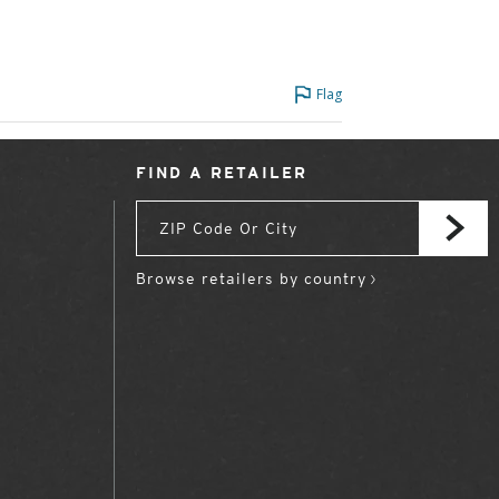
Flag
FIND A RETAILER
Browse retailers by country