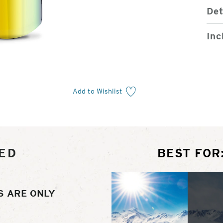
Det
Inc
Add to Wishlist
ED
BEST FOR
S ARE ONLY