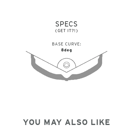
SPECS
(GET IT?!)
BASE CURVE
8deg
YOU MAY ALSO LIKE