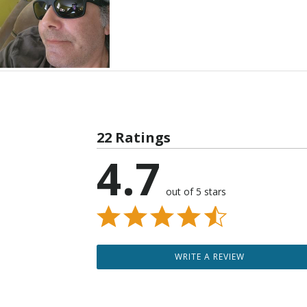
22 Ratings
4.7
out of 5 stars
WRITE A REVIEW