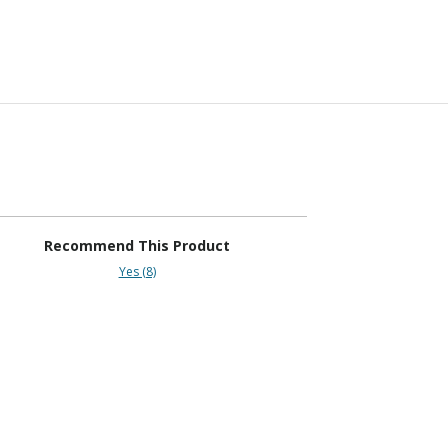
Recommend This Product
Yes (8)