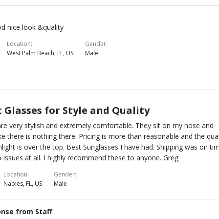
od nice look &quality
Location
Gender
West Palm Beach, FL, US
Male
 Glasses for Style and Quality
re very stylish and extremely comfortable. They sit on my nose and
ike there is nothing there. Pricing is more than reasonable and the qual
nlight is over the top. Best Sunglasses I have had. Shipping was on ti
 issues at all. I highly recommend these to anyone. Greg
Location
Gender
Naples, FL, US
Male
nse from Staff