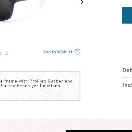
2
of
Next
4
Add to Wishlist
3
4
Det
ase frame with ProFlex Rubber and
Inc
for the beach yet functional