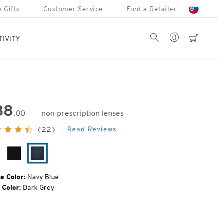
 Gifts
Customer Service
Find a Retailer
Account
Search
cart
TIVITY
88
.00
non-prescription lenses
inal
Read Reviews
(22)
e:
iny
Matte
Navy
mi
Black
Blue
rtoise
e Color:
Navy Blue
 Color:
Dark Grey