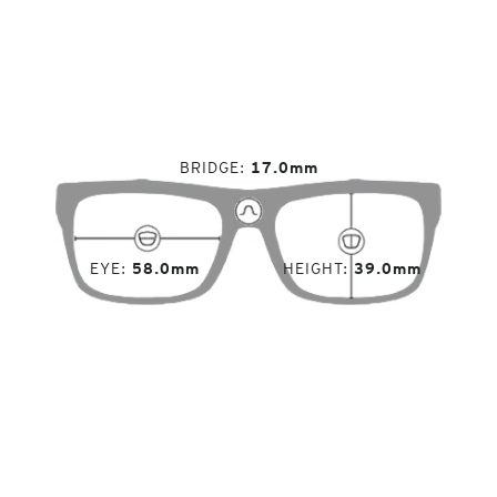
BRIDGE
17.0mm
EYE
58.0mm
HEIGHT
39.0mm