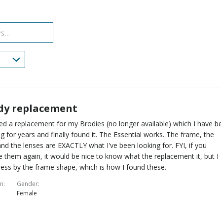
reviewers
of
0%
reviewers
of
reviewers
dy replacement
ed a replacement for my Brodies (no longer available) which I have b
g for years and finally found it. The Essential works. The frame, the
nd the lenses are EXACTLY what I've been looking for. FYI, if you
 them again, it would be nice to know what the replacement it, but I
ess by the frame shape, which is how I found these.
on
Gender
Female