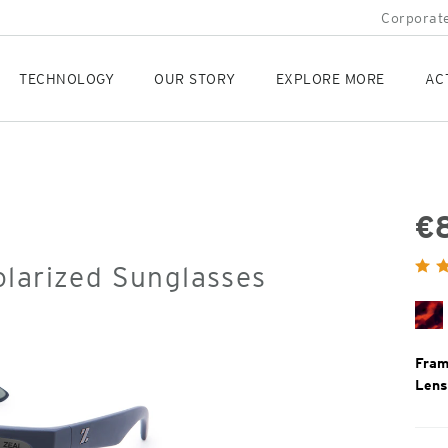
Corporate
TECHNOLOGY
OUR STORY
EXPLORE MORE
AC
€
Orig
olarized Sunglasses
Pric
Sh
De
To
Fram
Lens