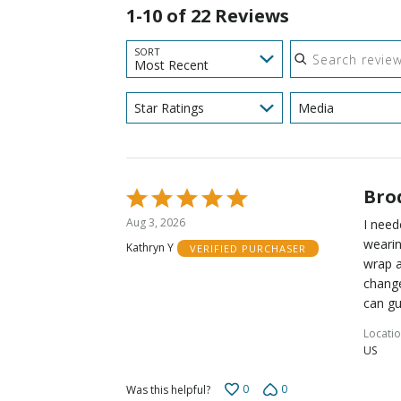
1-10 of 22 Reviews
Search reviews
SORT
Most Recent
Star Ratings
Media
Bro
Rated
5
Aug 3, 2026
I need
out
wearin
Kathryn Y
VERIFIED PURCHASER
of
wrap a
5
change
can gu
Locati
US
0
0
Was this helpful?