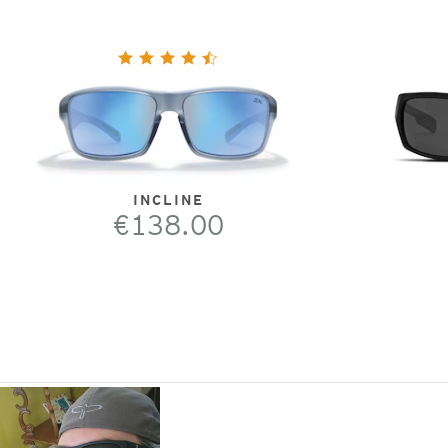
INCLINE
€138.00