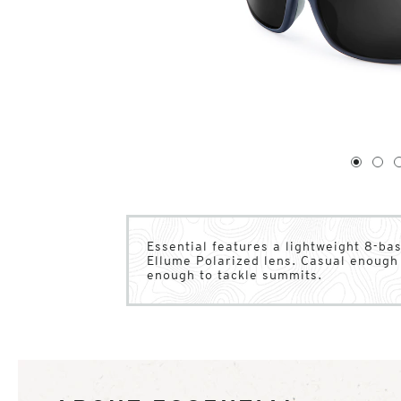
1
of
4
1
2
Essential features a lightweight 8-b
Ellume Polarized lens. Casual enough 
enough to tackle summits.