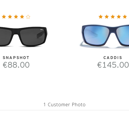
SNAPSHOT
CADDIS
€88.00
€145.00
1 Customer Photo