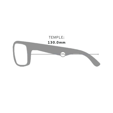
TEMPLE
130.0mm