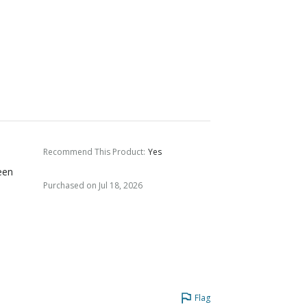
Recommend This Product
:
Yes
een
Purchased on Jul 18, 2026
Flag