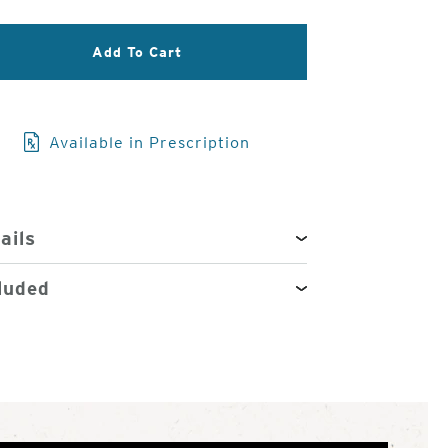
3
of
Add To Cart
4
Available in Prescription
ails
luded