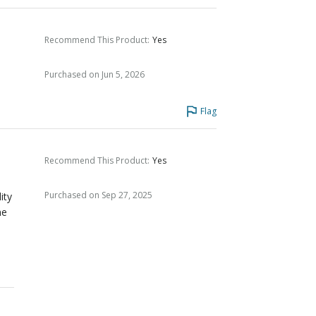
Recommend This Product
:
Yes
Purchased on Jun 5, 2026
Flag
Recommend This Product
:
Yes
Purchased on Sep 27, 2025
ity
me