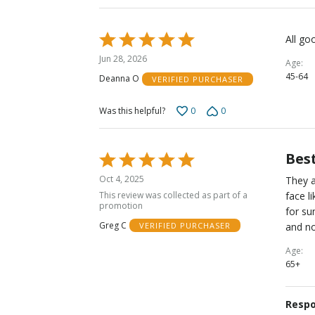
Rated
All go
5
Jun 28, 2026
Age
out
45-64
Deanna O
VERIFIED PURCHASER
of
5
0
0
Was this helpful?
Best
Rated
5
Oct 4, 2025
They a
out
This review was collected as part of a
face l
of
promotion
for su
5
Greg C
and no
VERIFIED PURCHASER
Age
65+
Respo