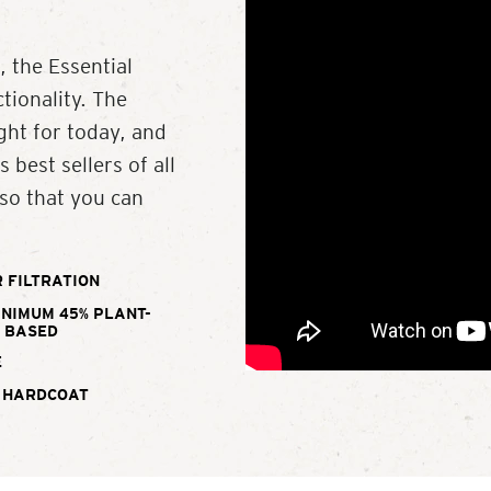
, the Essential
ctionality. The
ight for today, and
 best sellers of all
 so that you can
 FILTRATION
INIMUM 45% PLANT-
BASED
E
 HARDCOAT