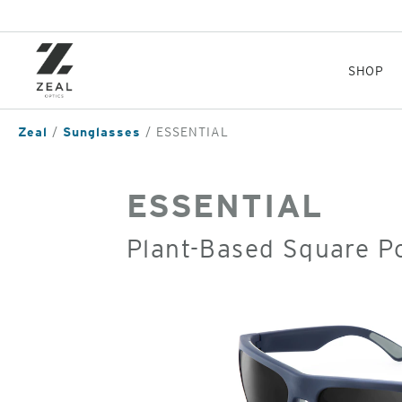
Skip
to
main
content
SHOP
Zeal
Sunglasses
ESSENTIAL
ESSENTIAL
Plant-Based Square P