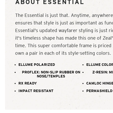
ABOUT ESSENTIAL
The Essential is just that. Anytime, anywhere
ensures that style is just as important as fun
Essential's updated wayfarer styling is just r
it's timeless shape has made this one of Zeal's
time. This super comfortable frame is priced
own a pair in each of its style-setting colors.
ELLUME POLARIZED
ELLUME COLOR
PROFLEX: NON-SLIP RUBBER ON
Z-RESIN: M
NOSE/TEMPLES
RX READY
CAMLOC HING
IMPACT RESISTANT
PERMASHIELD