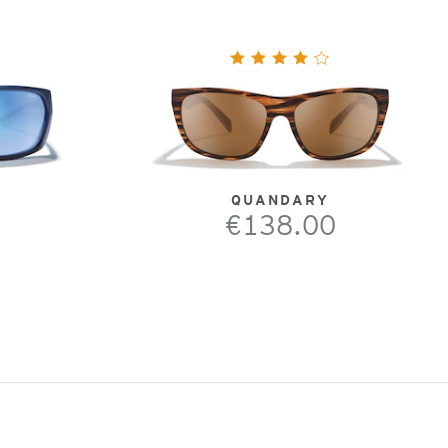
QUANDARY
€138.00