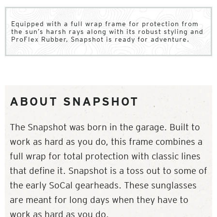
Equipped with a full wrap frame for protection from
the sun’s harsh rays along with its robust styling and
ProFlex Rubber, Snapshot is ready for adventure.
ABOUT SNAPSHOT
The Snapshot was born in the garage. Built to
work as hard as you do, this frame combines a
full wrap for total protection with classic lines
that define it. Snapshot is a toss out to some of
the early SoCal gearheads. These sunglasses
are meant for long days when they have to
work as hard as you do.