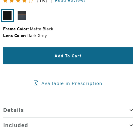
Read Reviews
(16)
Price:
Matte
Harbor
Black
Grey
Frame Color:
Matte Black
Lens Color:
Dark Grey
Add To Cart
Available in Prescription
Details
Included