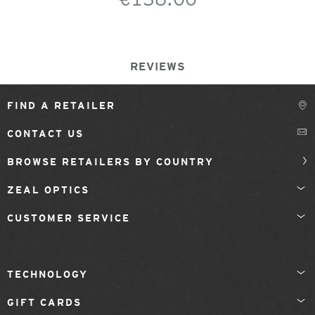
REVIEWS
FIND A RETAILER
CONTACT US
BROWSE RETAILERS BY COUNTRY
ZEAL OPTICS
CUSTOMER SERVICE
TECHNOLOGY
GIFT CARDS