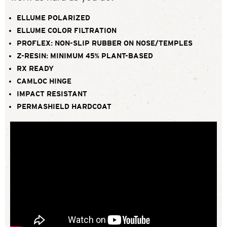
ELLUME POLARIZED
ELLUME COLOR FILTRATION
PROFLEX: NON-SLIP RUBBER ON NOSE/TEMPLES
Z-RESIN: MINIMUM 45% PLANT-BASED
RX READY
CAMLOC HINGE
IMPACT RESISTANT
PERMASHIELD HARDCOAT