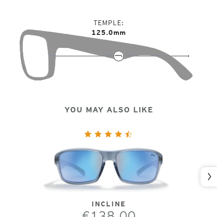
TEMPLE
125.0mm
YOU MAY ALSO LIKE
Nex
INCLINE
€138.00