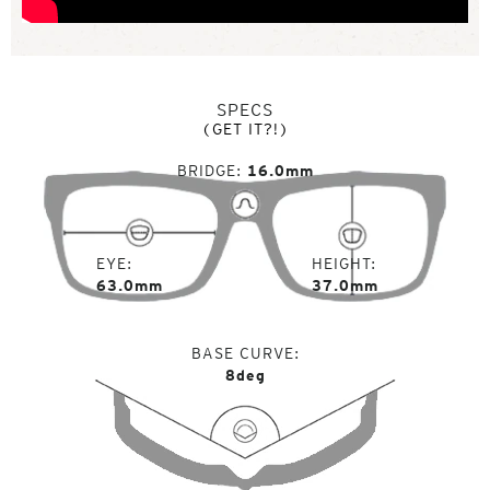
SPECS
(GET IT?!)
BRIDGE
16.0mm
EYE
HEIGHT
63.0mm
37.0mm
BASE CURVE
8deg