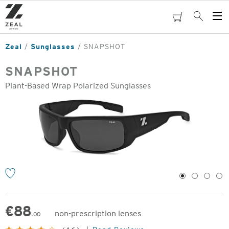
Skip
to
cart
Search
Op
main
Me
content
Zeal
Sunglasses
SNAPSHOT
SNAPSHOT
Plant-Based Wrap Polarized Sunglasses
o
1
2
3
4
€
88
non-prescription lenses
.00
Original