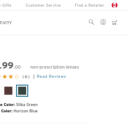
 Gifts
Customer Service
Find a Retailer
Account
Search
cart
TIVITY
199
.00
non-prescription lenses
inal
Read Reviews
(6)
e:
tte
Bota
Sitka
ack
Burgundy
Green
e Color:
Sitka Green
 Color:
Horizon Blue