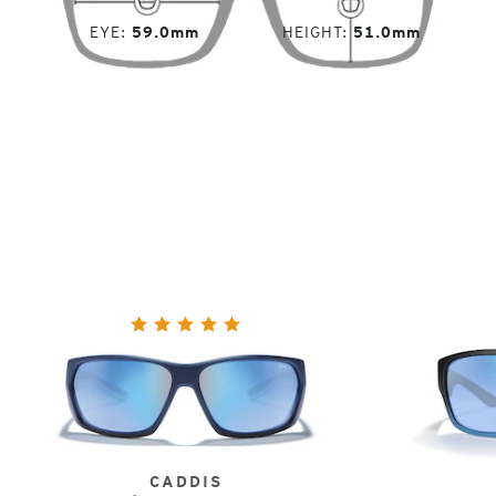
EYE
59.0mm
HEIGHT
51.0mm
CADDIS