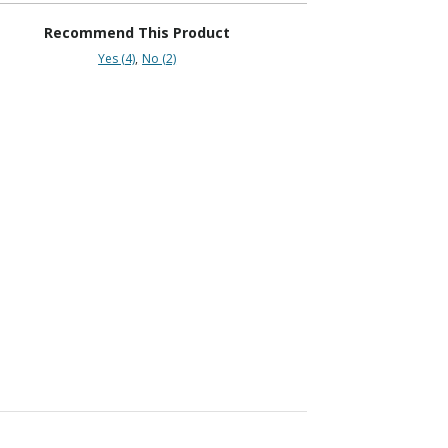
Recommend This Product
Yes (4)
No (2)