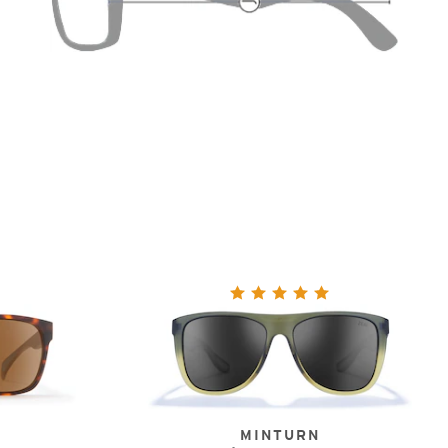
MINTURN