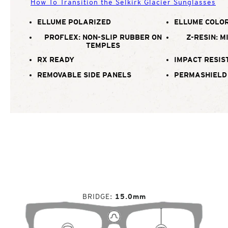
How To Transition the Selkirk Glacier Sunglasses
ELLUME POLARIZED
ELLUME COLOR
PROFLEX: NON-SLIP RUBBER ON
Z-RESIN: M
TEMPLES
RX READY
IMPACT RESIS
REMOVABLE SIDE PANELS
PERMASHIELD
BRIDGE
15.0mm