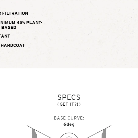
 FILTRATION
INIMUM 45% PLANT-
BASED
TANT
 HARDCOAT
SPECS
(GET IT?!)
BASE CURVE
6deg