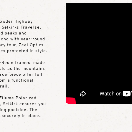
Powder Highway,
 Selkirks Traverse.
ed peaks and
long with year-round
ry tour, Zeal Optics
es protected in style.
Z-Resin frames, made
able as the mountains
ow piece offer full
om a functional
rail.
Ellume Polarized
, Selkirk ensures you
ging poolside. The
 securely in place,
.