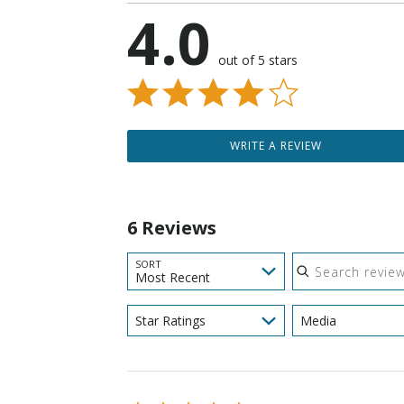
4.0
out of 5 stars
WRITE A REVIEW
6 Reviews
Search reviews
SORT
Most Recent
Star Ratings
Media