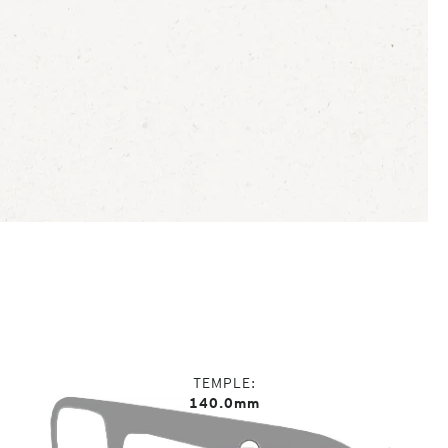
TEMPLE
140.0mm