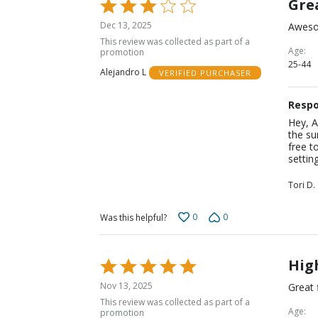
Grea
Rated
3
Dec 13, 2025
Awesom
out
This review was collected as part of a
of
Age
promotion
25-44
5
Alejandro L
VERIFIED PURCHASER
Respo
Hey, A
the su
free t
settin
Tori D.
0
0
Was this helpful?
Hig
Rated
5
Nov 13, 2025
Great 
out
This review was collected as part of a
of
Age
promotion