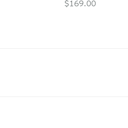
$169.00