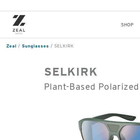
Skip
to
main
content
SHOP
Zeal
Sunglasses
SELKIRK
SELKIRK
Plant-Based Polarized