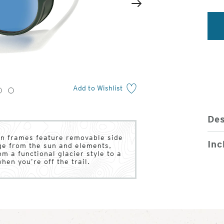
2
of
Next
4
Add to Wishlist
3
4
Des
sin frames feature removable side
Inc
age from the sun and elements,
om a functional glacier style to a
when you’re off the trail.