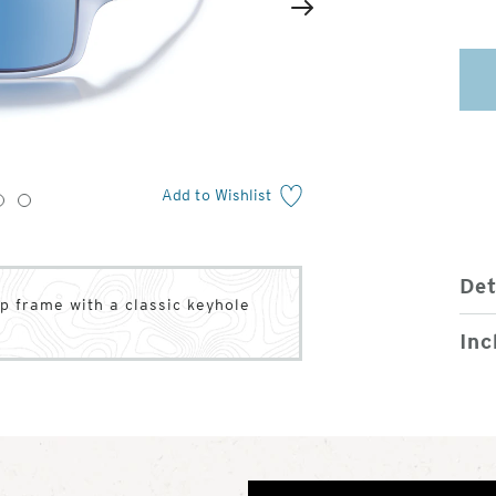
2
of
Next
4
Add to Wishlist
3
4
Det
rap frame with a classic keyhole
Inc