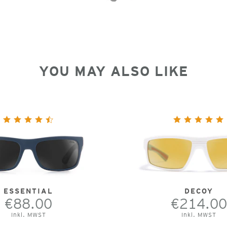
YOU MAY ALSO LIKE
ESSENTIAL
DECOY
€88.00
€214.00
Inkl. MWST
Inkl. MWST