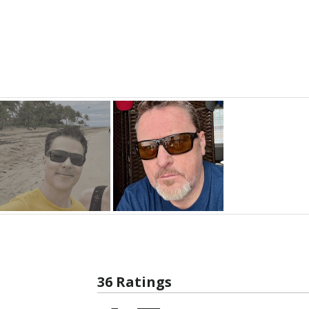
36 Ratings