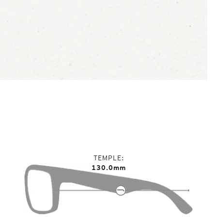
TEMPLE
130.0mm