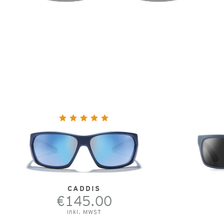
CADDIS
€145.00
Inkl. MWST