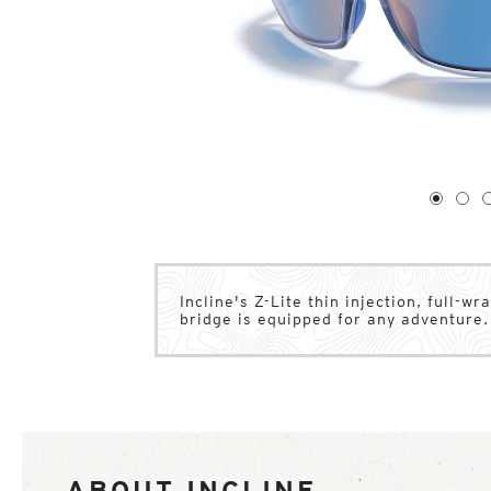
1
of
4
1
2
Incline's Z-Lite thin injection, full-w
bridge is equipped for any adventure.
ABOUT INCLINE