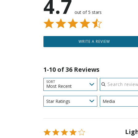
4.7
out of 5 stars
WRITE A REVIEW
1-10 of 36 Reviews
Search reviews
SORT
Most Recent
Star Ratings
Media
Lig
Rated