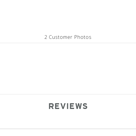
2 Customer Photos
REVIEWS