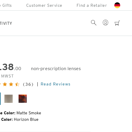
 Gifts
Customer Service
Find a Retailer
Account
Search
cart
TIVITY
138
.00
non-prescription lenses
inal
. MWST
e:
Read Reviews
(36)
tte
Matte
Tortoise
oke
Fatigue
e Color:
Matte Smoke
 Color:
Horizon Blue