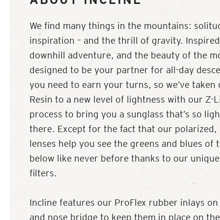
We find many things in the mountains: solitu
inspiration – and the thrill of gravity. Inspire
downhill adventure, and the beauty of the mo
designed to be your partner for all-day desc
you need to earn your turns, so we’ve taken 
Resin to a new level of lightness with our Z-Li
process to bring you a sunglass that’s so light,
there. Except for the fact that our polarized
lenses help you see the greens and blues of 
below like never before thanks to our unique
filters.
Incline features our ProFlex rubber inlays on
and nose bridge to keep them in place on the