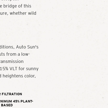
e bridge of this
ture, whether wild
ditions, Auto Sun's
ts from a low-
Transmission
a 15% VLT for sunny
d heightens color,
 FILTRATION
INIMUM 45% PLANT-
BASED