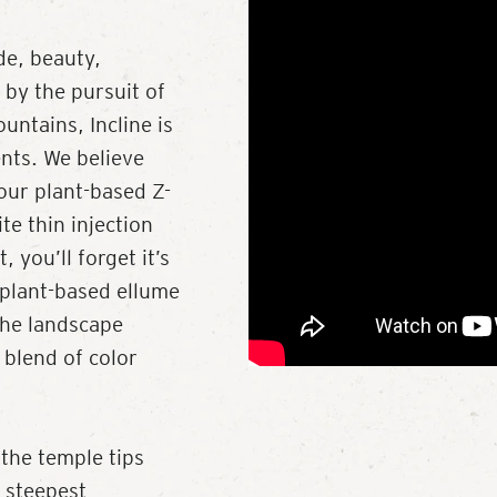
de, beauty,
d by the pursuit of
untains, Incline is
ents. We believe
our plant-based Z-
te thin injection
 you’ll forget it’s
, plant-based ellume
the landscape
 blend of color
 the temple tips
 steepest