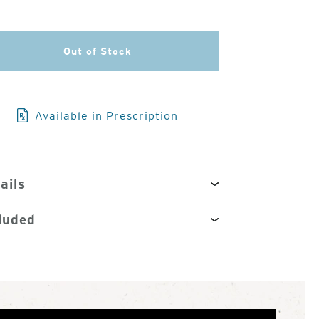
3
of
4
Out of Stock
Available in Prescription
ails
luded