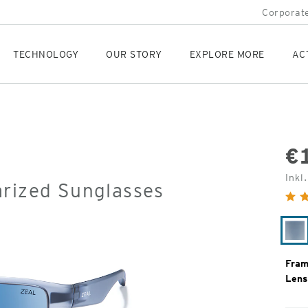
Corporate
TECHNOLOGY
OUR STORY
EXPLORE MORE
AC
€
Orig
Inkl
arized Sunglasses
Pric
Ma
Sm
Fram
Lens