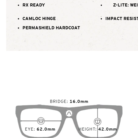
RX READY
Z-LITE: WE
CAMLOC HINGE
IMPACT RESIS
PERMASHIELD HARDCOAT
BRIDGE
16.0mm
EYE
62.0mm
HEIGHT
42.0mm