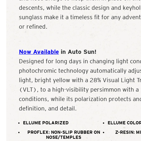
descents, while the classic design and keyhol
sunglass make it a timeless fit for any adven
or refined.
Now Available
in Auto Sun!
Designed for long days in changing light con
photochromic technology automatically adjus
light, bright yellow with a 28% Visual Light 
(VLT), to a high-visibility persimmon with 
conditions, while its polarization protects an
definition, and detail.
ELLUME POLARIZED
ELLUME COLOR
PROFLEX: NON-SLIP RUBBER ON
Z-RESIN: M
NOSE/TEMPLES