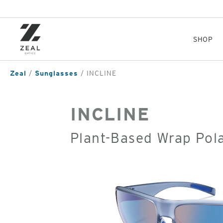
Skip
to
main
content
SHOP
Zeal
Sunglasses
INCLINE
INCLINE
Plant-Based Wrap Pol