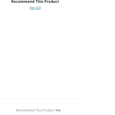
Recommend This Product
Yes (22)
Recommend This Product
:
Yes