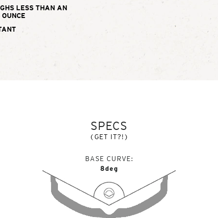
IGHS LESS THAN AN
OUNCE
TANT
SPECS
(GET IT?!)
BASE CURVE
8deg