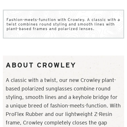
Fashion-meets-function with Crowley. A classic with a
twist combines round styling and smooth lines with
plant-based frames and polarized lenses.
ABOUT CROWLEY
A classic with a twist, our new Crowley plant-
based polarized sunglasses combine round
styling, smooth lines and a keyhole bridge for
a unique breed of fashion-meets-function. With
ProFlex Rubber and our lightweight Z-Resin
frame, Crowley completely closes the gap