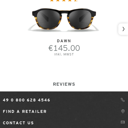
Nex
DAWN
€145.00
Inkl. MWST
REVIEWS
49 0 800 628 4546
FIND A RETAILER
CONTACT US