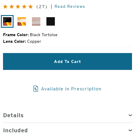
Price:
Read Reviews
(27)
Black
Ivory
Desert
Matte
Tortoise
Tortoise
Rose
Black
Frame Color:
Black Tortoise
Lens Color:
Copper
Add To Cart
Available in Prescription
Details
Included