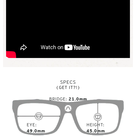
SPECS
(GET IT?!)
BRIDGE
21.0mm
EYE
HEIGHT
49.0mm
45.0mm