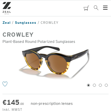
Skip
to
cart
Search
Op
main
Me
content
Zeal
Sunglasses
CROWLEY
CROWLEY
Plant-Based Round Polarized Sunglasses
o
1
2
3
4
€
145
non-prescription lenses
.00
Original
Inkl. MWST