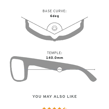
BASE CURVE
6deg
TEMPLE
140.0mm
YOU MAY ALSO LIKE