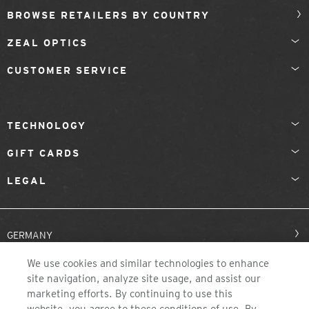
BROWSE RETAILERS BY COUNTRY
ZEAL OPTICS
CUSTOMER SERVICE
TECHNOLOGY
GIFT CARDS
LEGAL
GERMANY
We use cookies and similar technologies to enhance
site navigation, analyze site usage, and assist our
marketing efforts. By continuing to use this