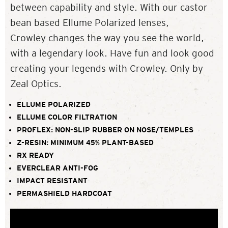
between capability and style. With our castor
bean based Ellume Polarized lenses,
Crowley changes the way you see the world,
with a legendary look. Have fun and look good
creating your legends with Crowley. Only by
Zeal Optics.
ELLUME POLARIZED
ELLUME COLOR FILTRATION
PROFLEX: NON-SLIP RUBBER ON NOSE/TEMPLES
Z-RESIN: MINIMUM 45% PLANT-BASED
RX READY
EVERCLEAR ANTI-FOG
IMPACT RESISTANT
PERMASHIELD HARDCOAT