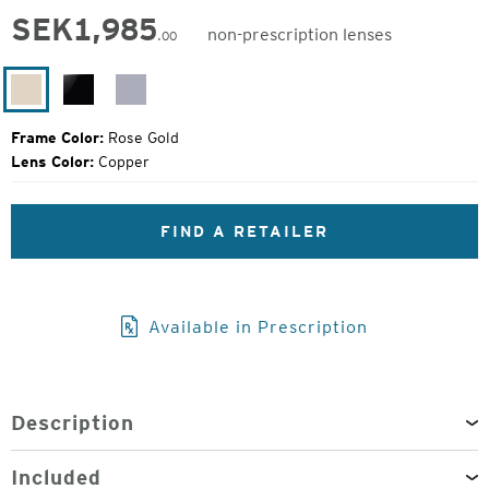
SEK
1,985
non-prescription lenses
.00
Original
Price:
Rose
Black
Silver
Gold
Gloss
Gloss
Frame Color:
Rose Gold
Lens Color:
Copper
FIND A RETAILER
Available in Prescription
Description
Included