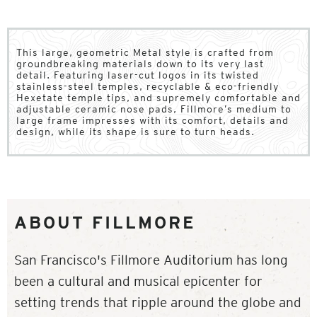
This large, geometric Metal style is crafted from
groundbreaking materials down to its very last
detail. Featuring laser-cut logos in its twisted
stainless-steel temples, recyclable & eco-friendly
Hexetate temple tips, and supremely comfortable and
adjustable ceramic nose pads, Fillmore’s medium to
large frame impresses with its comfort, details and
design, while its shape is sure to turn heads.
ABOUT FILLMORE
San Francisco's Fillmore Auditorium has long
been a cultural and musical epicenter for
setting trends that ripple around the globe and