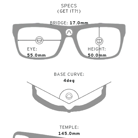
SPECS
(GET IT?!)
BRIDGE
17.0mm
EYE
HEIGHT
55.0mm
50.0mm
BASE CURVE
4deg
TEMPLE
145.0mm