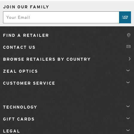
JOIN OUR FAMILY
Subscribe
SUB
FIND A RETAILER
CONTACT US
BROWSE RETAILERS BY COUNTRY
ZEAL OPTICS
CUSTOMER SERVICE
TECHNOLOGY
GIFT CARDS
LEGAL