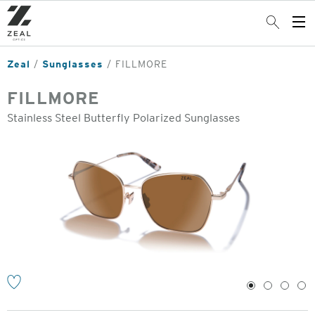
Skip
to
Search
Op
main
Me
content
Zeal
Sunglasses
FILLMORE
FILLMORE
Stainless Steel Butterfly Polarized Sunglasses
o
1
2
3
4