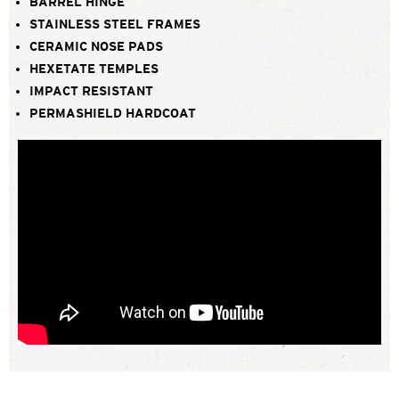
BARREL HINGE
STAINLESS STEEL FRAMES
CERAMIC NOSE PADS
HEXETATE TEMPLES
IMPACT RESISTANT
PERMASHIELD HARDCOAT