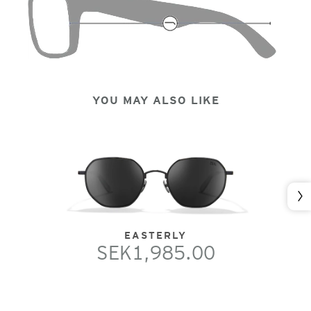
YOU MAY ALSO LIKE
Nex
EASTERLY
SEK1,985.00