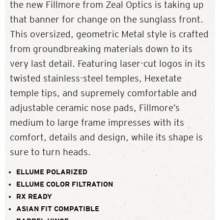
the new Fillmore from Zeal Optics is taking up
that banner for change on the sunglass front.
This oversized, geometric Metal style is crafted
from groundbreaking materials down to its
very last detail. Featuring laser-cut logos in its
twisted stainless-steel temples, Hexetate
temple tips, and supremely comfortable and
adjustable ceramic nose pads, Fillmore’s
medium to large frame impresses with its
comfort, details and design, while its shape is
sure to turn heads.
ELLUME POLARIZED
ELLUME COLOR FILTRATION
RX READY
ASIAN FIT COMPATIBLE