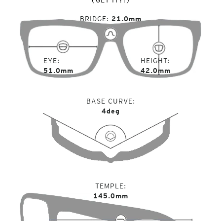
BRIDGE
21.0mm
EYE
HEIGHT
51.0mm
42.0mm
BASE CURVE
4deg
TEMPLE
145.0mm