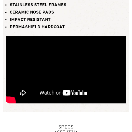
STAINLESS STEEL FRAMES
CERAMIC NOSE PADS
IMPACT RESISTANT
PERMASHIELD HARDCOAT
SPECS
(GET IT?!)