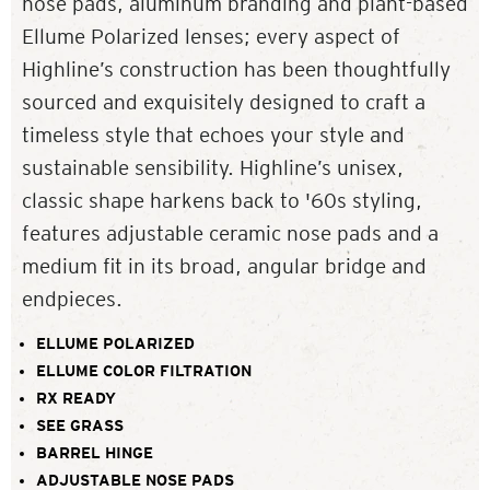
nose pads, aluminum branding and plant-based
Ellume Polarized lenses; every aspect of
Highline’s construction has been thoughtfully
sourced and exquisitely designed to craft a
timeless style that echoes your style and
sustainable sensibility. Highline’s unisex,
classic shape harkens back to '60s styling,
features adjustable ceramic nose pads and a
medium fit in its broad, angular bridge and
endpieces.
ELLUME POLARIZED
ELLUME COLOR FILTRATION
RX READY
SEE GRASS
BARREL HINGE
ADJUSTABLE NOSE PADS