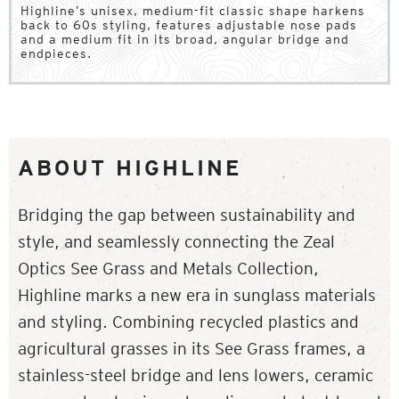
Highline’s unisex, medium-fit classic shape harkens
back to 60s styling, features adjustable nose pads
and a medium fit in its broad, angular bridge and
endpieces.
ABOUT HIGHLINE
Bridging the gap between sustainability and
style, and seamlessly connecting the Zeal
Optics See Grass and Metals Collection,
Highline marks a new era in sunglass materials
and styling. Combining recycled plastics and
agricultural grasses in its See Grass frames, a
stainless-steel bridge and lens lowers, ceramic