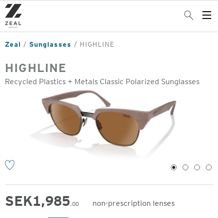
Skip
to
Search
Op
main
Me
content
Zeal
Sunglasses
HIGHLINE
HIGHLINE
Recycled Plastics + Metals Classic Polarized Sunglasses
o
1
2
3
4
SEK
1,985
non-prescription lenses
.00
Original