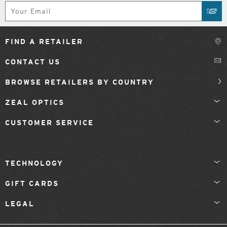
Subscribe
SUB
FIND A RETAILER
CONTACT US
BROWSE RETAILERS BY COUNTRY
ZEAL OPTICS
CUSTOMER SERVICE
TECHNOLOGY
GIFT CARDS
LEGAL