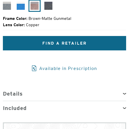
Price:
Granite-
Bluebird-
Brown-
Black
Matte
Light
Matte
Grain-
Silver
Matte
Gunmetal
Matte
Frame Color:
Brown-Matte Gunmetal
Silver
Black
Lens Color:
Copper
FIND A RETAILER
Available in Prescription
Details
Included