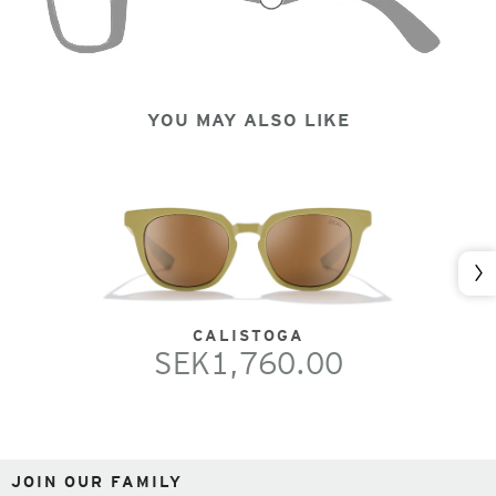
YOU MAY ALSO LIKE
Nex
CALISTOGA
SEK1,760.00
JOIN OUR FAMILY