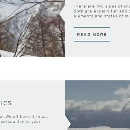
There are two sides of sn
Both are equally fun and 
elements and states of mi
READ MORE
ics
. We all have it in us,
backcountry to your