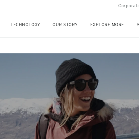
Corporate
TECHNOLOGY
OUR STORY
EXPLORE MORE
A