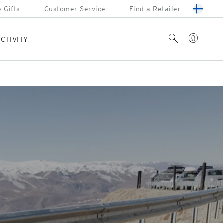
 Gifts
Customer Service
Find a Retailer
Account
Search
CTIVITY