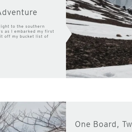
Adventure
light to the southern
ers as I embarked my first
it off my bucket list of
One Board, Tw