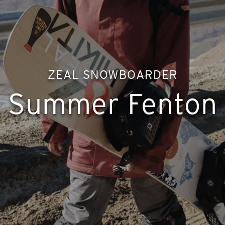
ZEAL SNOWBOARDER
Summer Fenton