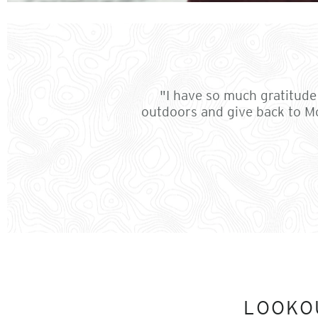
"I have so much gratitude 
outdoors and give back to Mo
LOOKO