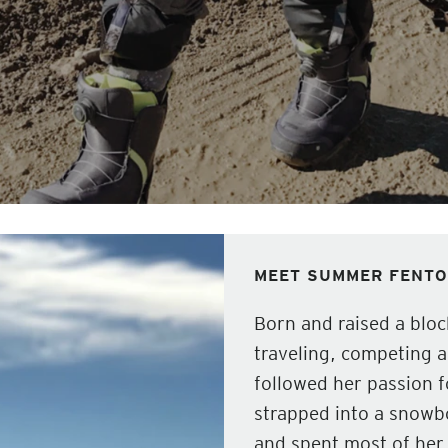
MEET SUMMER FENT
Born and raised a blo
traveling, competing 
followed her passion f
strapped into a snowbo
and spent most of her 