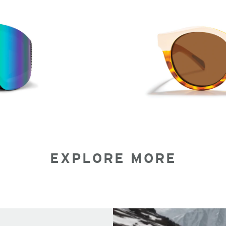
EXPLORE MORE