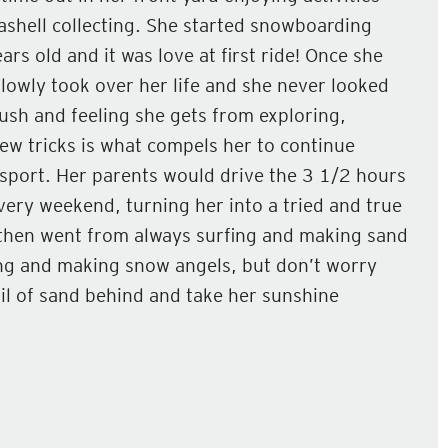
ashell collecting. She started snowboarding
rs old and it was love at first ride! Once she
slowly took over her life and she never looked
ush and feeling she gets from exploring,
ew tricks is what compels her to continue
 sport. Her parents would drive the 3 1/2 hours
ery weekend, turning her into a tried and true
then went from always surfing and making sand
ng and making snow angels, but don’t worry
ail of sand behind and take her sunshine