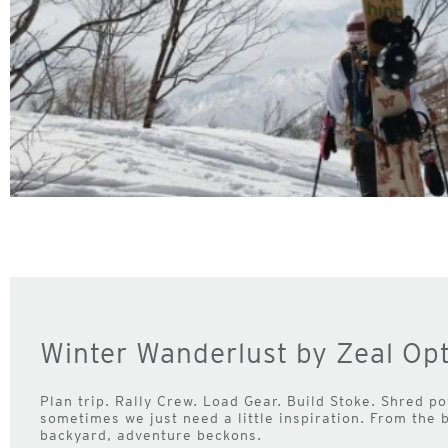
Winter Wanderlust by Zeal Opt
Plan trip. Rally Crew. Load Gear. Build Stoke. Shred pow
sometimes we just need a little inspiration. From the 
backyard, adventure beckons.