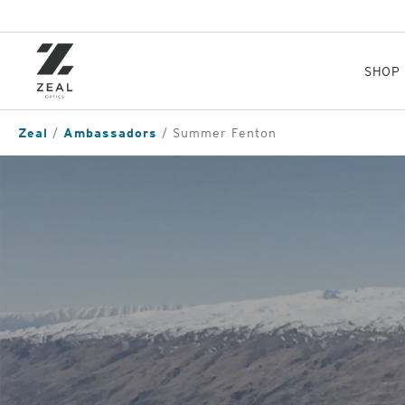
Skip
to
main
content
SHOP
Zeal
Ambassadors
Summer Fenton