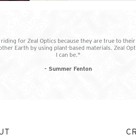
riding for Zeal Optics because they are true to their 
ther Earth by using plant-based materials. Zeal Opti
I can be."
- Summer Fenton
UT
C