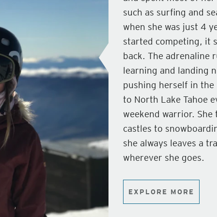
such as surfing and se
when she was just 4 yea
started competing, it 
back. The adrenaline r
learning and landing n
pushing herself in the
to North Lake Tahoe ev
weekend warrior. She 
castles to snowboardi
she always leaves a tr
wherever she goes.
EXPLORE MORE