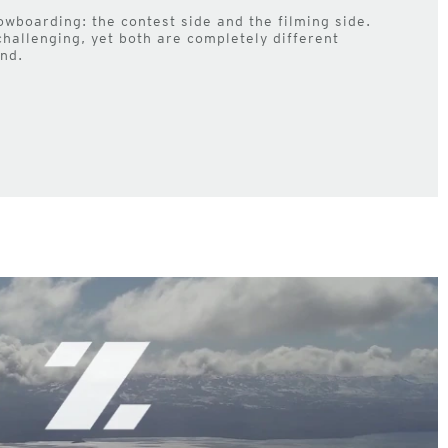
owboarding: the contest side and the filming side.
challenging, yet both are completely different
nd.