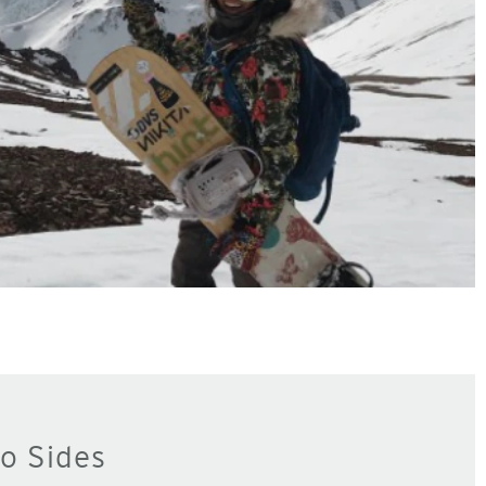
o Sides