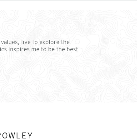
values, live to explore the
cs inspires me to be the best
ROWLEY