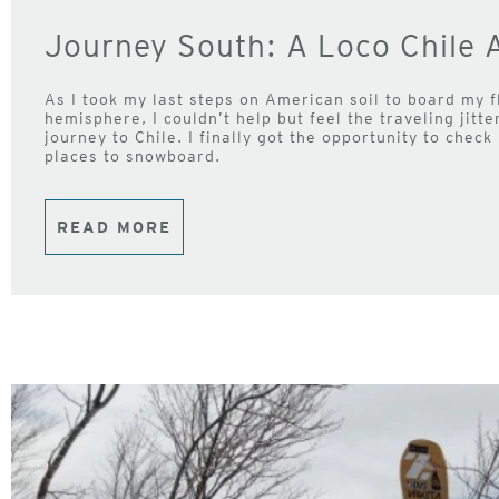
Journey South: A Loco Chile 
As I took my last steps on American soil to board my f
hemisphere, I couldn’t help but feel the traveling jitt
journey to Chile. I finally got the opportunity to check 
places to snowboard.
READ MORE