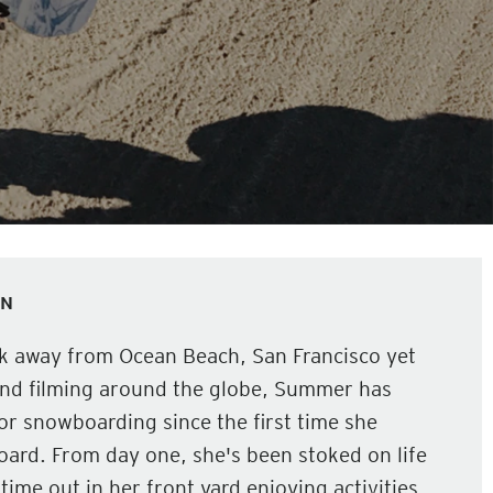
ON
ck away from Ocean Beach, San Francisco yet
and filming around the globe, Summer has
or snowboarding since the first time she
ard. From day one, she's been stoked on life
time out in her front yard enjoying activities