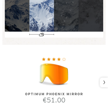
Nex
OPTIMUM PHOENIX MIRROR
€51.00