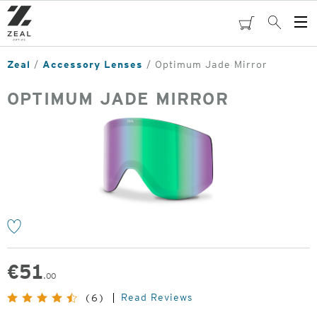
Skip
to
cart
Search
Op
main
Me
content
Zeal
Accessory Lenses
Optimum Jade Mirror
OPTIMUM JADE MIRROR
o
€
51
.00
Read Reviews
(6)