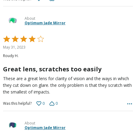
About
Optimum Jade Mirror
Rated
4
May 31, 2023
out
Roudy H.
of
5
Great lens, scratches too easily
These are a great lens for clarity of vision and the ways in which
they cut down on glare. the only problem is that they scratch with
the smallest of impacts.
0
0
Was this helpful?
About
Optimum Jade Mirror