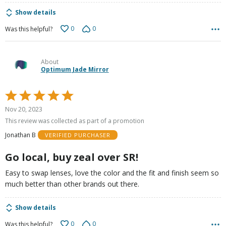
Show details
0
0
Was this helpful?
About
Optimum Jade Mirror
Rated
5
Nov 20, 2023
out
This review was collected as part of a promotion
of
Jonathan B
VERIFIED PURCHASER
5
Go local, buy zeal over SR!
Easy to swap lenses, love the color and the fit and finish seem so
much better than other brands out there.
Show details
0
0
Was this helpful?