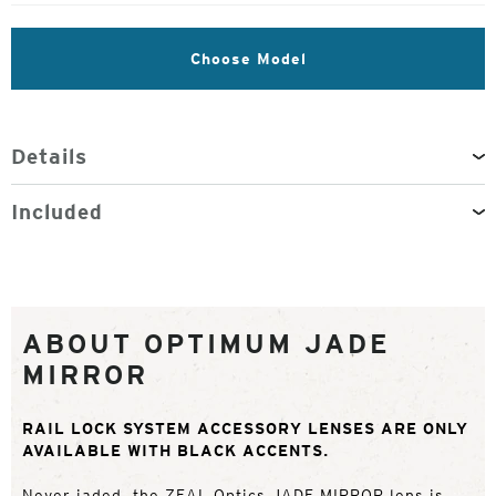
Choose Model
Details
Included
ABOUT OPTIMUM JADE
MIRROR
RAIL LOCK SYSTEM ACCESSORY LENSES ARE ONLY
AVAILABLE WITH BLACK ACCENTS.
Never jaded, the ZEAL Optics JADE MIRROR lens is