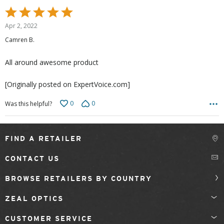
Rated
5
Apr 2, 2022
out
Camren B.
of
5
All around awesome product
[Originally posted on ExpertVoice.com]
0
0
Was this helpful?
FIND A RETAILER
CONTACT US
BROWSE RETAILERS BY COUNTRY
ZEAL OPTICS
CUSTOMER SERVICE