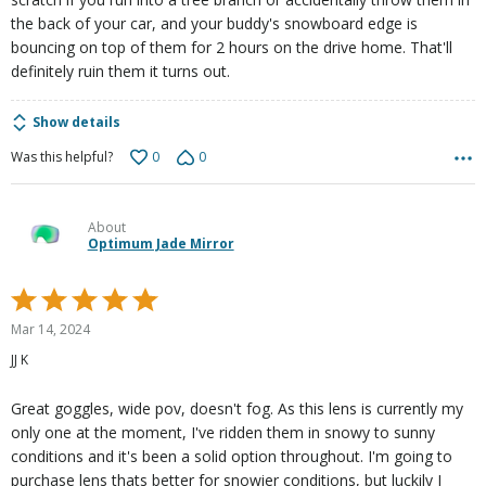
the back of your car, and your buddy's snowboard edge is
bouncing on top of them for 2 hours on the drive home. That'll
definitely ruin them it turns out.
Show details
0
0
Was this helpful?
About
Optimum Jade Mirror
Rated
5
Mar 14, 2024
out
JJ K
of
5
Great goggles, wide pov, doesn't fog. As this lens is currently my
only one at the moment, I've ridden them in snowy to sunny
conditions and it's been a solid option throughout. I'm going to
purchase lens thats better for snowier conditions, but luckily I