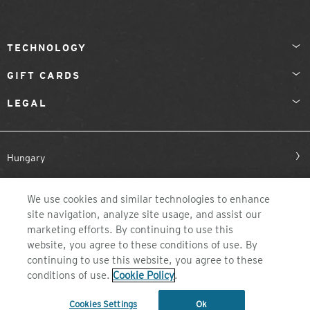
TECHNOLOGY
GIFT CARDS
LEGAL
Hungary
We use cookies and similar technologies to enhance
site navigation, analyze site usage, and assist our
marketing efforts. By continuing to use this
website, you agree to these conditions of use. By
continuing to use this website, you agree to these
©2026 ZEAL OPTICS, COLORADO
conditions of use.
Cookie Policy
.
Cookies Settings
Ok