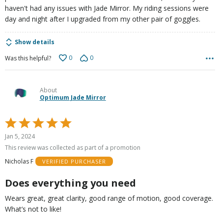
haven't had any issues with Jade Mirror. My riding sessions were
day and night after I upgraded from my other pair of goggles.
Show details
0
0
Was this helpful?
About
Optimum Jade Mirror
Rated
5
Jan 5, 2024
out
This review was collected as part of a promotion
of
Nicholas F
VERIFIED PURCHASER
5
Does everything you need
Wears great, great clarity, good range of motion, good coverage.
What’s not to like!