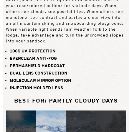
your rose-colored outlook for variable days. When
others see clouds, see possibilities. When others see
monotone, see contrast and parlay a clear view into
an all-mountain skiing and snowboarding playground.
When variable light sends fair-weather folk to the
lodge, take advantage and turn the uncrowded slopes
into your sandbox.
100% UV PROTECTION
EVERCLEAR ANTI-FOG
PERMASHIELD HARDCOAT
DUAL LENS CONSTRUCTION
MOLECULAR MIRROR OPTION
INJECTION MOLDED LENS
BEST FOR: PARTLY CLOUDY DAYS