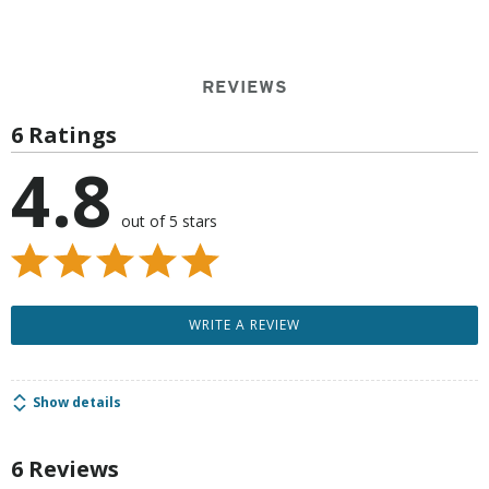
REVIEWS
6 Ratings
4.8
out of 5 stars
WRITE A REVIEW
Show details
6 Reviews