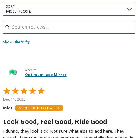
SORT
Most Recent
Search reviews
Show Filters
About
Optimum Jade Mirror
Rated
5
Dec 11, 2025
out
Kyle B
VERIFIED PURCHASER
of
5
Look Good, Feel Good, Ride Good
I dunno, they look sick. Not sure what else to add here. They
scratch if you run into a tree branch or accidentally throw them in