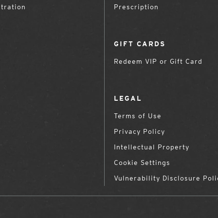
tration
Prescription
GIFT CARDS
Redeem VIP or Gift Card
LEGAL
Terms of Use
Privacy Policy
Intellectual Property
Cookie Settings
Vulnerability Disclosure Poli