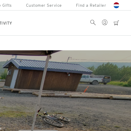
 Gifts
Customer Service
Find a Retailer
Account
Search
cart
TIVITY