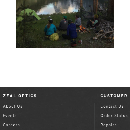
ZEAL OPTICS
CUSTOMER 
About Us
Contact Us
Events
Order Status
Careers
Repairs