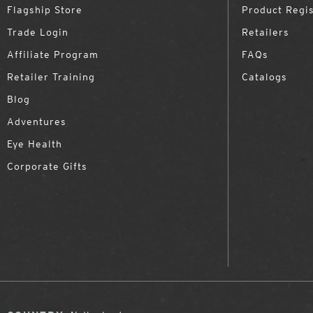
Flagship Store
Product Regis
Trade Login
Retailers
Affiliate Program
FAQs
Retailer Training
Catalogs
Blog
Adventures
Eye Health
Corporate Gifts