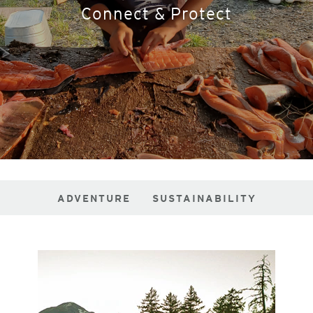
Connect & Protect
ADVENTURE
SUSTAINABILITY