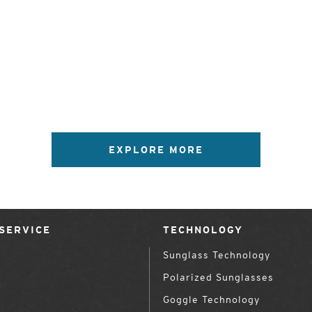
EXPLORE MORE
SERVICE
TECHNOLOGY
Sunglass Technology
Polarized Sunglasses
Goggle Technology