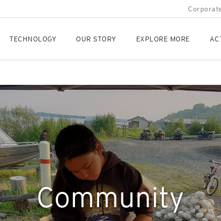
Corporate
TECHNOLOGY
OUR STORY
EXPLORE MORE
AC
Community