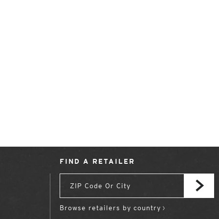
FIND A RETAILER
Browse retailers by country