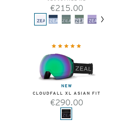
€215.00
Next
NEW
CLOUDFALL XL ASIAN FIT
€290.00