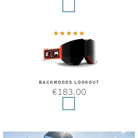
BACKWOODS LOOKOUT
€183.00