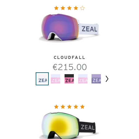
CLOUDFALL
€215.00
Next