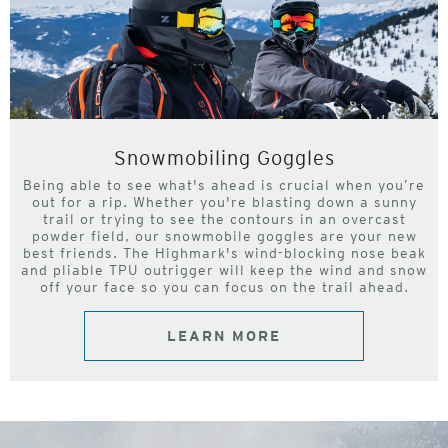
Snowmobiling Goggles
Being able to see what's ahead is crucial when you’re
out for a rip. Whether you're blasting down a sunny
trail or trying to see the contours in an overcast
powder field, our snowmobile goggles are your new
best friends. The Highmark's wind-blocking nose beak
and pliable TPU outrigger will keep the wind and snow
off your face so you can focus on the trail ahead.
LEARN MORE