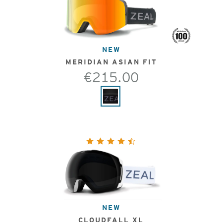
NEW
MERIDIAN ASIAN FIT
€215.00
NEW
CLOUDFALL XL