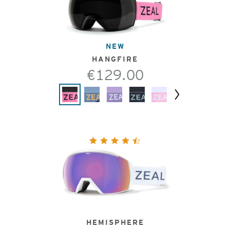
NEW
HANGFIRE
€129.00
Next
HEMISPHERE