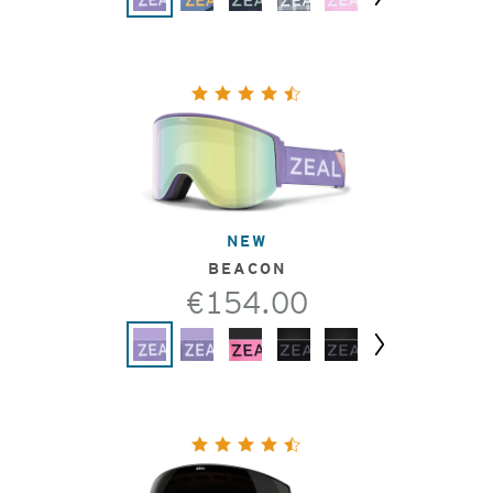
Next
NEW
BEACON
€154.00
Next