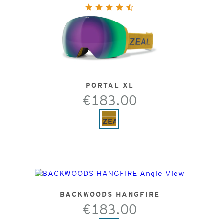
PORTAL XL
€183.00
BACKWOODS HANGFIRE
€183.00