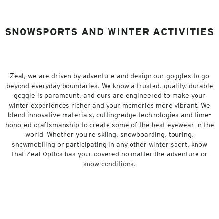
SNOWSPORTS AND WINTER ACTIVITIES
Zeal, we are driven by adventure and design our goggles to go
beyond everyday boundaries. We know a trusted, quality, durable
goggle is paramount, and ours are engineered to make your
winter experiences richer and your memories more vibrant. We
blend innovative materials, cutting-edge technologies and time-
honored craftsmanship to create some of the best eyewear in the
world. Whether you're skiing, snowboarding, touring,
snowmobiling or participating in any other winter sport, know
that Zeal Optics has your covered no matter the adventure or
snow conditions.