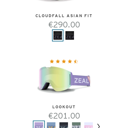
CLOUDFALL ASIAN FIT
€290.00
LOOKOUT
€201.00