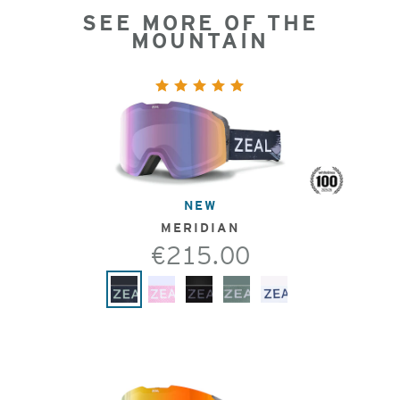
SEE MORE OF THE
MOUNTAIN
NEW
MERIDIAN
€215.00