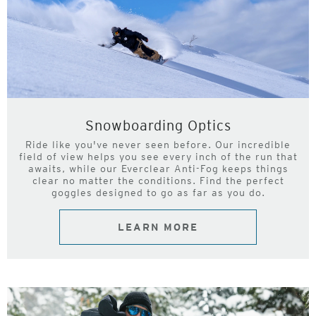
Snowboarding Optics
Ride like you've never seen before. Our incredible
field of view helps you see every inch of the run that
awaits, while our Everclear Anti-Fog keeps things
clear no matter the conditions. Find the perfect
goggles designed to go as far as you do.
LEARN MORE