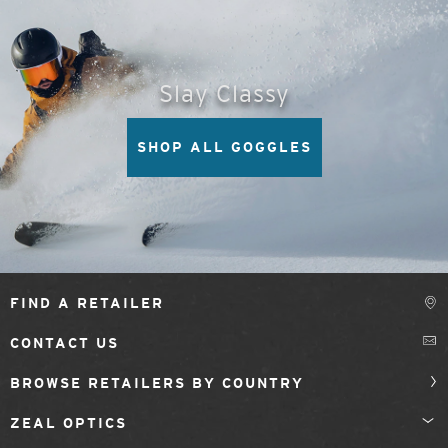
Slay Classy
SHOP ALL GOGGLES
FIND A RETAILER
CONTACT US
BROWSE RETAILERS BY COUNTRY
ZEAL OPTICS