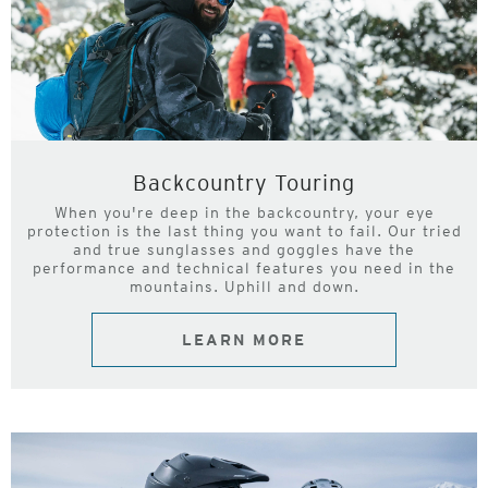
Backcountry Touring
When you're deep in the backcountry, your eye
protection is the last thing you want to fail. Our tried
and true sunglasses and goggles have the
performance and technical features you need in the
mountains. Uphill and down.
LEARN MORE