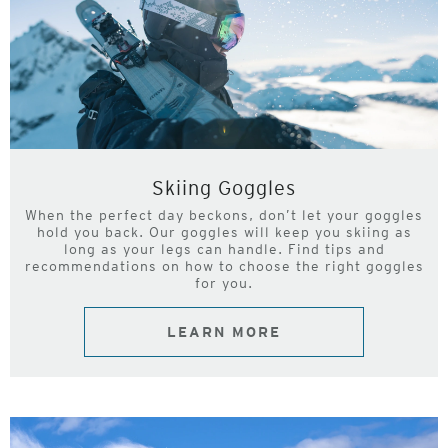
Skiing Goggles
When the perfect day beckons, don’t let your goggles
hold you back. Our goggles will keep you skiing as
long as your legs can handle. Find tips and
recommendations on how to choose the right goggles
for you.
LEARN MORE