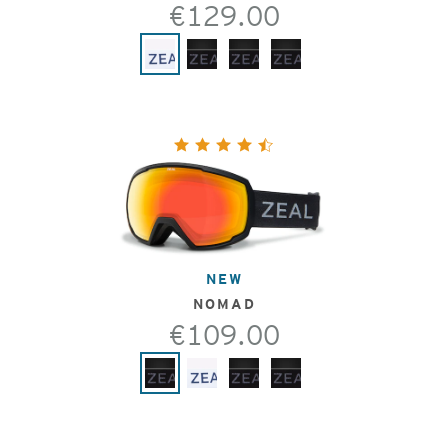
€129.00
NEW
NOMAD
€109.00