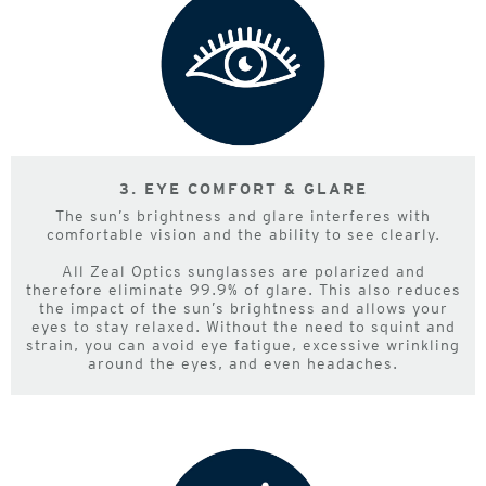
3. EYE COMFORT & GLARE
The sun’s brightness and glare interferes with
comfortable vision and the ability to see clearly.
All Zeal Optics sunglasses are polarized and
therefore eliminate 99.9% of glare. This also reduces
the impact of the sun’s brightness and allows your
eyes to stay relaxed. Without the need to squint and
strain, you can avoid eye fatigue, excessive wrinkling
around the eyes, and even headaches.