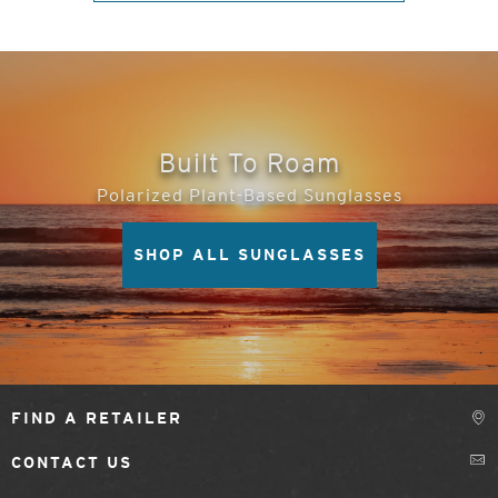
Built To Roam
Polarized Plant-Based Sunglasses
SHOP ALL SUNGLASSES
FIND A RETAILER
CONTACT US