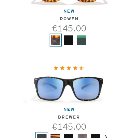
NEW
ROWEN
€145.00
NEW
BREWER
€145.00