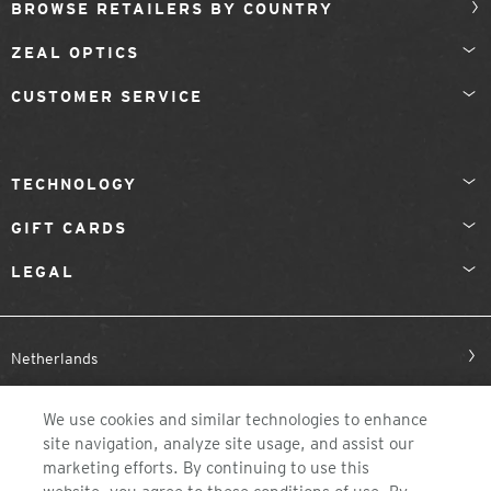
BROWSE RETAILERS BY COUNTRY
ZEAL OPTICS
CUSTOMER SERVICE
TECHNOLOGY
GIFT CARDS
LEGAL
Netherlands
We use cookies and similar technologies to enhance
site navigation, analyze site usage, and assist our
marketing efforts. By continuing to use this