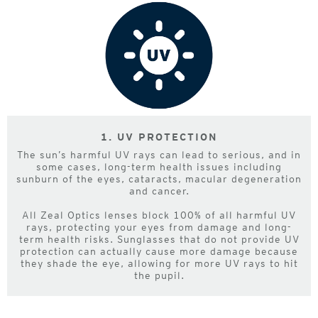
1. UV PROTECTION
The sun’s harmful UV rays can lead to serious, and in
some cases, long-term health issues including
sunburn of the eyes, cataracts, macular degeneration
and cancer.
All Zeal Optics lenses block 100% of all harmful UV
rays, protecting your eyes from damage and long-
term health risks. Sunglasses that do not provide UV
protection can actually cause more damage because
they shade the eye, allowing for more UV rays to hit
the pupil.