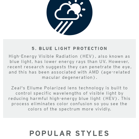
5. BLUE LIGHT PROTECTION
High-Energy Visible Radiation (HEV), also known as
blue light, has lower energy rays than UV. However,
recent research suggests they can penetrate the eye,
and this has been associated with AMD (age-related
macular degeneration).
Zeal's Ellume Polarized lens technology is built to
control specific wavelengths of visible light by
reducing harmful high-energy blue light (HEV). This
process eliminates color confusion so you see the
colors of the spectrum more vividly.
POPULAR STYLES