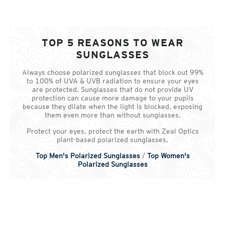
TOP 5 REASONS TO WEAR
SUNGLASSES
Always choose polarized sunglasses that block out 99%
to 100% of UVA & UVB radiation to ensure your eyes
are protected. Sunglasses that do not provide UV
protection can cause more damage to your pupils
because they dilate when the light is blocked, exposing
them even more than without sunglasses.
Protect your eyes, protect the earth with Zeal Optics
plant-based polarized sunglasses.
Top Men's Polarized Sunglasses
/
Top Women's
Polarized Sunglasses