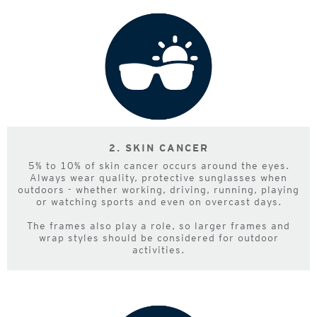
2. SKIN CANCER
5% to 10% of skin cancer occurs around the eyes.
Always wear quality, protective sunglasses when
outdoors - whether working, driving, running, playing
or watching sports and even on overcast days.
The frames also play a role, so larger frames and
wrap styles should be considered for outdoor
activities.