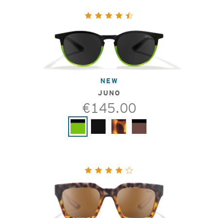
NEW
JUNO
€145.00