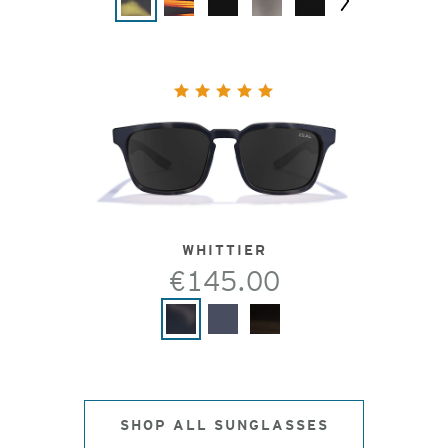
Next
WHITTIER
€145.00
SHOP ALL SUNGLASSES