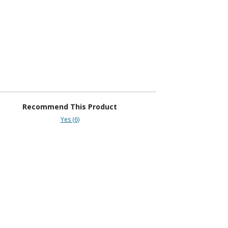
Recommend This Product
Yes (6)