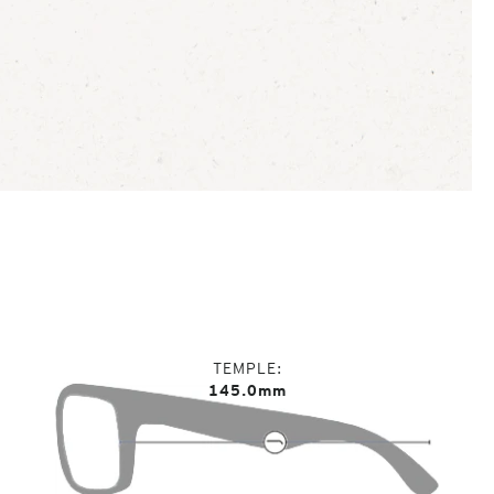
TEMPLE
145.0mm