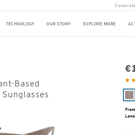
Corporate
TECHNOLOGY
OUR STORY
EXPLORE MORE
AC
€
Orig
lant-Based
Pric
d Sunglasses
Ag
Fram
Lens