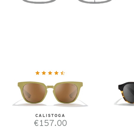
CALISTOGA
€157.00