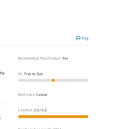
Flag
Recommend This Product
:
Yes
The
Fit
:
True to Size
Best Uses
:
Casual
Comfort
:
5.0 / 5.0
e