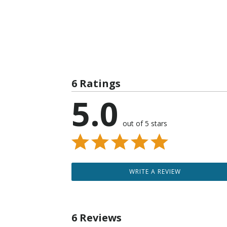
6 Ratings
5.0
out of 5 stars
WRITE A REVIEW
6 Reviews