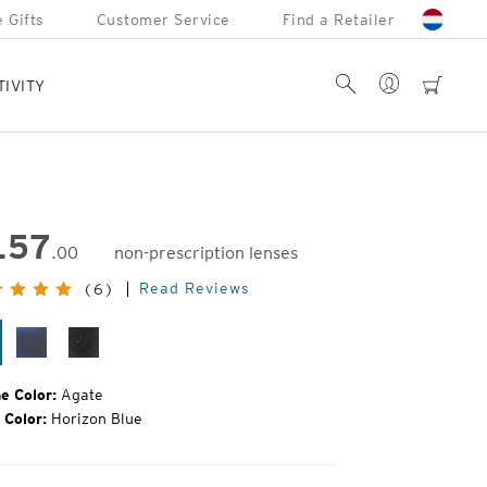
 Gifts
Customer Service
Find a Retailer
Account
Search
cart
TIVITY
157
.00
non-prescription lenses
inal
Read Reviews
(6)
e:
ate
Matte
Black
Midnight
Grain
e Color:
Agate
 Color:
Horizon Blue