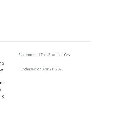
Recommend This Product
:
Yes
who
Purchased on Apr 21, 2025
ow
ame
y
ong