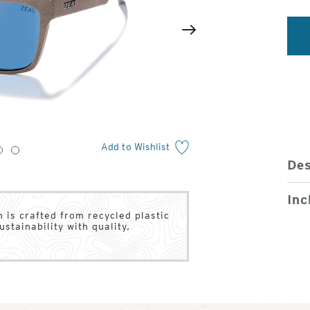
2
of
Next
4
Add to Wishlist
3
4
Des
Inc
 is crafted from recycled plastic
stainability with quality,