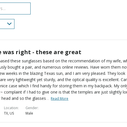
reviewers
 was right - these are great
chased these sunglasses based on the recommendation of my wife, 
usly bought a pair, and numerous online reviews. Have worn them n
few weeks in the blazing Texas sun, and I am very pleased. They look
 are very lightweight yet sturdy, and the optical quality is excellent. C
 nice case which I find handy for storing them in my backpack. My onl
t~ complaint if I had to give one is that the temples are just slightly l
…
 head and so the glasses
Read More
Location
Gender
TX, US
Male