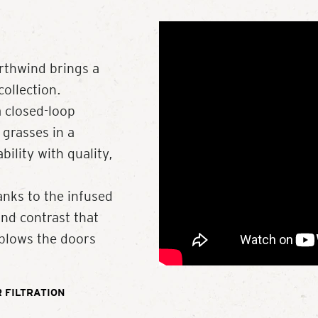
rthwind brings a
ollection.
a closed-loop
 grasses in a
ility with quality,
anks to the infused
and contrast that
 blows the doors
 FILTRATION