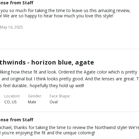
nse from Staff
you so much for taking the time to leave us this amazing review,
n! We are so happy to hear how much you love this style!
May 16, 2025
thwinds - horizon blue, agate
 liking how these fit and look. Ordered the Agate color which is pretty
 and original but I think looks pretty good. And the lenses are great. 
s feel durable.. hopefully they hold up well!
Location
Gender
Face Shape
CO, US
Male
Oval
nse from Staff
chael, thanks for taking the time to review the Northwind style! We'r
 you're enjoying the fit and the unique coloring!