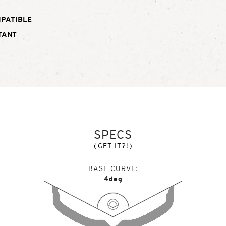
MPATIBLE
TANT
SPECS
(GET IT?!)
BASE CURVE
4deg