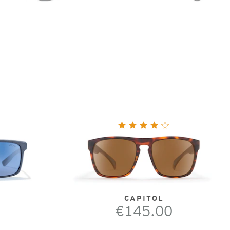
CAPITOL
€145.00