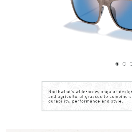
1
of
4
1
2
Northwind’s wide-brow, angular design
and agricultural grasses to combine su
durability, performance and style.