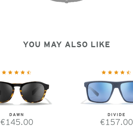
YOU MAY ALSO LIKE
DAWN
DIVIDE
€145.00
€157.00