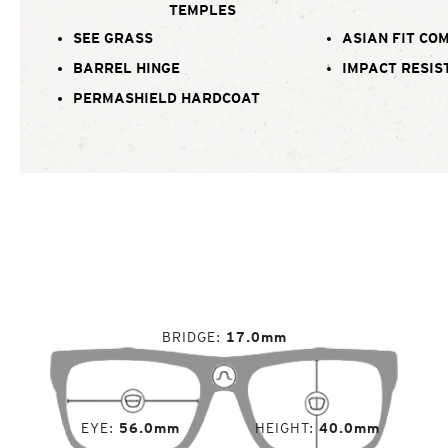
TEMPLES
SEE GRASS
ASIAN FIT CO
BARREL HINGE
IMPACT RESIS
PERMASHIELD HARDCOAT
BRIDGE
17.0mm
EYE
56.0mm
HEIGHT
40.0mm