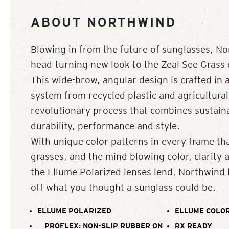
ABOUT NORTHWIND
Blowing in from the future of sunglasses, No
head-turning new look to the Zeal See Grass c
This wide-brow, angular design is crafted in 
system from recycled plastic and agricultural
revolutionary process that combines sustainab
durability, performance and style.
With unique color patterns in every frame th
grasses, and the mind blowing color, clarity 
the Ellume Polarized lenses lend, Northwind
off what you thought a sunglass could be.
ELLUME POLARIZED
ELLUME COLOR
PROFLEX: NON-SLIP RUBBER ON
RX READY