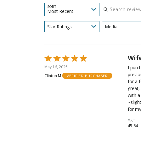
Search reviews
SORT
Most Recent
Star Ratings
Media
Wife
Rated
5
May 16, 2025
I pur
out
previo
Clinton M
VERIFIED PURCHASER
of
for a 
5
great,
with a
~sligh
for my
Age
45-64