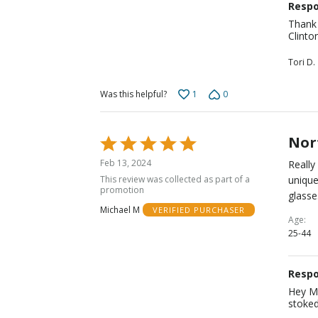
Respo
Thank 
Clinto
Tori D.
1
0
Was this helpful?
Nor
Rated
5
Feb 13, 2024
Really
out
This review was collected as part of a
unique
of
promotion
glasse
5
Michael M
VERIFIED PURCHASER
Age
25-44
Respo
Hey Mi
stoked