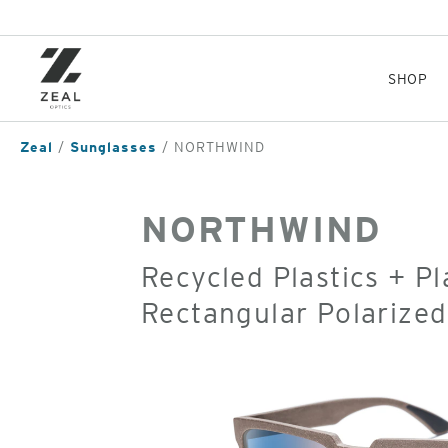
Skip
to
main
content
SHOP
Zeal
Sunglasses
NORTHWIND
NORTHWIND
Recycled Plastics + P
Rectangular Polarize