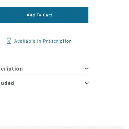
3
Add To Cart
of
4
Available in Prescription
cription
luded