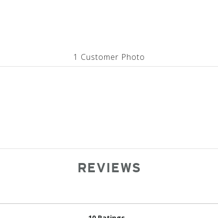
1 Customer Photo
REVIEWS
10 Ratings