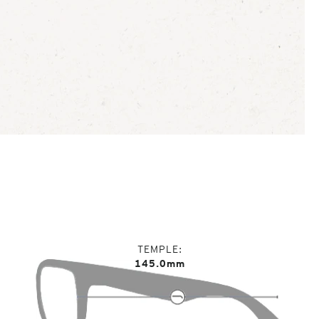
TEMPLE
145.0mm