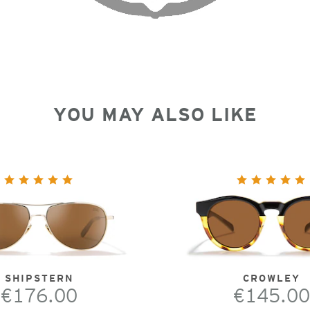
YOU MAY ALSO LIKE
SHIPSTERN
CROWLEY
€176.00
€145.00