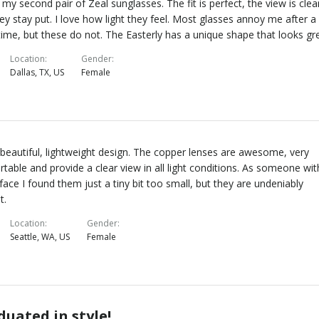
s my second pair of Zeal sunglasses. The fit is perfect, the view is clea
ey stay put. I love how light they feel. Most glasses annoy me after a
time, but these do not. The Easterly has a unique shape that looks gr
Location
Gender
Dallas, TX, US
Female
 beautiful, lightweight design. The copper lenses are awesome, very
table and provide a clear view in all light conditions. As someone wit
 face I found them just a tiny bit too small, but they are undeniably
t.
Location
Gender
Seattle, WA, US
Female
duated in style!