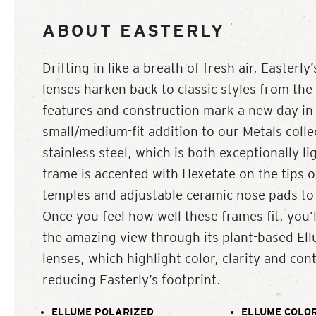
ABOUT EASTERLY
Drifting in like a breath of fresh air, Easterl
lenses harken back to classic styles from the 
features and construction mark a new day in 
small/medium-fit addition to our Metals coll
stainless steel, which is both exceptionally li
frame is accented with Hexetate on the tips of
temples and adjustable ceramic nose pads to c
Once you feel how well these frames fit, you’l
the amazing view through its plant-based El
lenses, which highlight color, clarity and cont
reducing Easterly’s footprint.
ELLUME POLARIZED
ELLUME COLOR