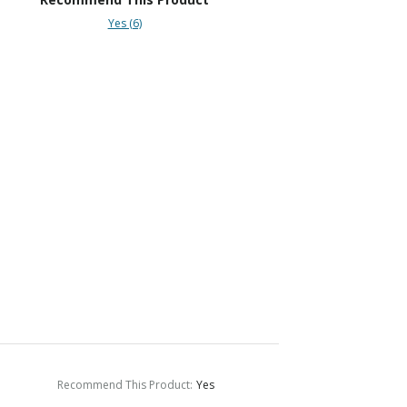
Yes (6)
Recommend This Product
:
Yes