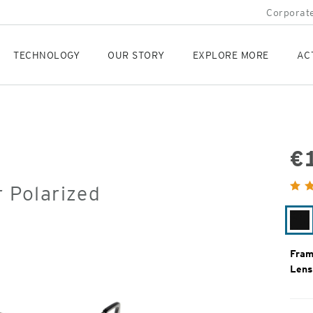
Corporate
TECHNOLOGY
OUR STORY
EXPLORE MORE
AC
€
Orig
r Polarized
Pric
Gl
Bl
Fram
Lens