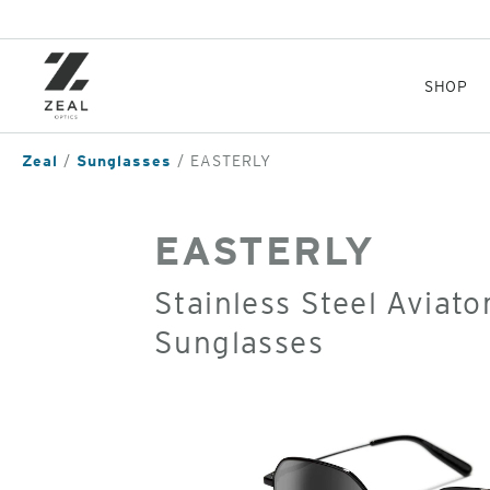
Skip
to
main
content
SHOP
Zeal
Sunglasses
EASTERLY
EASTERLY
Stainless Steel Aviato
Sunglasses