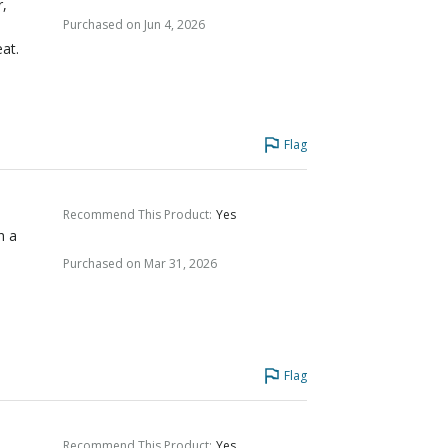
r,
Purchased on Jun 4, 2026
eat.
Flag
Recommend This Product
:
Yes
h a
Purchased on Mar 31, 2026
Flag
Recommend This Product
:
Yes