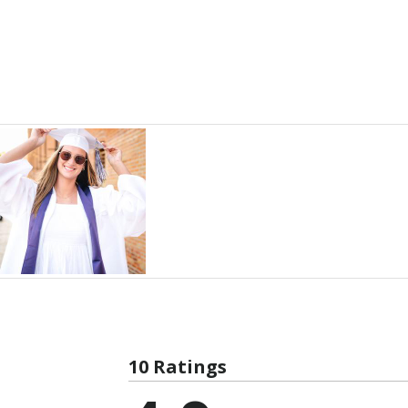
10 Ratings