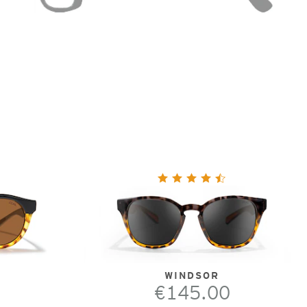
WINDSOR
€145.00