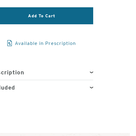
3
Add To Cart
of
4
Available in Prescription
cription
luded