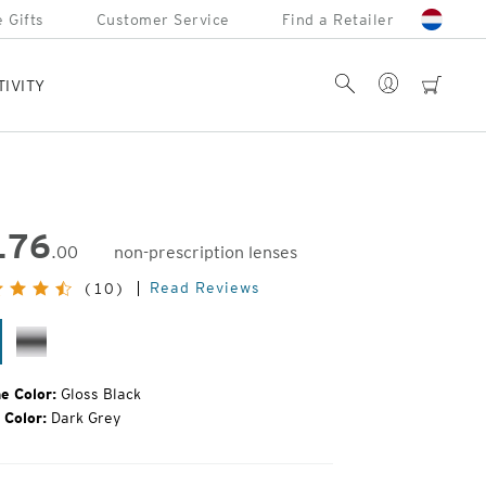
 Gifts
Customer Service
Find a Retailer
Account
Search
cart
TIVITY
176
.00
non-prescription lenses
inal
Read Reviews
(10)
e:
oss
Silver
ack
e Color:
Gloss Black
 Color:
Dark Grey