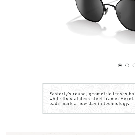
1
of
4
1
2
Easterly’s round, geometric lenses ha
while its stainless steel frame, Hexe
pads mark a new day in technology.