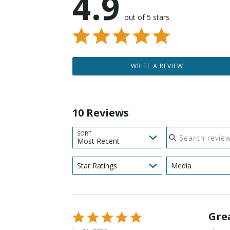
4.9
out of 5 stars
WRITE A REVIEW
10 Reviews
Search reviews
SORT
Most Recent
Star Ratings
Media
Gre
Rated
5