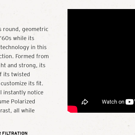
y’s round, geometric
‘60s while its
technology in this
ection. Formed from
ght and strong, its
 its twisted
ustomize its fit.
l instantly notice
lume Polarized
rast, all while
 FILTRATION