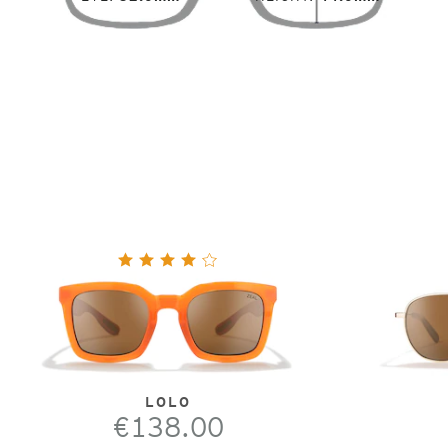
LOLO
€138.00