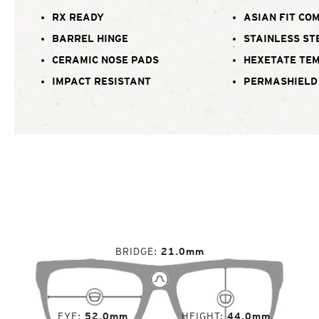
RX READY
ASIAN FIT CO
BARREL HINGE
STAINLESS ST
CERAMIC NOSE PADS
HEXETATE TE
IMPACT RESISTANT
PERMASHIELD
BRIDGE
21.0mm
EYE
52.0mm
HEIGHT
44.0mm