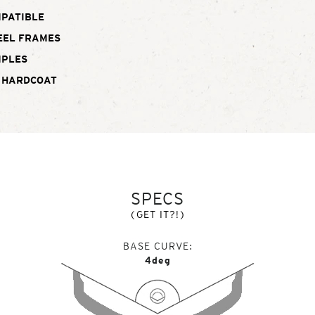
MPATIBLE
EEL FRAMES
MPLES
 HARDCOAT
SPECS
(GET IT?!)
BASE CURVE
4deg