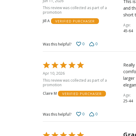
Jun 11, 2026
This i
out
This review was collected as part of a
and th
of
promotion
short 
5
Jill A
VERIFIED PURCHASER
Age
45-64
0
0
Was this helpful?
Rated
Really
5
comfor
Apr 10, 2026
out
larger
This review was collected as part of a
of
elegan
promotion
5
Claire M
VERIFIED PURCHASER
Age
25-44
0
0
Was this helpful?
Gra
Rated