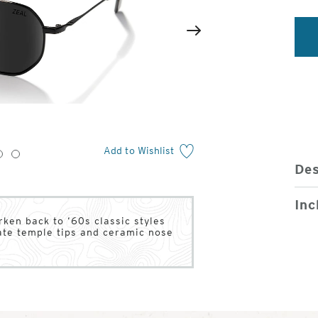
2
of
Next
4
Add to Wishlist
3
4
Des
Inc
rken back to ‘60s classic styles
tate temple tips and ceramic nose