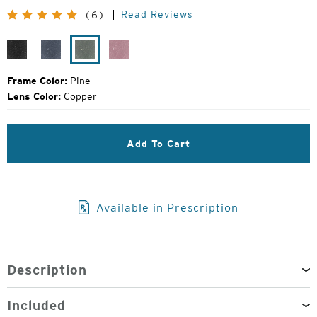
Original
Read Reviews
(6)
Price:
Black
Midnight
Pine
Smolder
Grain
Frame Color:
Pine
Lens Color:
Copper
Add To Cart
Available in Prescription
Description
Included