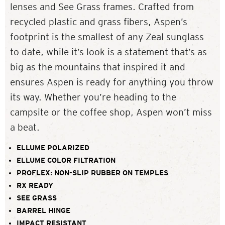
lenses and See Grass frames. Crafted from
recycled plastic and grass fibers, Aspen’s
footprint is the smallest of any Zeal sunglass
to date, while it’s look is a statement that’s as
big as the mountains that inspired it and
ensures Aspen is ready for anything you throw
its way. Whether you’re heading to the
campsite or the coffee shop, Aspen won’t miss
a beat.
ELLUME POLARIZED
ELLUME COLOR FILTRATION
PROFLEX: NON-SLIP RUBBER ON TEMPLES
RX READY
SEE GRASS
BARREL HINGE
IMPACT RESISTANT