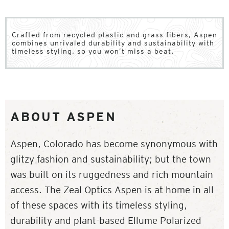
Crafted from recycled plastic and grass fibers, Aspen
combines unrivaled durability and sustainability with
timeless styling, so you won’t miss a beat.
ABOUT ASPEN
Aspen, Colorado has become synonymous with
glitzy fashion and sustainability; but the town
was built on its ruggedness and rich mountain
access. The Zeal Optics Aspen is at home in all
of these spaces with its timeless styling,
durability and plant-based Ellume Polarized