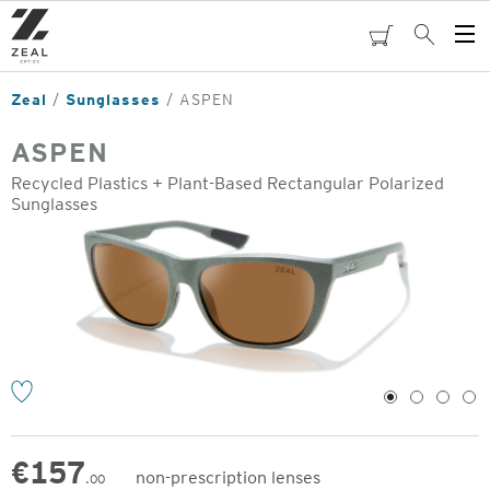
Skip
to
cart
Search
Op
main
Me
content
Zeal
Sunglasses
ASPEN
ASPEN
Recycled Plastics + Plant-Based Rectangular Polarized
Sunglasses
o
1
2
3
4
€
157
non-prescription lenses
.00