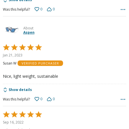
0
0
Was this helpful?
About
Aspen
Rated
5
Jan 21, 2023
out
Susan W
VERIFIED PURCHASER
of
5
Nice, light weight, sustainable
Show details
0
0
Was this helpful?
Rated
5
Sep 16, 2022
out