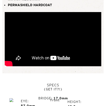
PERMASHIELD HARDCOAT
SPECS
(GET IT?!)
BRIDGE
17.0mm
EYE
HEIGHT
57.0mm