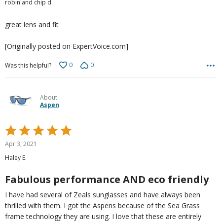
robin and chip d.
of
5
great lens and fit
[Originally posted on ExpertVoice.com]
0
0
Was this helpful?
About
Aspen
Rated
5
Apr 3, 2021
out
Haley E.
of
5
Fabulous performance AND eco friendly
I have had several of Zeals sunglasses and have always been
thrilled with them. I got the Aspens because of the Sea Grass
frame technology they are using. I love that these are entirely