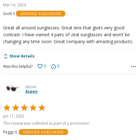
5
Mar 16, 2024
out
Scott S
VERIFIED PURCHASER
of
5
Great all around sunglasses. Great lens that gives very good
contrast. I have owned 4 pairs of zeal sunglasses and won’t be
changing any time soon. Great company with amazing products.
Show details
0
0
Was this helpful?
About
Aspen
Rated
5
Jun 17, 2023
out
This review was collected as part of a promotion
of
Peggy G
VERIFIED PURCHASER
5