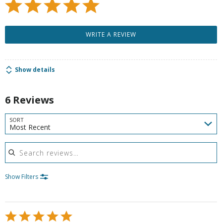
WRITE A REVIEW
Show details
6 Reviews
SORT
Most Recent
Search reviews
Show Filters
Rated