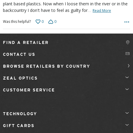
plant based plastics. Now when I loose them in the river or in the
…
backcountry I don't have to feel as guilty for
Read More
0
0
Was this helpful?
FIND A RETAILER
CONTACT US
BROWSE RETAILERS BY COUNTRY
ZEAL OPTICS
CUSTOMER SERVICE
TECHNOLOGY
GIFT CARDS