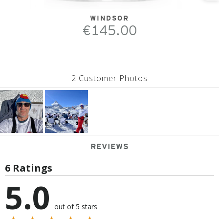
WINDSOR
€145.00
2 Customer Photos
REVIEWS
6 Ratings
5.0
out of 5 stars