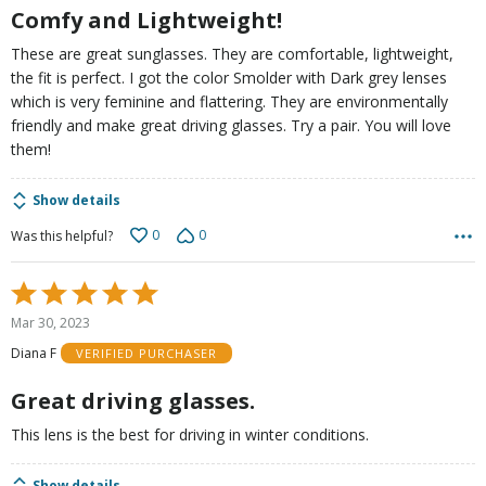
Comfy and Lightweight!
These are great sunglasses. They are comfortable, lightweight,
the fit is perfect. I got the color Smolder with Dark grey lenses
which is very feminine and flattering. They are environmentally
friendly and make great driving glasses. Try a pair. You will love
them!
Show details
0
0
Was this helpful?
Rated
5
Mar 30, 2023
out
Diana F
VERIFIED PURCHASER
of
5
Great driving glasses.
This lens is the best for driving in winter conditions.
Show details