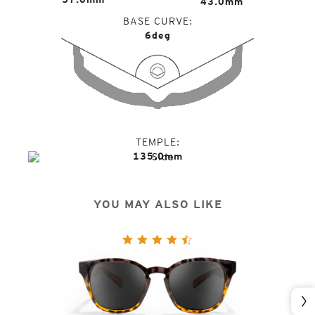
43.0mm
BASE CURVE
6deg
TEMPLE
135.0mm
YOU MAY ALSO LIKE
Nex