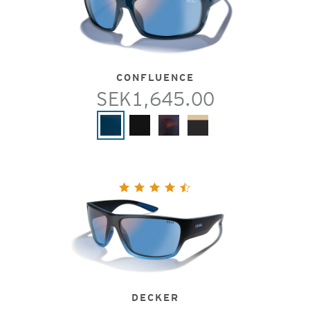
CONFLUENCE
SEK1,645.00
DECKER