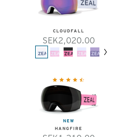
CLOUDFALL
SEK2,020.00
Next
NEW
HANGFIRE