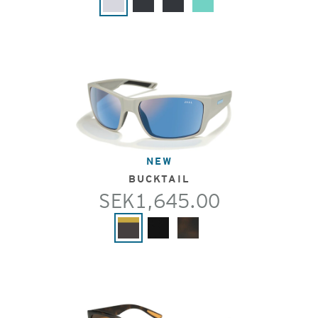
NEW
BUCKTAIL
SEK1,645.00