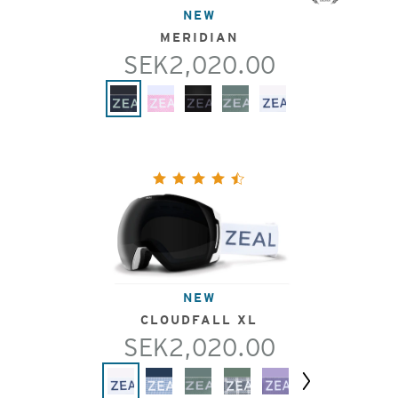
NEW
MERIDIAN
SEK2,020.00
NEW
CLOUDFALL XL
SEK2,020.00
Next