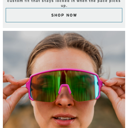
custom fit that stays locked in when the pace picks
up.
SHOP NOW