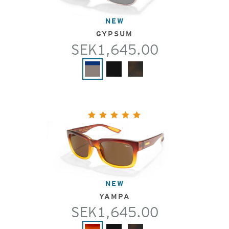
NEW
GYPSUM
SEK1,645.00
NEW
YAMPA
SEK1,645.00