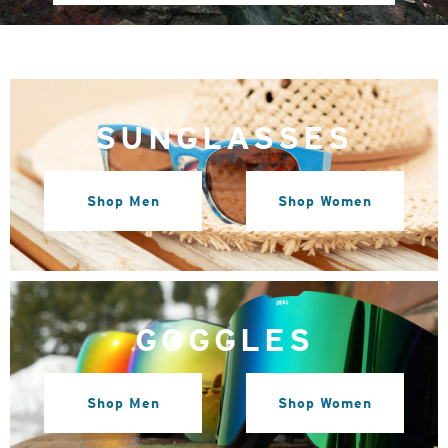
SUNGLASSES
Shop Men
Shop Women
GOGGLES
Shop Men
Shop Women