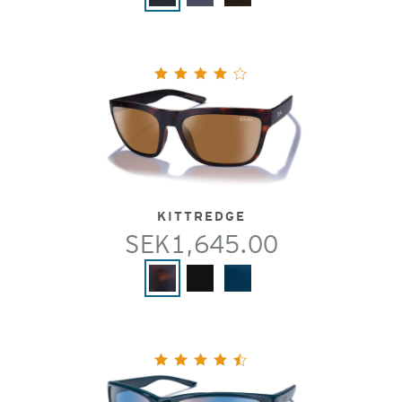
KITTREDGE
SEK1,645.00