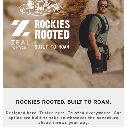
ROCKIES ROOTED. BUILT TO ROAM.
Designed here. Tested here. Trusted everywhere. Our
optics are built to take on whatever the adventure
ahead throws your way.