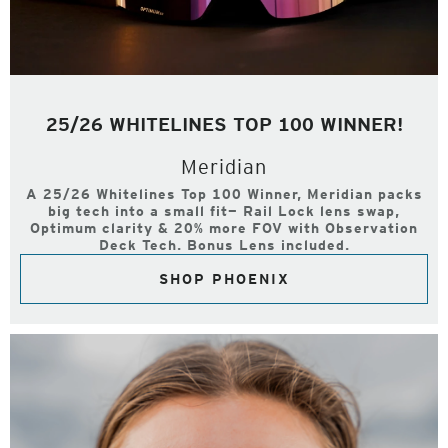
25/26 WHITELINES TOP 100 WINNER!
Meridian
A 25/26 Whitelines Top 100 Winner, Meridian packs
big tech into a small fit— Rail Lock lens swap,
Optimum clarity & 20% more FOV with Observation
Deck Tech. Bonus Lens included.
SHOP PHOENIX