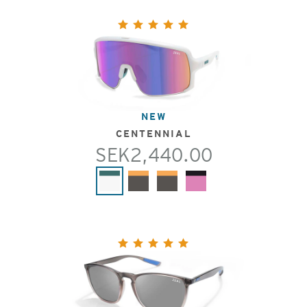
NEW
CENTENNIAL
SEK2,440.00