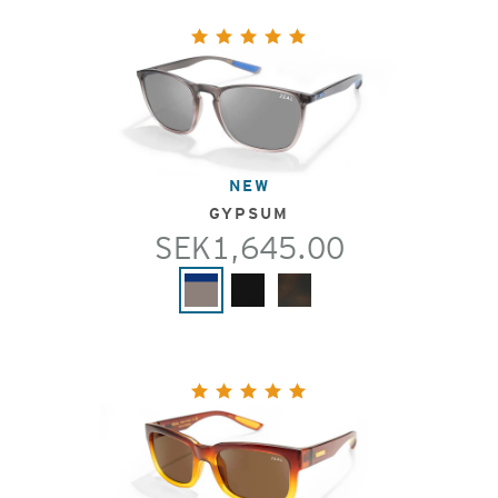
NEW
GYPSUM
SEK1,645.00