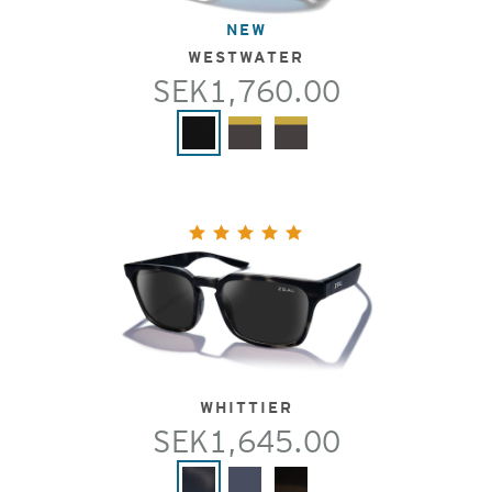
NEW
WESTWATER
SEK1,760.00
WHITTIER
SEK1,645.00