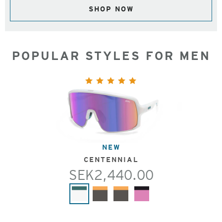
SHOP NOW
POPULAR STYLES FOR MEN
NEW
CENTENNIAL
SEK2,440.00