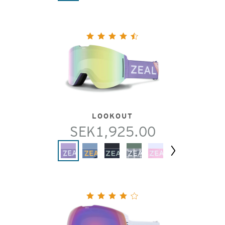
LOOKOUT
SEK1,925.00
Next