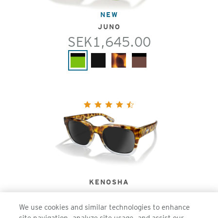
NEW
JUNO
SEK1,645.00
KENOSHA
SEK1,645.00
We use cookies and similar technologies to enhance