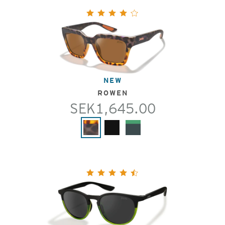
NEW
ROWEN
SEK1,645.00