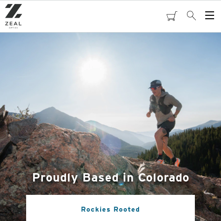
Skip
to
cart
Search
Op
main
Me
content
Proudly Based in Colorado
Rockies Rooted