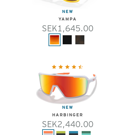
NEW
YAMPA
SEK1,645.00
NEW
HARBINGER
SEK2,440.00