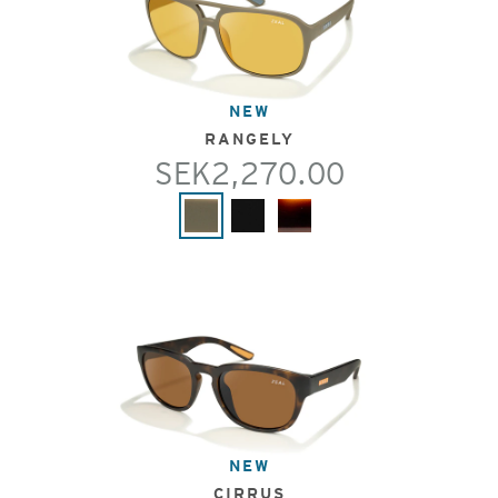
NEW
RANGELY
SEK2,270.00
NEW
CIRRUS