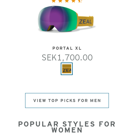
PORTAL XL
SEK1,700.00
VIEW TOP PICKS FOR MEN
POPULAR STYLES FOR
WOMEN