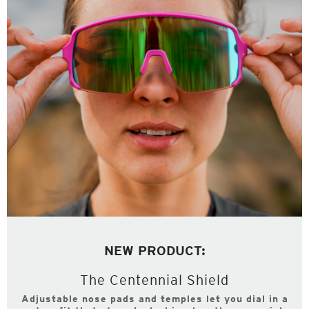
NEW PRODUCT:
The Centennial Shield
Adjustable nose pads and temples let you dial in a