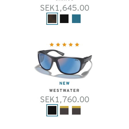
SEK1,645.00
NEW
WESTWATER
SEK1,760.00