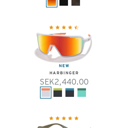
NEW
HARBINGER
SEK2,440.00