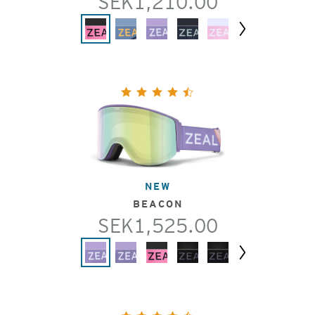
SEK1,210.00
Next
NEW
BEACON
SEK1,525.00
Next