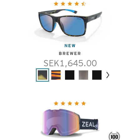
NEW
BREWER
SEK1,645.00
Next