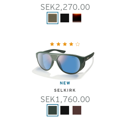
SEK2,270.00
NEW
SELKIRK
SEK1,760.00