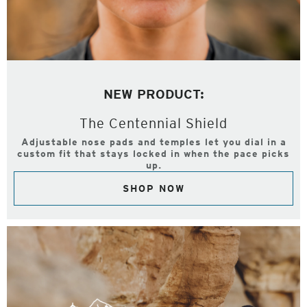
NEW PRODUCT:
The Centennial Shield
Adjustable nose pads and temples let you dial in a
custom fit that stays locked in when the pace picks
up.
SHOP NOW