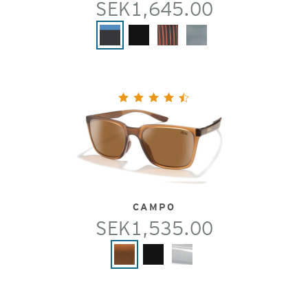
SEK1,645.00
CAMPO
SEK1,535.00