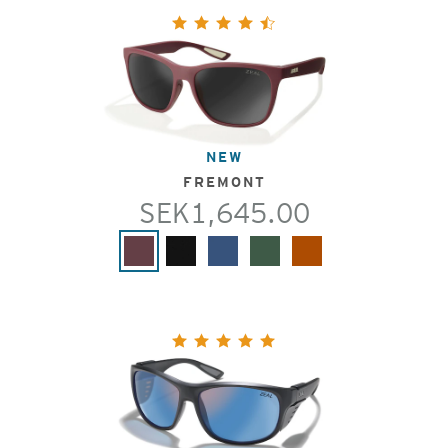
NEW
FREMONT
SEK1,645.00