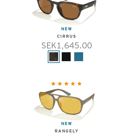
NEW
CIRRUS
SEK1,645.00
NEW
RANGELY