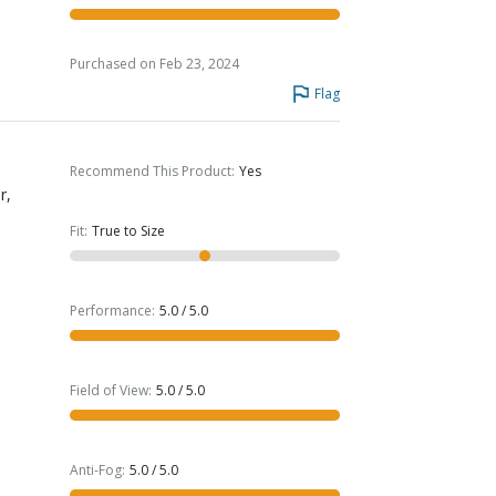
Purchased on Feb 23, 2024
Flag
Recommend This Product
:
Yes
r,
Fit
:
True to Size
Performance
:
5.0 / 5.0
Field of View
:
5.0 / 5.0
Anti-Fog
:
5.0 / 5.0