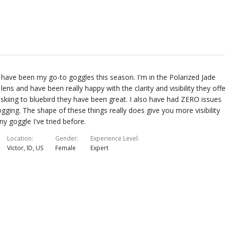
have been my go-to goggles this season. I'm in the Polarized Jade
 lens and have been really happy with the clarity and visibility they offe
skiing to bluebird they have been great. I also have had ZERO issues
ogging. The shape of these things really does give you more visibility
ny goggle I've tried before.
Location
Gender
Experience Level
Victor, ID, US
Female
Expert