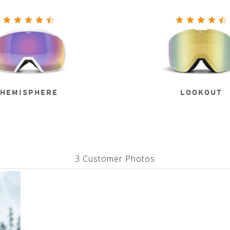
HEMISPHERE
LOOKOUT
3 Customer Photos