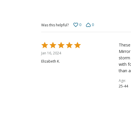
0
0
Was this helpful?
Rated
These 
5
Mirror
Jan 16, 2024
out
storm 
Elizabeth K.
of
with f
5
than a
Age
25-44