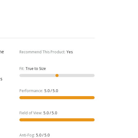
The
Recommend This Product
:
Yes
Fit
:
True to Size
s
is
Performance
:
5.0 / 5.0
Field of View
:
5.0 / 5.0
Anti-Fog
:
5.0 / 5.0