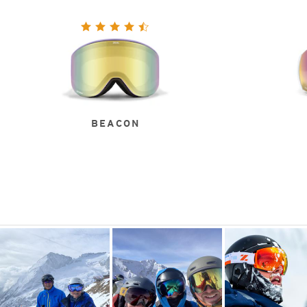
BEACON