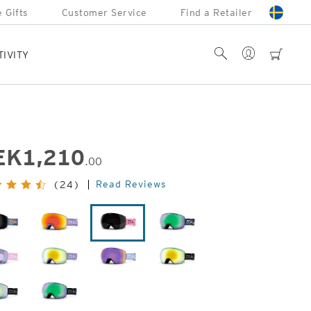
 Gifts
Customer Service
Find a Retailer
Account
Search
cart
TIVITY
EK
1,210
.00
inal
Read Reviews
(24)
e:
Laser
Flight
Margot
John
Moose
Fellows
Herringbone
Lavender
Houndstooth
Dark
Night
Dark
Dark
Night
Night