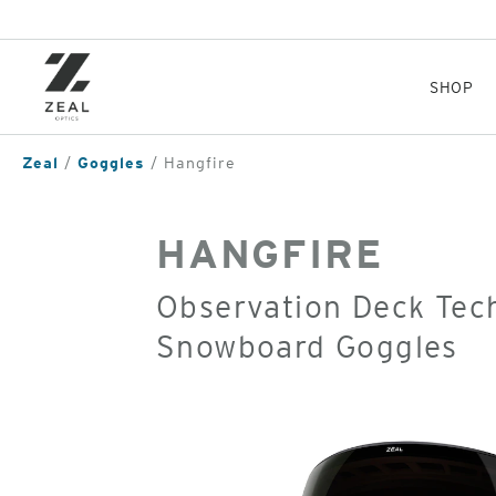
Skip
to
main
content
SHOP
Zeal
Goggles
Hangfire
HANGFIRE
Observation Deck Tec
Snowboard Goggles