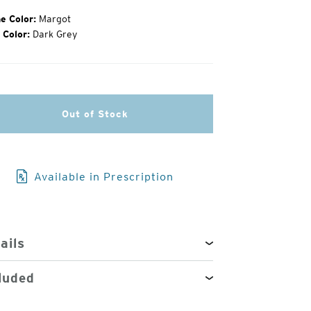
e Color:
Margot
 Color:
Dark Grey
3
of
4
Out of Stock
Available in Prescription
ails
luded