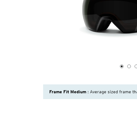
1
of
4
1
2
Frame Fit Medium
: Average sized frame th