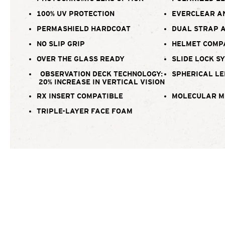
100% UV PROTECTION
EVERCLEAR A
PERMASHIELD HARDCOAT
DUAL STRAP 
NO SLIP GRIP
HELMET COMP
OVER THE GLASS READY
SLIDE LOCK S
OBSERVATION DECK TECHNOLOGY:
SPHERICAL LE
20% INCREASE IN VERTICAL VISION
RX INSERT COMPATIBLE
MOLECULAR M
TRIPLE-LAYER FACE FOAM