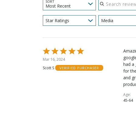
SORT
Most Recent
Star Ratings
Media
Rated
Amazin
5
google
Mar 16, 2024
out
had a 
Scott S
VERIFIED PURCHASER
of
for th
5
and gr
produ
Age
45-64