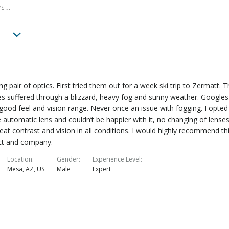
g pair of optics. First tried them out for a week ski trip to Zermatt. 
s suffered through a blizzard, heavy fog and sunny weather. Googles
good feel and vision range. Never once an issue with fogging. I opted
e automatic lens and couldn’t be happier with it, no changing of lense
eat contrast and vision in all conditions. I would highly recommend th
ct and company.
Location
Gender
Experience Level
Mesa, AZ, US
Male
Expert