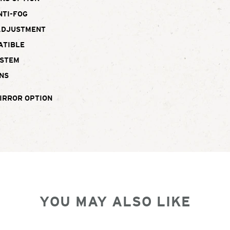
NTI-FOG
ADJUSTMENT
ATIBLE
YSTEM
NS
IRROR OPTION
YOU MAY ALSO LIKE