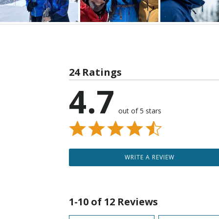
24 Ratings
4.7
out of 5 stars
WRITE A REVIEW
1-10 of 12 Reviews
Search reviews