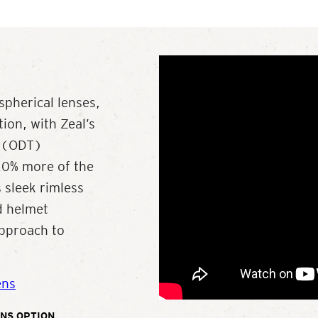
spherical lenses,
ion, with Zeal’s
y (ODT)
 20% more of the
 sleek rimless
nd helmet
approach to
ens
NS OPTION