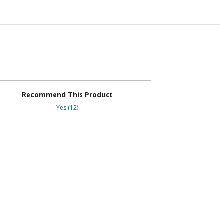
Recommend This Product
Yes (12)