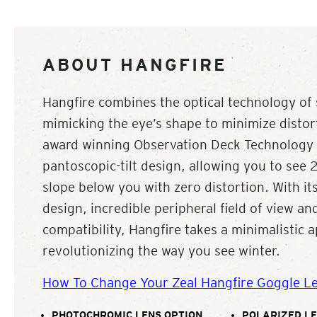
ABOUT HANGFIRE
Hangfire combines the optical technology of 
mimicking the eye’s shape to minimize distort
award winning Observation Deck Technolog
pantoscopic-tilt design, allowing you to see
slope below you with zero distortion. With its
design, incredible peripheral field of view a
compatibility, Hangfire takes a minimalistic 
revolutionizing the way you see winter.
How To Change Your Zeal Hangfire Goggle L
PHOTOCHROMIC LENS OPTION
POLARIZED LE