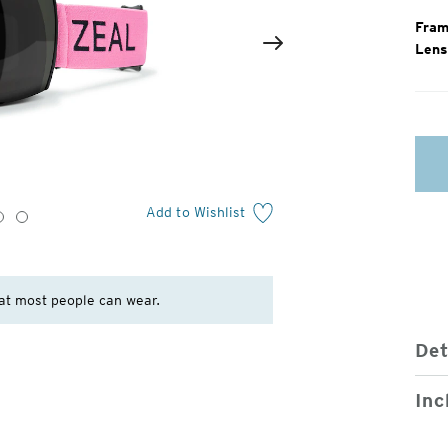
Fram
Lens
2
of
Next
4
Add to Wishlist
3
4
at most people can wear.
Det
Inc