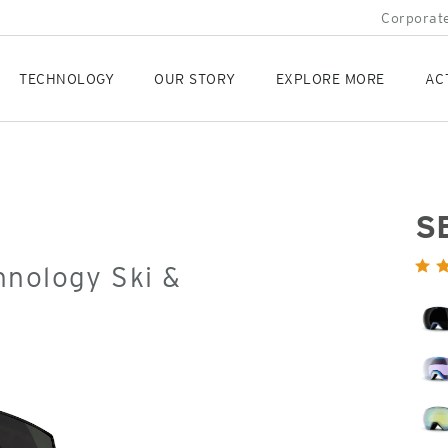
Corporate
TECHNOLOGY
OUR STORY
EXPLORE MORE
AC
S
Orig
hnology Ski &
Pric