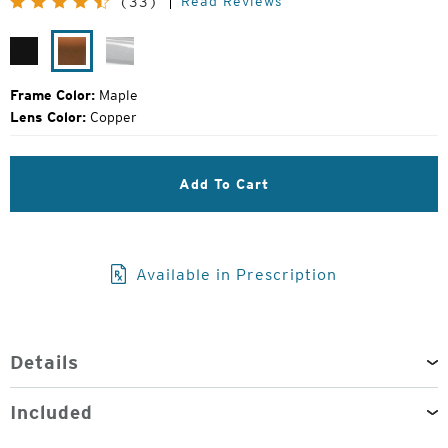
Read Reviews
(33)
Price:
Matte
Maple
Glacier
Black
Frame Color:
Maple
Lens Color:
Copper
Add To Cart
Available in Prescription
Details
Included