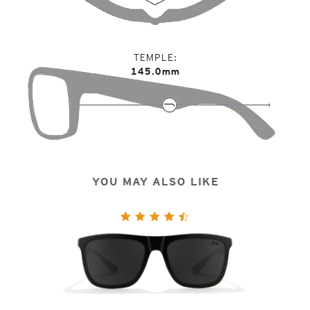
TEMPLE
145.0mm
YOU MAY ALSO LIKE