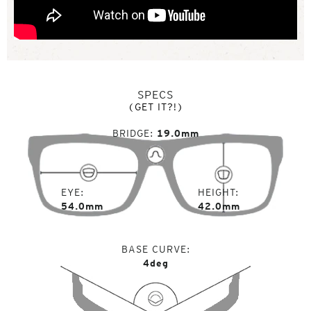
SPECS
(GET IT?!)
BRIDGE
19.0mm
EYE
HEIGHT
54.0mm
42.0mm
BASE CURVE
4deg