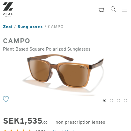
Skip
to
cart
Search
Op
main
Me
content
Zeal
Sunglasses
CAMPO
CAMPO
Plant-Based Square Polarized Sunglasses
o
1
2
3
4
SEK
1,535
non-prescription lenses
.00
Original