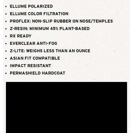
ELLUME POLARIZED
ELLUME COLOR FILTRATION
PROFLEX: NON-SLIP RUBBER ON NOSE/TEMPLES
Z-RESIN: MINIMUM 45% PLANT-BASED
RX READY
EVERCLEAR ANTI-FOG
Z-LITE: WEIGHS LESS THAN AN OUNCE
ASIAN FIT COMPATIBLE
IMPACT RESISTANT
PERMASHIELD HARDCOAT