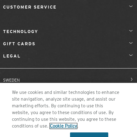
CUSTOMER SERVICE
TECHNOLOGY
GIFT CARDS
LEGAL
SWEDEN
We use cookies and similar technologies to enhance
site navigation, analyze site usage, and assist our
marketing efforts. By continuing to use this
website, you agree to these conditions of use. By
continuing to use this website, you agree to these
conditions of use.
Cookie Policy
.
©2026 ZEAL OPTICS, COLORADO