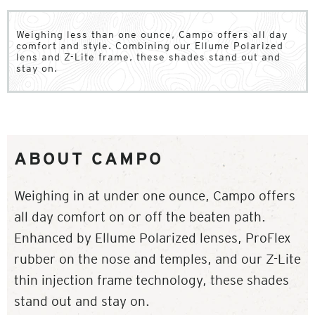
Weighing less than one ounce, Campo offers all day
comfort and style. Combining our Ellume Polarized
lens and Z-Lite frame, these shades stand out and
stay on.
ABOUT CAMPO
Weighing in at under one ounce, Campo offers
all day comfort on or off the beaten path.
Enhanced by Ellume Polarized lenses, ProFlex
rubber on the nose and temples, and our Z-Lite
thin injection frame technology, these shades
stand out and stay on.