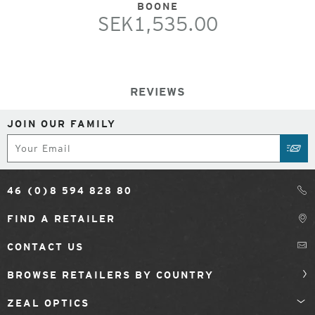
BOONE
SEK1,535.00
REVIEWS
JOIN OUR FAMILY
Subscribe
SUB
46 (0)8 594 828 80
FIND A RETAILER
CONTACT US
BROWSE RETAILERS BY COUNTRY
ZEAL OPTICS