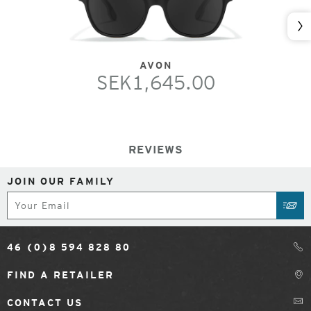
Nex
AVON
SEK1,645.00
REVIEWS
JOIN OUR FAMILY
Subscribe
SUB
46 (0)8 594 828 80
FIND A RETAILER
CONTACT US