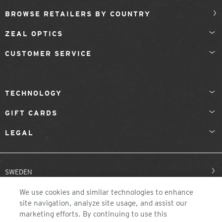
BROWSE RETAILERS BY COUNTRY
ZEAL OPTICS
CUSTOMER SERVICE
TECHNOLOGY
GIFT CARDS
LEGAL
SWEDEN
We use cookies and similar technologies to enhance
site navigation, analyze site usage, and assist our
marketing efforts. By continuing to use this