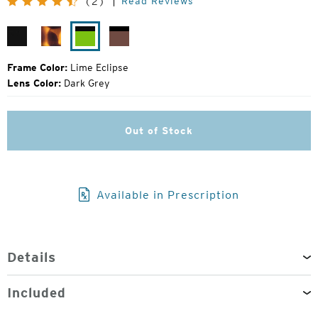
Read Reviews
(2)
Price:
Matte
Matte
Lime
Rose
Black
Tortoise
Eclipse
Eclipse
Frame Color:
Lime Eclipse
Lens Color:
Dark Grey
Out of Stock
Available in Prescription
Details
Included