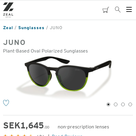
Skip
to
cart
Search
Op
main
Me
content
Zeal
Sunglasses
JUNO
JUNO
Plant-Based Oval Polarized Sunglasses
o
1
2
3
4
SEK
1,645
non-prescription lenses
.00
Original