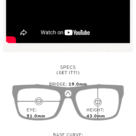
SPECS
(GET IT?!)
BRIDGE
19.0mm
EYE
HEIGHT
51.0mm
43.0mm
BASE CURVE