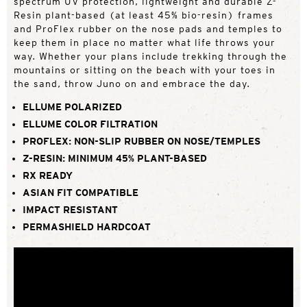
spectrum UV protection, lightweight and durable Z-
Resin plant-based (at least 45% bio-resin) frames
and ProFlex rubber on the nose pads and temples to
keep them in place no matter what life throws your
way. Whether your plans include trekking through the
mountains or sitting on the beach with your toes in
the sand, throw Juno on and embrace the day.
ELLUME POLARIZED
ELLUME COLOR FILTRATION
PROFLEX: NON-SLIP RUBBER ON NOSE/TEMPLES
Z-RESIN: MINIMUM 45% PLANT-BASED
RX READY
ASIAN FIT COMPATIBLE
IMPACT RESISTANT
PERMASHIELD HARDCOAT