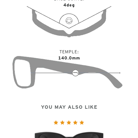
4deg
TEMPLE
140.0mm
YOU MAY ALSO LIKE