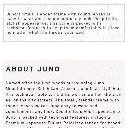
Juno's small, slender frame with round lenses is
easy to wear and complements any look. Despite its
stylish appearance, this style is packed with
technical features to keep them comfortably in place
no matter what life throws your way.
ABOUT JUNO
Named after the lush woods surrounding Juno
Mountain near Ketchikan, Alaska; Juno is as stylish as
it is technical -able to hold its own as well on the trail
as on the city streets. The small, slender frame with
round lenses makes Juno easy to wear and
complements any look. Despite its stylish appearance,
Juno is packed with technical features, including
Premium Japanese Ellume Polarized lenses for broad-