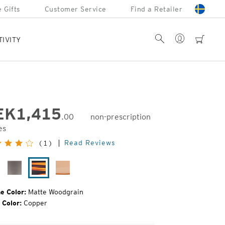
 Gifts
Customer Service
Find a Retailer
Account
Search
cart
TIVITY
EK
1,415
.00
non-prescription
es
inal
Read Reviews
(1)
e:
tte
Granite
Matte
Camel
ack
Grey
Woodgrain
e Color:
Matte Woodgrain
 Color:
Copper