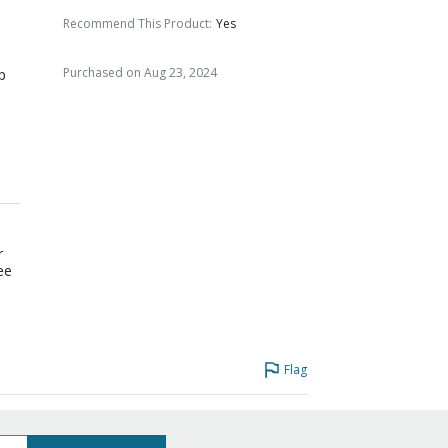
Recommend This Product
:
Yes
o
Purchased on Aug 23, 2024
p
r
ree
Flag