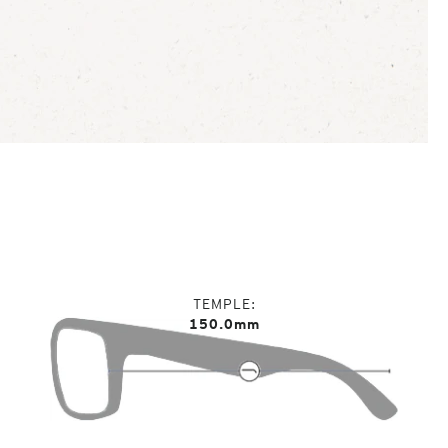
TEMPLE
150.0mm