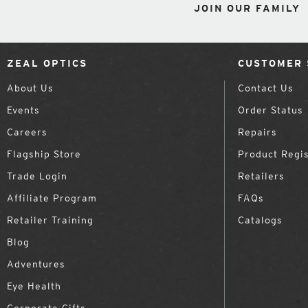
JOIN OUR FAMILY
ZEAL OPTICS
CUSTOMER 
About Us
Contact Us
Events
Order Status
Careers
Repairs
Flagship Store
Product Regis
Trade Login
Retailers
Affiliate Program
FAQs
Retailer Training
Catalogs
Blog
Adventures
Eye Health
Corporate Gifts