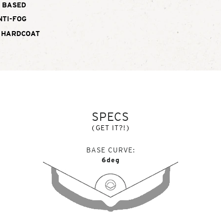
BASED
NTI-FOG
 HARDCOAT
SPECS
(GET IT?!)
BASE CURVE
6deg