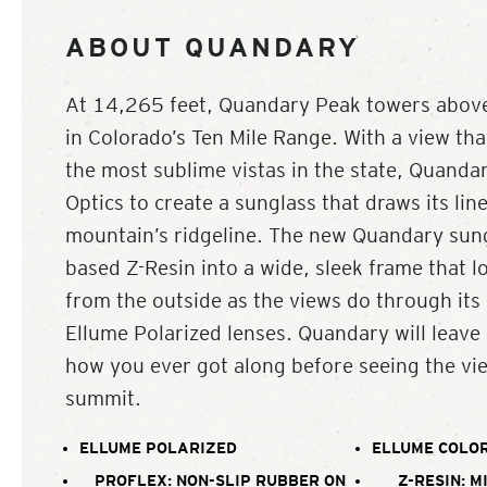
ABOUT QUANDARY
At 14,265 feet, Quandary Peak towers abo
in Colorado’s Ten Mile Range. With a view th
the most sublime vistas in the state, Quandar
Optics to create a sunglass that draws its lin
mountain’s ridgeline. The new Quandary sung
based Z-Resin into a wide, sleek frame that l
from the outside as the views do through its
Ellume Polarized lenses. Quandary will leav
how you ever got along before seeing the vi
summit.
ELLUME POLARIZED
ELLUME COLOR
PROFLEX: NON-SLIP RUBBER ON
Z-RESIN: M