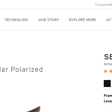
Corporate
TECHNOLOGY
OUR STORY
EXPLORE MORE
AC
S
lens
ar Polarized
Orig
Pric
Ma
Bl
Fram
Lens