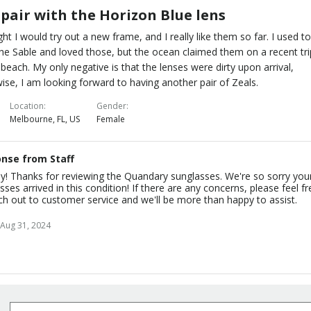
 pair with the Horizon Blue lens
ght I would try out a new frame, and I really like them so far. I used t
he Sable and loved those, but the ocean claimed them on a recent tri
 beach. My only negative is that the lenses were dirty upon arrival,
ise, I am looking forward to having another pair of Zeals.
Location
Gender
Melbourne, FL, US
Female
nse from Staff
y! Thanks for reviewing the Quandary sunglasses. We're so sorry you
sses arrived in this condition! If there are any concerns, please feel f
ch out to customer service and we'll be more than happy to assist.
Aug 31, 2024
Subscribe