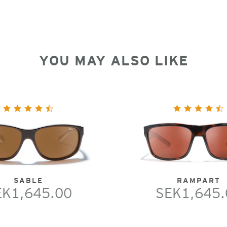
YOU MAY ALSO LIKE
SABLE
RAMPART
EK1,645.00
SEK1,645.