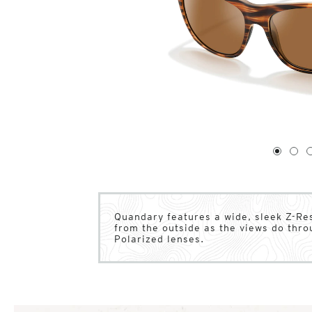
1
of
4
1
2
Quandary features a wide, sleek Z-Res
from the outside as the views do thro
Polarized lenses.