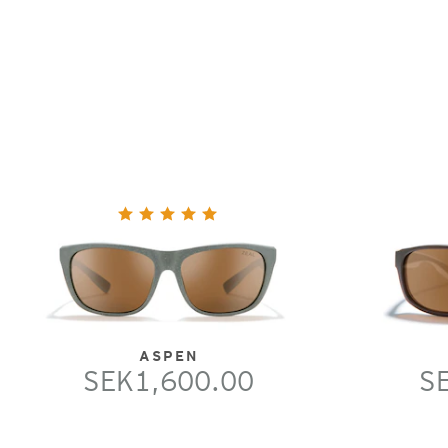
ASPEN
SEK1,600.00
S