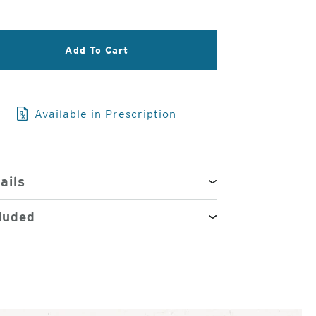
3
of
Add To Cart
4
Available in Prescription
ails
luded