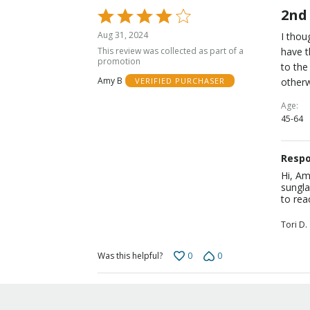
2nd
Rated
4
Aug 31, 2024
I thou
out
This review was collected as part of a
have t
of
promotion
to the
5
Amy B
otherw
VERIFIED PURCHASER
Age
45-64
Respo
Hi, Am
sungla
to rea
Tori D.
0
0
Was this helpful?