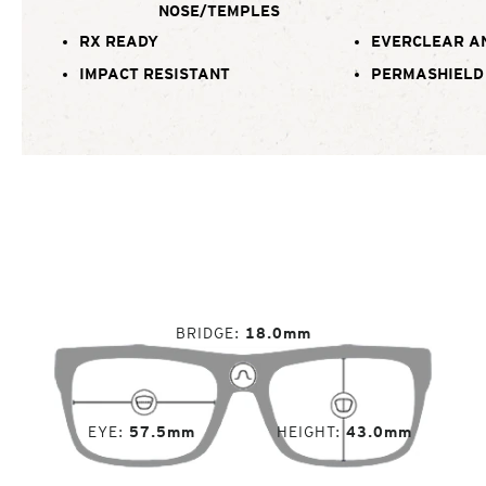
NOSE/TEMPLES
RX READY
EVERCLEAR A
IMPACT RESISTANT
PERMASHIELD
BRIDGE
18.0mm
EYE
57.5mm
HEIGHT
43.0mm