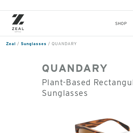
Skip
to
main
content
SHOP
Zeal
Sunglasses
QUANDARY
QUANDARY
Plant-Based Rectangul
Sunglasses