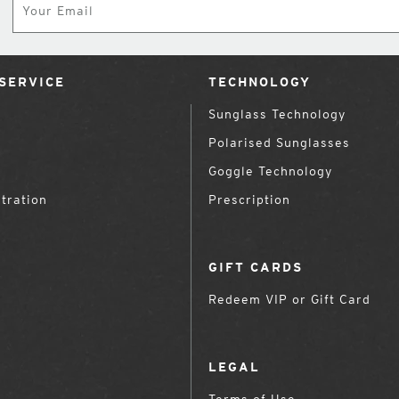
SERVICE
TECHNOLOGY
Sunglass Technology
Polarised Sunglasses
Goggle Technology
tration
Prescription
GIFT CARDS
Redeem VIP or Gift Card
LEGAL
Terms of Use