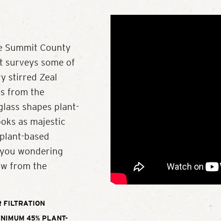
ve Summit County
at surveys some of
y stirred Zeal
es from the
lass shapes plant-
ooks as majestic
 plant-based
e you wondering
ew from the
 FILTRATION
INIMUM 45% PLANT-