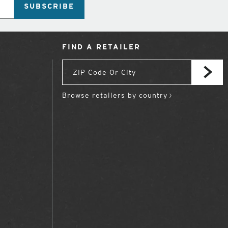
SUBSCRIBE
FIND A RETAILER
Browse retailers by country