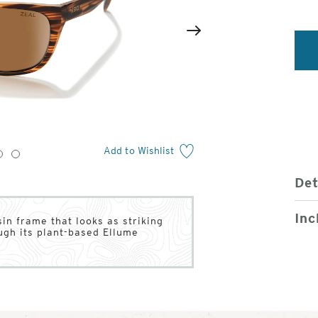
2
of
Next
4
Add to Wishlist
3
4
Det
Inc
in frame that looks as striking
ugh its plant-based Ellume