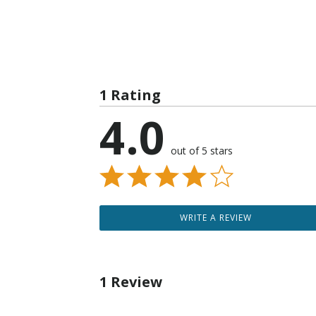
1 Rating
4.0
out of 5 stars
WRITE A REVIEW
1 Review