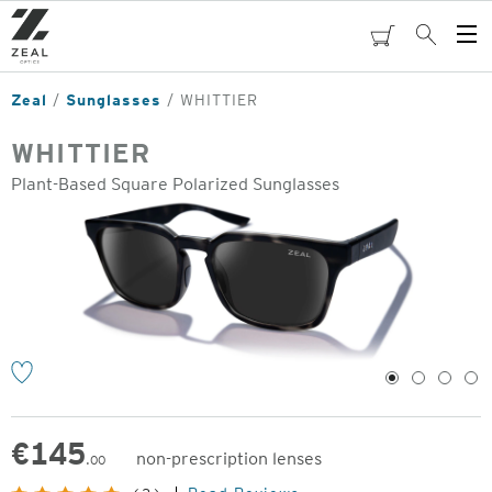
Skip
to
cart
Search
Op
main
Me
content
Zeal
Sunglasses
WHITTIER
WHITTIER
Plant-Based Square Polarized Sunglasses
o
1
2
3
4
€
145
non-prescription lenses
.00
Original