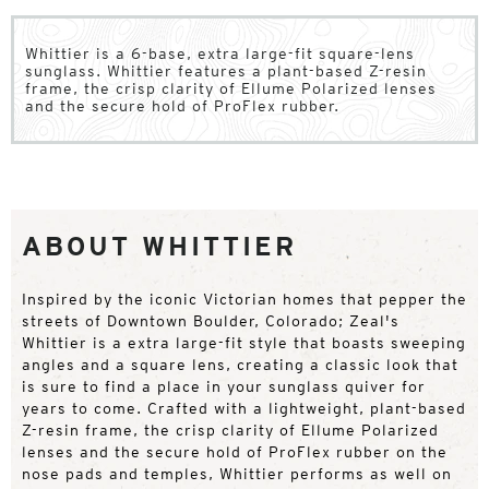
Whittier is a 6-base, extra large-fit square-lens
sunglass. Whittier features a plant-based Z-resin
frame, the crisp clarity of Ellume Polarized lenses
and the secure hold of ProFlex rubber.
ABOUT WHITTIER
Inspired by the iconic Victorian homes that pepper the
streets of Downtown Boulder, Colorado; Zeal's
Whittier is a extra large-fit style that boasts sweeping
angles and a square lens, creating a classic look that
is sure to find a place in your sunglass quiver for
years to come. Crafted with a lightweight, plant-based
Z-resin frame, the crisp clarity of Ellume Polarized
lenses and the secure hold of ProFlex rubber on the
nose pads and temples, Whittier performs as well on