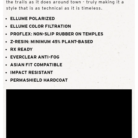
the trails as it does around town - truly making it a
style that is as technical as it is timeless.
ELLUME POLARIZED
ELLUME COLOR FILTRATION
PROFLEX: NON-SLIP RUBBER ON TEMPLES
Z-RESIN: MINIMUM 45% PLANT-BASED
RX READY
EVERCLEAR ANTI-FOG
ASIAN FIT COMPATIBLE
IMPACT RESISTANT
PERMASHIELD HARDCOAT