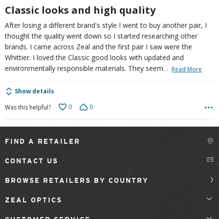
5
Classic looks and high quality
After losing a different brand's style I went to buy another pair, I
thought the quality went down so I started researching other
brands. I came across Zeal and the first pair I saw were the
Whittier. I loved the Classic good looks with updated and
…
environmentally responsible materials. They seem
Read More
Show details
0
0
Was this helpful?
FIND A RETAILER
CONTACT US
BROWSE RETAILERS BY COUNTRY
ZEAL OPTICS