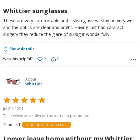
Whittier sunglasses
These are very comfortable and stylish glasses. Stay on very well
and the optics are clear and bright. Having just had cataract
surgery they reduce the glare of sunlight wonderfully.
Show details
0
0
Was this helpful?
About
Whittier
Rated
5
Jul 29, 2024
out
This review was collected as part of a promotion
of
Thomas T
VERIFIED PURCHASER
5
I never leave home without my Whittier