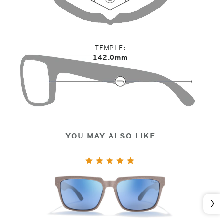
TEMPLE
142.0mm
YOU MAY ALSO LIKE
Nex