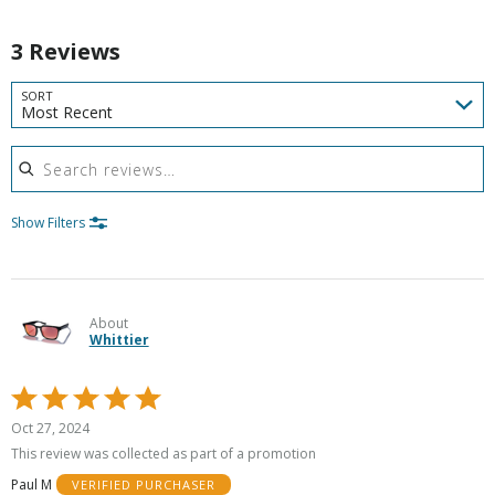
3 Reviews
SORT
Most Recent
Search reviews
Show Filters
About
Whittier
Rated
5
Oct 27, 2024
out
This review was collected as part of a promotion
of
Paul M
VERIFIED PURCHASER
5