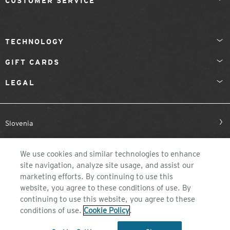
CUSTOMER SERVICE
TECHNOLOGY
GIFT CARDS
LEGAL
Slovenia
We use cookies and similar technologies to enhance
site navigation, analyze site usage, and assist our
marketing efforts. By continuing to use this
website, you agree to these conditions of use. By
continuing to use this website, you agree to these
©2026 ZEAL OPTICS, COLORADO
conditions of use.
Cookie Policy
.