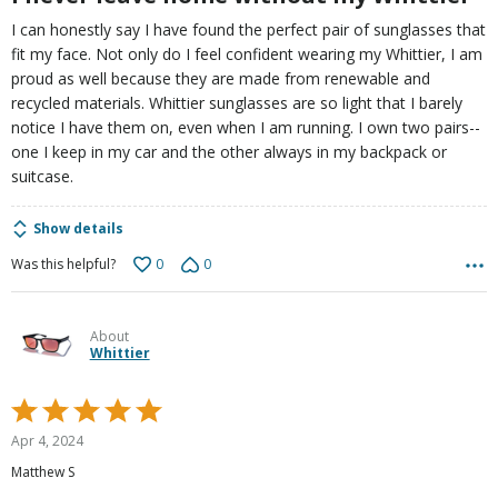
I can honestly say I have found the perfect pair of sunglasses that
fit my face. Not only do I feel confident wearing my Whittier, I am
proud as well because they are made from renewable and
recycled materials. Whittier sunglasses are so light that I barely
notice I have them on, even when I am running. I own two pairs--
one I keep in my car and the other always in my backpack or
suitcase.
Show details
0
0
Was this helpful?
About
Whittier
Rated
5
Apr 4, 2024
out
Matthew S
of