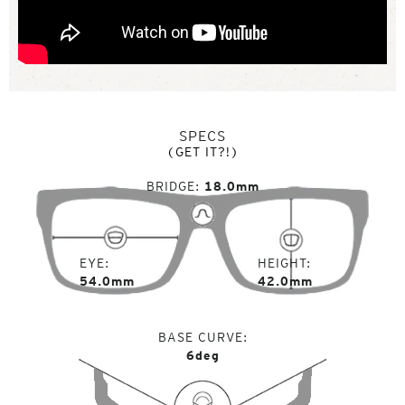
SPECS
(GET IT?!)
BRIDGE
18.0mm
EYE
HEIGHT
54.0mm
42.0mm
BASE CURVE
6deg