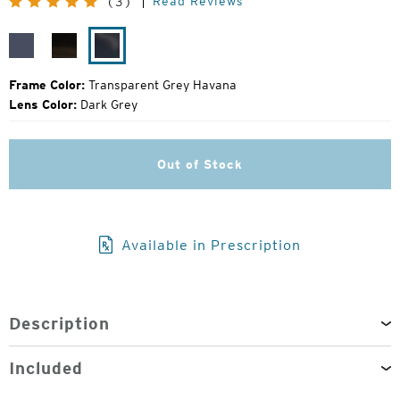
Read Reviews
(3)
Price:
Transparent
Transparent
Transparent
Dark
Light
Grey
Grey
Brown
Havana
Frame Color:
Transparent Grey Havana
Lens Color:
Dark Grey
Out of Stock
Available in Prescription
Description
Included