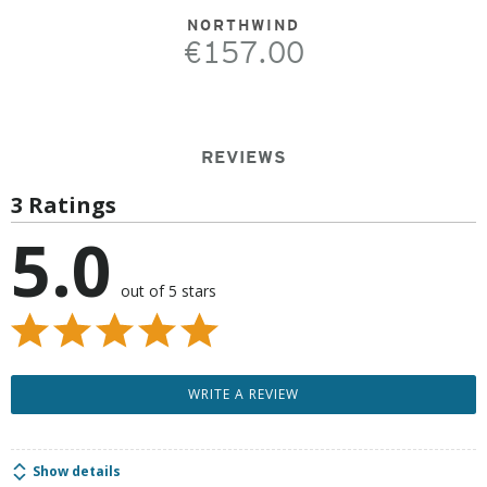
NORTHWIND
€157.00
REVIEWS
3 Ratings
5.0
out of 5 stars
WRITE A REVIEW
Show details