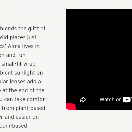
lends the glitz of
ild places just
cs’ Alma lives in
on and fun
 small-fit wrap
bient sunlight on
ular lenses add a
e at the end of the
ou can take comfort
e from plant-based
r and easier on
leum-based