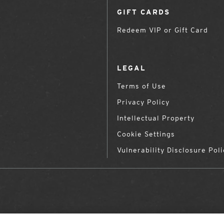
GIFT CARDS
Redeem VIP or Gift Card
LEGAL
Terms of Use
Privacy Policy
Intellectual Property
Cookie Settings
Vulnerability Disclosure Poli