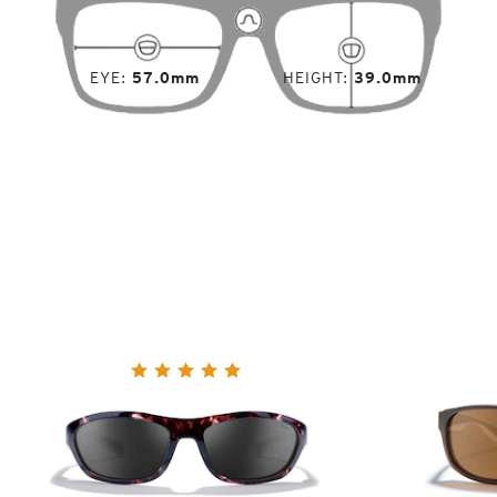
EYE
57.0mm
HEIGHT
39.0mm