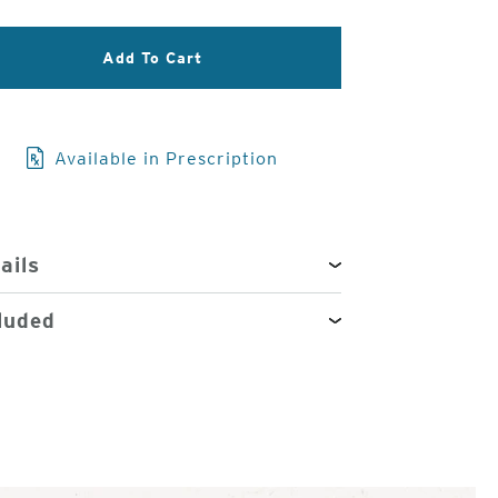
3
Add To Cart
of
4
Available in Prescription
ails
luded