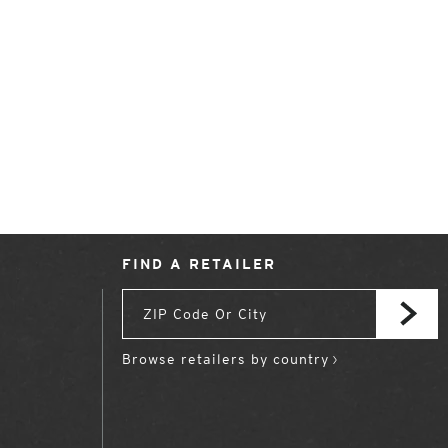
FIND A RETAILER
Browse retailers by country