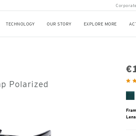
Corporate
TECHNOLOGY
OUR STORY
EXPLORE MORE
AC
€
Orig
ap Polarized
Pric
Ce
Fram
Lens