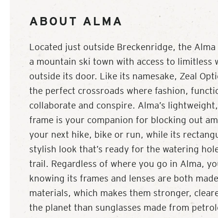
ABOUT ALMA
Located just outside Breckenridge, the Alma b
a mountain ski town with access to limitless w
outside its door. Like its namesake, Zeal Opti
the perfect crossroads where fashion, functi
collaborate and conspire. Alma’s lightweight,
frame is your companion for blocking out am
your next hike, bike or run, while its rectang
stylish look that’s ready for the watering hol
trail. Regardless of where you go in Alma, y
knowing its frames and lenses are both mad
materials, which makes them stronger, cleare
the planet than sunglasses made from petro