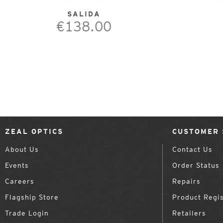
SALIDA
€138.00
ZEAL OPTICS
CUSTOMER 
About Us
Contact Us
Events
Order Status
Careers
Repairs
Flagship Store
Product Regis
Trade Login
Retailers