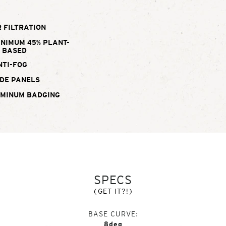
 FILTRATION
INIMUM 45% PLANT-
BASED
NTI-FOG
DE PANELS
UMINUM BADGING
SPECS
(GET IT?!)
BASE CURVE
8deg