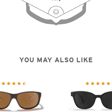
YOU MAY ALSO LIKE