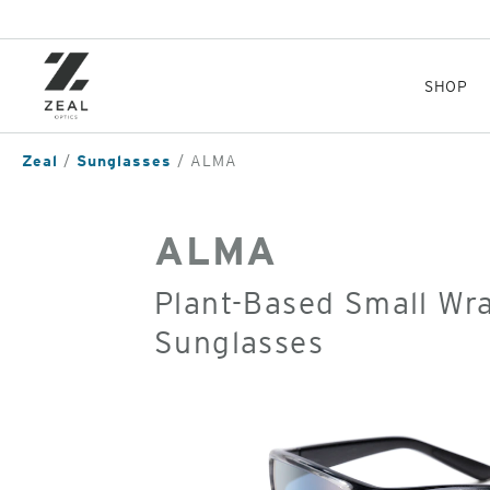
Skip
to
main
content
SHOP
Zeal
Sunglasses
ALMA
ALMA
Plant-Based Small Wr
Sunglasses