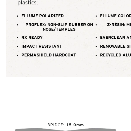
plastics.
ELLUME POLARIZED
ELLUME COLOR
PROFLEX: NON-SLIP RUBBER ON
Z-RESIN: M
NOSE/TEMPLES
RX READY
EVERCLEAR A
IMPACT RESISTANT
REMOVABLE SI
PERMASHIELD HARDCOAT
RECYCLED AL
BRIDGE
15.0mm