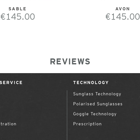
SABLE
AVON
€145.00
€145.00
REVIEWS
SERVICE
TECHNOLOGY
Sunglass Technology
Polarised Sunglasses
Goggle Technology
tration
Prescription