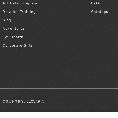
Affiliate Program
FAQs
Retailer Training
Catalogs
Blog
Adventures
Eye Health
Corporate Gifts
COUNTRY:
SLOVAKIA