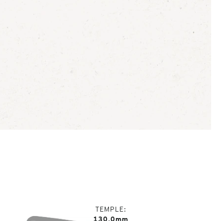
TEMPLE
130.0mm