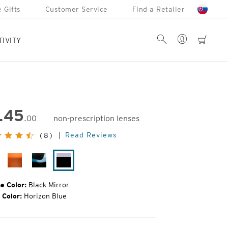
 Gifts
Customer Service
Find a Retailer
Account
Search
cart
TIVITY
145
.00
non-prescription lenses
inal
Read Reviews
(8)
e:
rulean
Hazel
Sapphire
Black
Tortoise
Mirror
e Color:
Black Mirror
 Color:
Horizon Blue