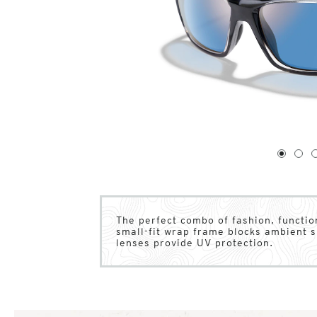
1
of
4
1
2
The perfect combo of fashion, functio
small-fit wrap frame blocks ambient s
lenses provide UV protection.