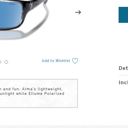
2
of
Next
4
Add to Wishlist
3
4
Det
Inc
n and fun. Alma’s lightweight,
unlight while Ellume Polarized