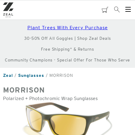
Skip
to
cart
Search
Op
main
Me
content
Plant Trees With Every Purchase
30-50% Off All Goggles | Shop Zeal Deals
Free Shipping* & Returns
Community Champions - Special Offer For Those Who Serve
Zeal
Sunglasses
MORRISON
MORRISON
Polarized + Photochromic Wrap Sunglasses
o