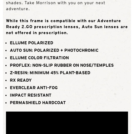
shades. Take Morrison with you on your next
adventure.
While this frame is compatible with our Adventure
Ready 2.GO prescription lenses, Auto Sun lenses are
not offered in prescription.
ELLUME POLARIZED
AUTO SUN: POLARIZED + PHOTOCHROMIC
ELLUME COLOR FILTRATION
PROFLEX: NON-SLIP RUBBER ON NOSE/TEMPLES
Z-RESIN: MINIMUM 45% PLANT-BASED
RX READY
EVERCLEAR ANTI-FOG
IMPACT RESISTANT
PERMASHIELD HARDCOAT