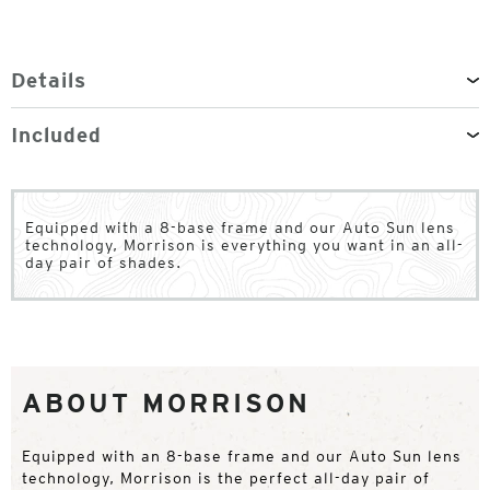
Details
Included
Equipped with a 8-base frame and our Auto Sun lens
technology, Morrison is everything you want in an all-
day pair of shades.
ABOUT MORRISON
Equipped with an 8-base frame and our Auto Sun lens
technology, Morrison is the perfect all-day pair of