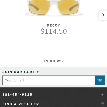
Nex
DECOY
$114.50
REVIEWS
JOIN OUR FAMILY
Subscribe
SUB
888-454-9325
FIND A RETAILER