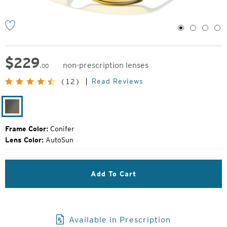
1
2
3
4
$
229
non-prescription lenses
.00
Original
Read Reviews
(12)
Price:
Conifer
Frame Color:
Conifer
Lens Color:
AutoSun
Add To Cart
Available in Prescription