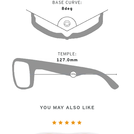
BASE CURVE
8deg
TEMPLE
127.0mm
YOU MAY ALSO LIKE