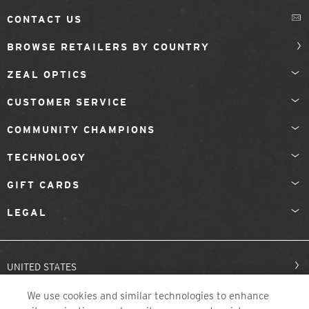
CONTACT US
BROWSE RETAILERS BY COUNTRY
ZEAL OPTICS
CUSTOMER SERVICE
COMMUNITY CHAMPIONS
TECHNOLOGY
GIFT CARDS
LEGAL
UNITED STATES
We use cookies and similar technologies to enhance