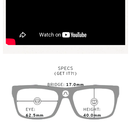
SPECS
(GET IT?!)
BRIDGE
17.0mm
EYE
HEIGHT
62.5mm
40.0mm