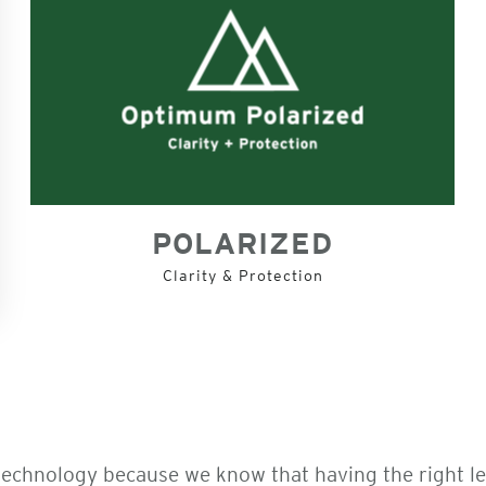
POLARIZED
Clarity & Protection
technology because we know that having the right l