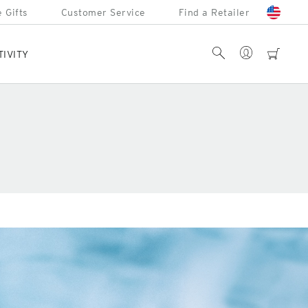
 Gifts
Customer Service
Find a Retailer
Account
Search
cart
TIVITY