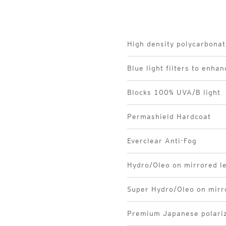
High density polycarbonat
Blue light filters to enhan
Blocks 100% UVA/B light
Permashield Hardcoat
Everclear Anti-Fog
Hydro/Oleo on mirrored l
Super Hydro/Oleo on mirr
Premium Japanese polariz