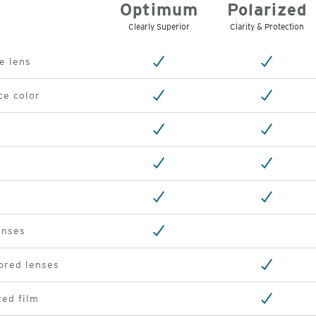
Optimum
Polarized
Clearly Superior
Clarity & Protection
e lens
ce color
enses
ored lenses
ed film