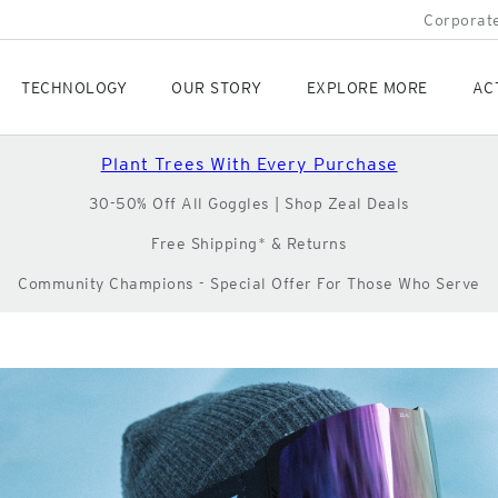
Corporate
TECHNOLOGY
OUR STORY
EXPLORE MORE
AC
Plant Trees With Every Purchase
30-50% Off All Goggles | Shop Zeal Deals
Free Shipping* & Returns
Community Champions - Special Offer For Those Who Serve