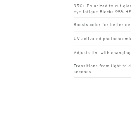
95%+ Polarized to cut gla
eye fatigue Blocks 95% HE
Boosts color for better de
UV activated photochromi
Adjusts tint with changing
Transitions from light to 
seconds