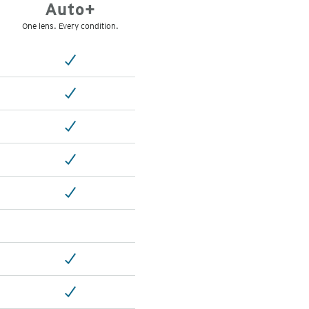
Auto+
One lens. Every condition.