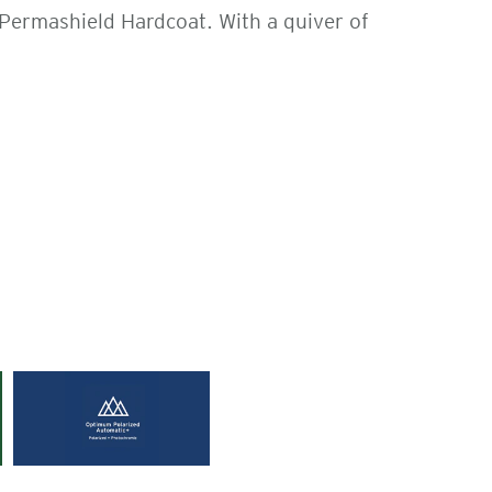
 Permashield Hardcoat. With a quiver of