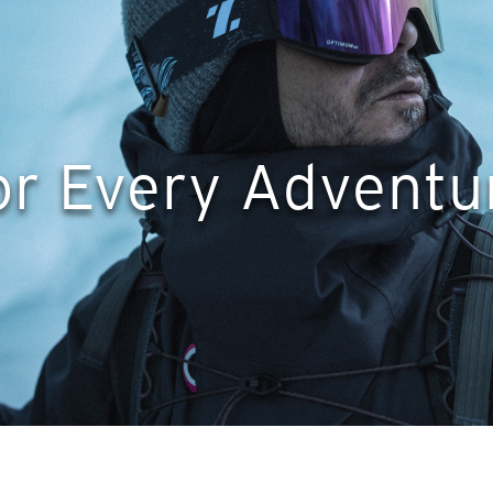
or Every Adventu