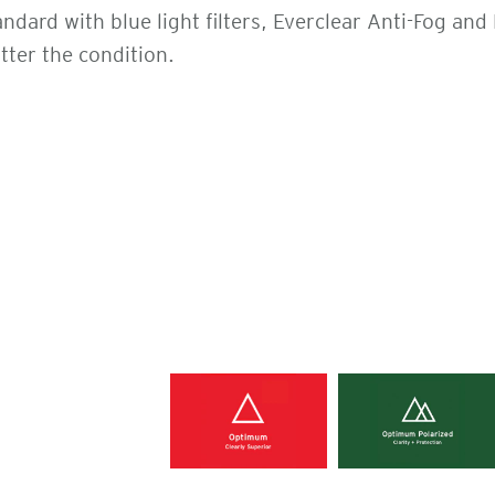
ard with blue light filters, Everclear Anti-Fog and
tter the condition.