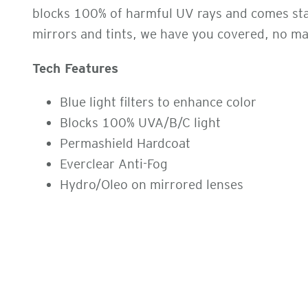
blocks 100% of harmful UV rays and comes stand
mirrors and tints, we have you covered, no ma
Tech Features
Blue light filters to enhance color
Blocks 100% UVA/B/C light
Permashield Hardcoat
Everclear Anti-Fog
Hydro/Oleo on mirrored lenses