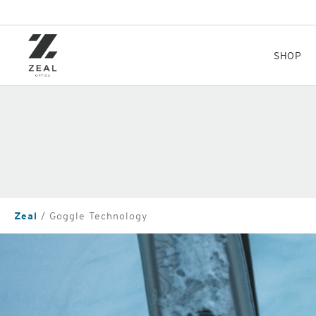
Skip
to
main
content
SHOP
Zeal
Goggle Technology