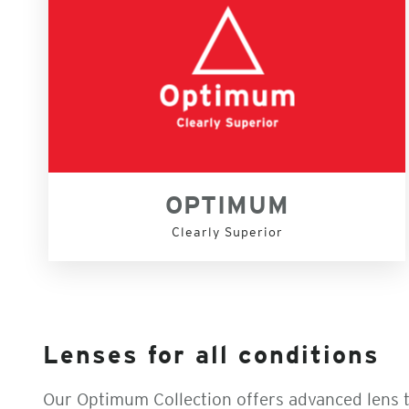
OPTIMUM
Clearly Superior
Lenses for all conditions
Our Optimum Collection offers advanced lens 