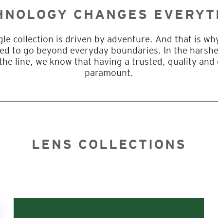
HNOLOGY CHANGES EVERYT
gle collection is driven by adventure. And that is w
gned to go beyond everyday boundaries. In the harsh
the line, we know that having a trusted, quality and
paramount.
LENS COLLECTIONS