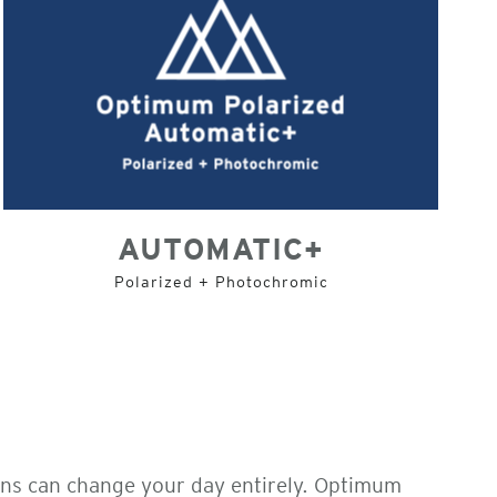
AUTOMATIC+
Polarized + Photochromic
ens can change your day entirely. Optimum