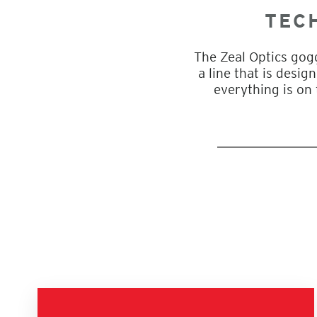
TEC
The Zeal Optics gog
a line that is desi
everything is on 