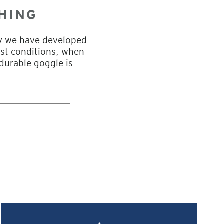
HING
hy we have developed
est conditions, when
 durable goggle is