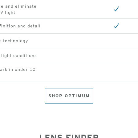
re and eliminate
V light
finition and detail
c technology
 light conditions
dark in under 10
SHOP OPTIMUM
LENS FINDER