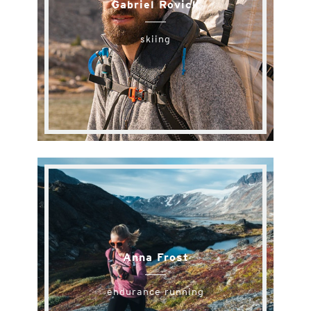
Gabriel Rovick
skiing
Anna Frost
endurance running