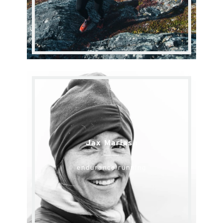
Jax Mariash
endurance running