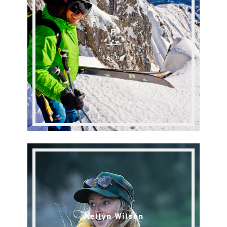
P
skiing
Kellyn Wilson