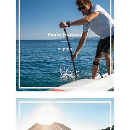
Paolo Marconi
suping