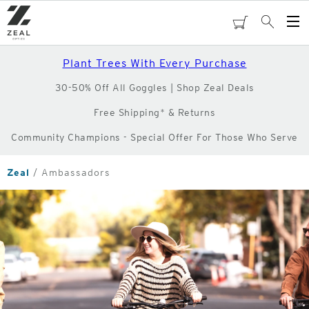
Skip
to
cart
Search
Op
main
Me
content
Plant Trees With Every Purchase
30-50% Off All Goggles | Shop Zeal Deals
Free Shipping* & Returns
Community Champions - Special Offer For Those Who Serve
Zeal
Ambassadors