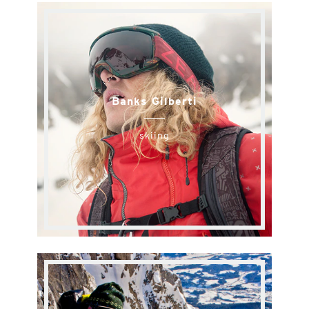
Banks Gilberti
skiing