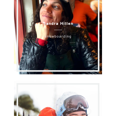
Sandra Hillen
snowboarding