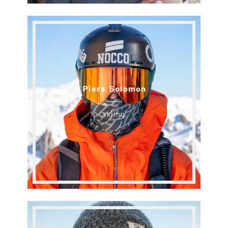
Piers Solomon
skiing