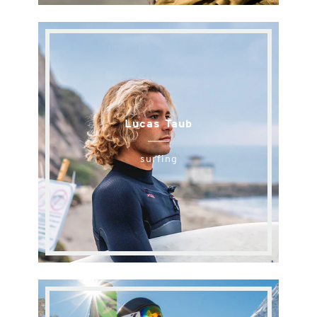
Lucas Taub
surfing