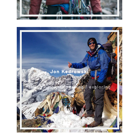
Jon Kedrowski
skiing / mountaineering / exploring