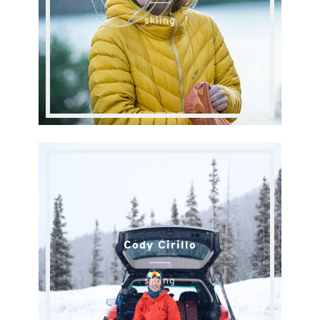
skiing
Cody Cirillo
skiing