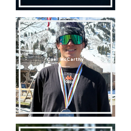
Cael McCarthy
skiing