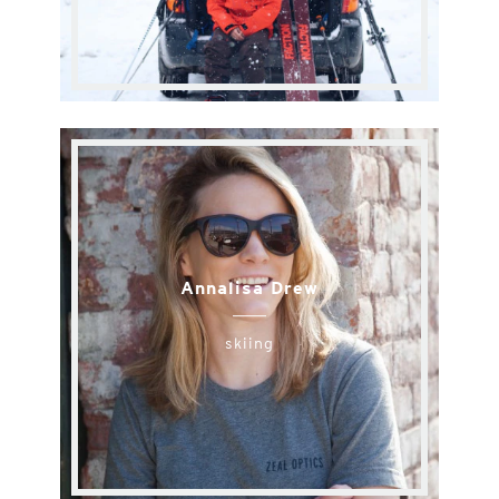
Annalisa Drew
skiing