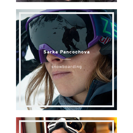
Sarka Pancochova
snowboarding