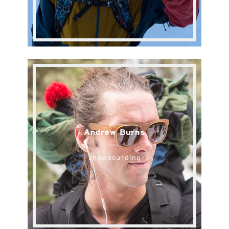
Andrew Burns
snowboarding