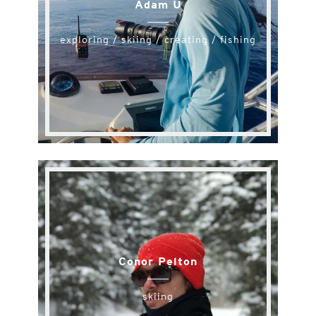
Adam U
exploring / skiing / creating / fishing
Conor Pelton
skiing