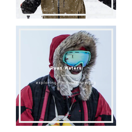
Ryan Waters
exploring / mountaineering