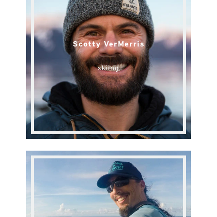
Scotty VerMerris
skiing