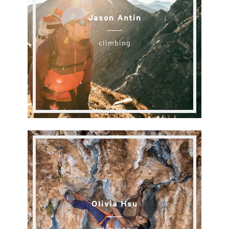
Jason Antin
climbing
Olivia Hsu