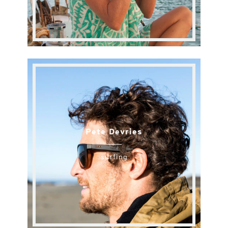
Pete Devries
surfing