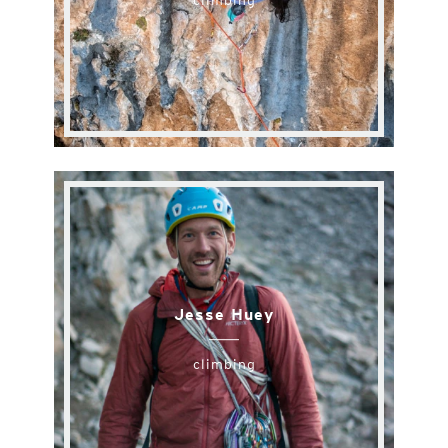
climbing
Jesse Huey
climbing