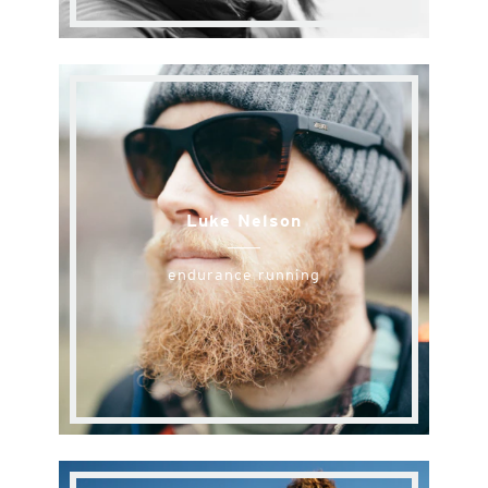
Luke Nelson
endurance running