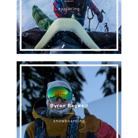
exploring
Byron Bagwell
snowboarding