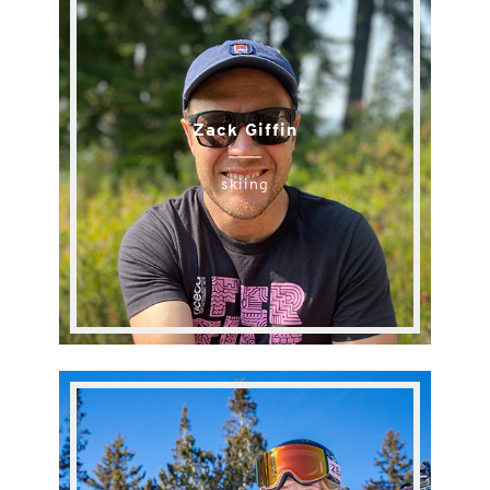
Zack Giffin
skiing