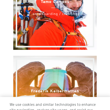
Tamo Campos
snowboarding / creating
Frederik Kalbermatten
snowboarding
We use cookies and similar technologies to enhance