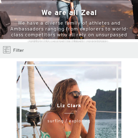
We are all Zeal
We have a diverse family of athletes and
Ambassadors ranging from explorers to world-
class competitors who all rely on unsurpassed
optics to excel in their passions.
Filter
Liz Clark
surfing / exploring