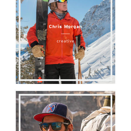
Chris Morgan
creative