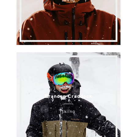
skiing
Brandon Craddock
skiing