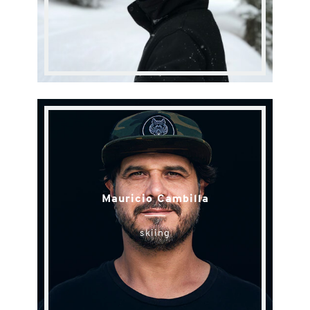
Mauricio Cambilla
skiing