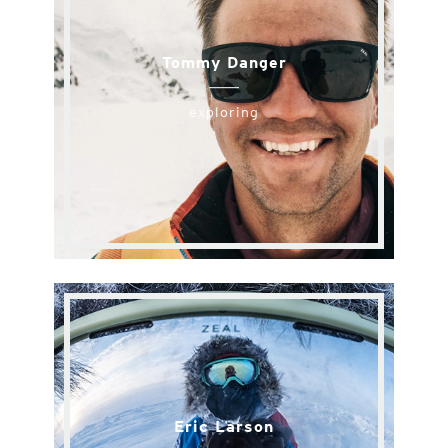
Tommy Danger
exploring
Eric Larson