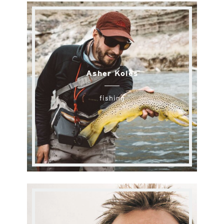
Asher Koles
fishing