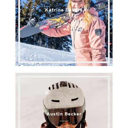
Katrina DeVore
skiing
Austin Becker