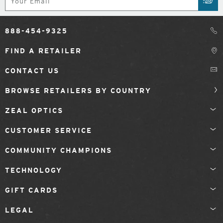
SUB
888-454-9325
FIND A RETAILER
CONTACT US
BROWSE RETAILERS BY COUNTRY
ZEAL OPTICS
CUSTOMER SERVICE
COMMUNITY CHAMPIONS
TECHNOLOGY
GIFT CARDS
LEGAL