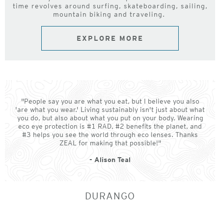
time revolves around surfing, skateboarding, sailing,
mountain biking and traveling.
EXPLORE MORE
"People say you are what you eat, but I believe you also
'are what you wear.' Living sustainably isn't just about what
you do, but also about what you put on your body. Wearing
eco eye protection is #1 RAD, #2 benefits the planet, and
#3 helps you see the world through eco lenses. Thanks
ZEAL for making that possible!"
- Alison Teal
DURANGO