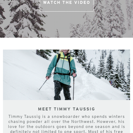
WATCH THE VIDEO
MEET TIMMY TAUSSIG
Timmy Taussig is a snowboarder who spends winters
chasing powder all over the Northwest. However, his
love for the outdoors goes beyond one season and is
definitely not limited to one sport. Most of his free