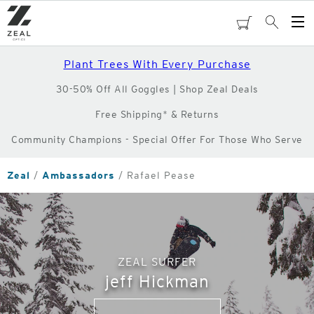
Skip
to
cart
Search
Op
main
Me
content
Plant Trees With Every Purchase
30-50% Off All Goggles | Shop Zeal Deals
Free Shipping* & Returns
Community Champions - Special Offer For Those Who Serve
Zeal
Ambassadors
Rafael Pease
ZEAL SURFER
jeff Hickman