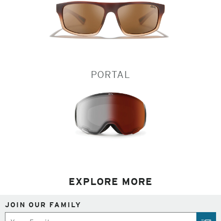
PORTAL
EXPLORE MORE
JOIN OUR FAMILY
Subscribe