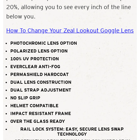
20%, allowing you to see every inch of the line
below you.
How To Change Your Zeal Lookout Goggle Lens
PHOTOCHROMIC LENS OPTION
POLARIZED LENS OPTION
100% UV PROTECTION
EVERCLEAR ANTI-FOG
PERMASHIELD HARDCOAT
DUAL LENS CONSTRUCTION
DUAL STRAP ADJUSTMENT
NO SLIP GRIP
HELMET COMPATIBLE
IMPACT RESISTANT FRAME
OVER THE GLASS READY
RAIL LOCK SYSTEM: EASY, SECURE LENS SWAP
TECHNOLOGY