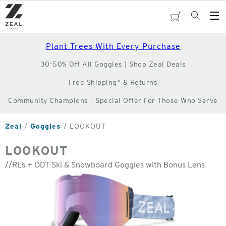
Skip
to
cart
Search
Op
main
Me
content
Plant Trees With Every Purchase
30-50% Off All Goggles | Shop Zeal Deals
Free Shipping* & Returns
Community Champions - Special Offer For Those Who Serve
Zeal
Goggles
LOOKOUT
LOOKOUT
//RLs + ODT Ski & Snowboard Goggles with Bonus Lens
o