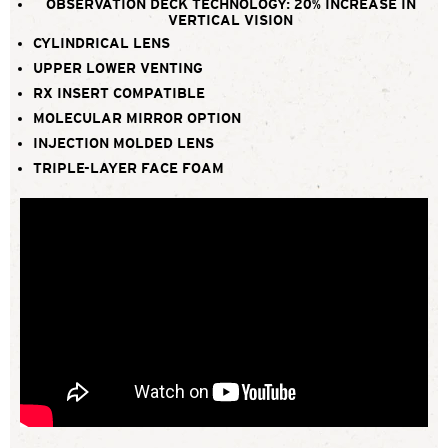
OBSERVATION DECK TECHNOLOGY: 20% INCREASE IN
VERTICAL VISION
CYLINDRICAL LENS
UPPER LOWER VENTING
RX INSERT COMPATIBLE
MOLECULAR MIRROR OPTION
INJECTION MOLDED LENS
TRIPLE-LAYER FACE FOAM