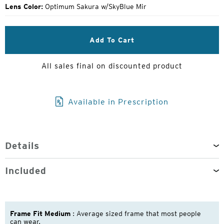
Lens Color:
Optimum Sakura w/SkyBlue Mir
Add To Cart
All sales final on discounted product
Available in Prescription
Details
Included
Frame Fit Medium
: Average sized frame that most people
can wear.