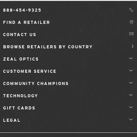
888-454-9325
FIND A RETAILER
CONTACT US
BROWSE RETAILERS BY COUNTRY
ZEAL OPTICS
CUSTOMER SERVICE
COMMUNITY CHAMPIONS
TECHNOLOGY
GIFT CARDS
LEGAL