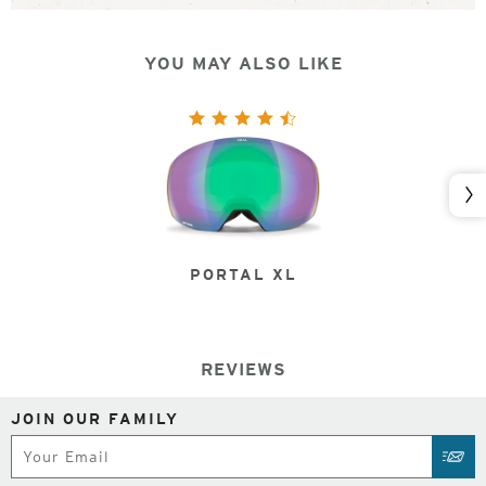
YOU MAY ALSO LIKE
Nex
PORTAL XL
REVIEWS
JOIN OUR FAMILY
Subscribe
SUB