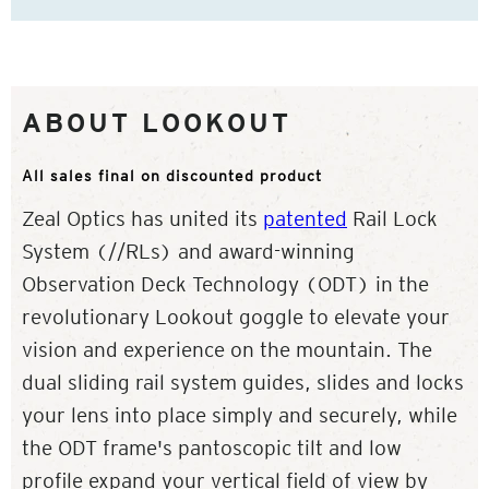
ABOUT LOOKOUT
All sales final on discounted product
Zeal Optics has united its
patented
Rail Lock
System (//RLs) and award-winning
Observation Deck Technology (ODT) in the
revolutionary Lookout goggle to elevate your
vision and experience on the mountain. The
dual sliding rail system guides, slides and locks
your lens into place simply and securely, while
the ODT frame's pantoscopic tilt and low
profile expand your vertical field of view by