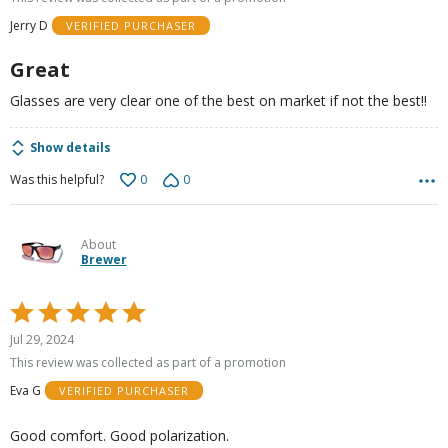
of
Jerry D
VERIFIED PURCHASER
5
Great
Glasses are very clear one of the best on market if not the best!!
Show details
0
0
Was this helpful?
About
Brewer
Rated
5
Jul 29, 2024
out
This review was collected as part of a promotion
of
Eva G
VERIFIED PURCHASER
5
Good comfort. Good polarization.