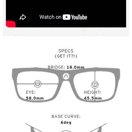
SPECS
(GET IT?!)
BRIDGE
18.0mm
EYE
HEIGHT
58.0mm
45.5mm
BASE CURVE
6deg