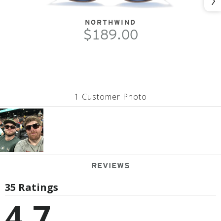
Nex
NORTHWIND
$189.00
1 Customer Photo
REVIEWS
35 Ratings
4.7