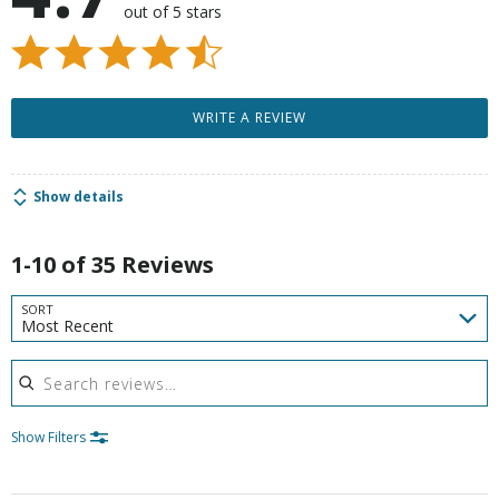
out of 5 stars
WRITE A REVIEW
Show details
1-10 of 35 Reviews
SORT
Most Recent
Search reviews
Show Filters