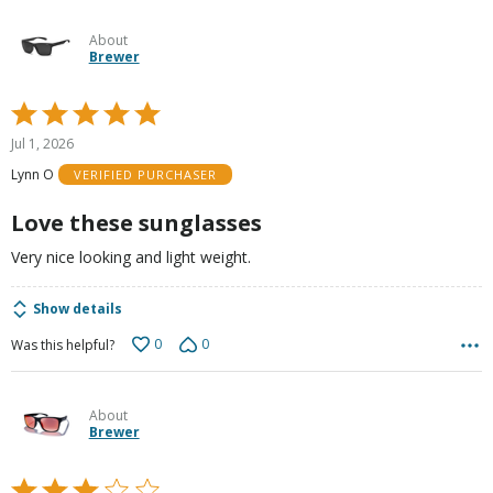
About
Brewer
Rated
5
Jul 1, 2026
out
Lynn O
VERIFIED PURCHASER
of
5
Love these sunglasses
Very nice looking and light weight.
Show details
0
0
Was this helpful?
About
Brewer
Rated