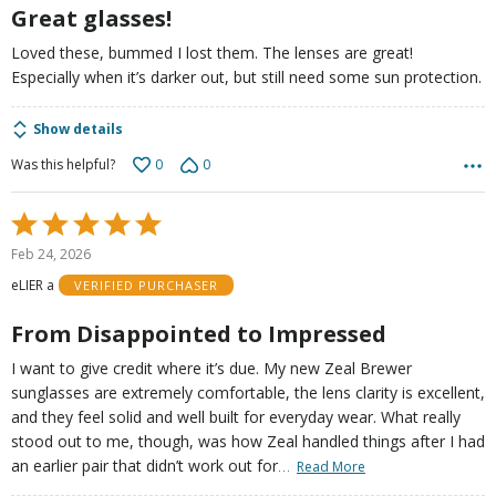
5
Great glasses!
Loved these, bummed I lost them. The lenses are great!
Especially when it’s darker out, but still need some sun protection.
Show details
0
0
Was this helpful?
Rated
5
Feb 24, 2026
out
eLIER a
VERIFIED PURCHASER
of
5
From Disappointed to Impressed
I want to give credit where it’s due. My new Zeal Brewer
sunglasses are extremely comfortable, the lens clarity is excellent,
and they feel solid and well built for everyday wear. What really
stood out to me, though, was how Zeal handled things after I had
…
an earlier pair that didn’t work out for
Read More