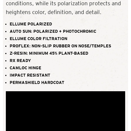
conditions, while its polarization protects and
heightens color, definition, and detail.
ELLUME POLARIZED
AUTO SUN: POLARIZED + PHOTOCHROMIC
ELLUME COLOR FILTRATION
PROFLEX: NON-SLIP RUBBER ON NOSE/TEMPLES
Z-RESIN: MINIMUM 45% PLANT-BASED
RX READY
CAMLOC HINGE
IMPACT RESISTANT
PERMASHIELD HARDCOAT