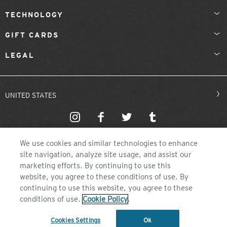
TECHNOLOGY
GIFT CARDS
LEGAL
UNITED STATES
We use cookies and similar technologies to enhance
site navigation, analyze site usage, and assist our
marketing efforts. By continuing to use this
website, you agree to these conditions of use. By
©2026 ZEAL OPTICS, COLORADO
continuing to use this website, you agree to these
conditions of use.
Cookie Policy
.
Cookies Settings
Ok