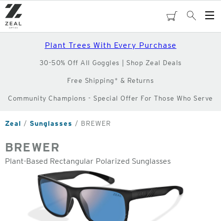
Skip
to
cart
Search
Op
main
Me
content
Plant Trees With Every Purchase
30-50% Off All Goggles | Shop Zeal Deals
Free Shipping* & Returns
Community Champions - Special Offer For Those Who Serve
Zeal
Sunglasses
BREWER
BREWER
Plant-Based Rectangular Polarized Sunglasses
o