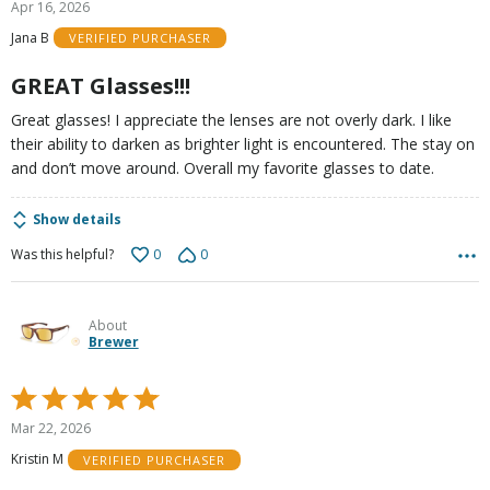
Apr 16, 2026
out
Jana B
VERIFIED PURCHASER
of
5
GREAT Glasses!!!
Great glasses! I appreciate the lenses are not overly dark. I like
their ability to darken as brighter light is encountered. The stay on
and don’t move around. Overall my favorite glasses to date.
Show details
0
0
Was this helpful?
About
Brewer
Rated
5
Mar 22, 2026
out
Kristin M
VERIFIED PURCHASER
of