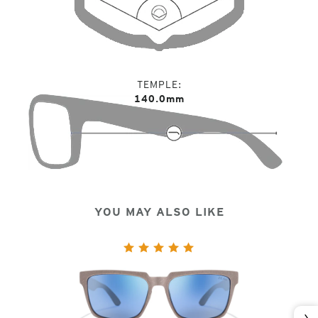
TEMPLE
140.0mm
YOU MAY ALSO LIKE