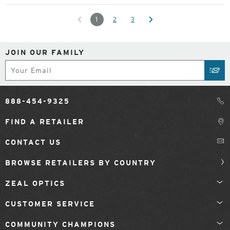
1
2
3
JOIN OUR FAMILY
Subscribe
SUB
888-454-9325
FIND A RETAILER
CONTACT US
BROWSE RETAILERS BY COUNTRY
ZEAL OPTICS
CUSTOMER SERVICE
COMMUNITY CHAMPIONS