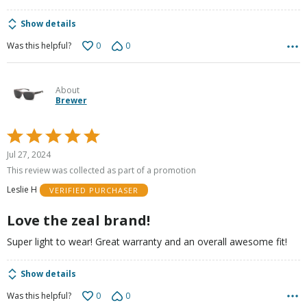
Show details
0
0
Was this helpful?
About
Brewer
Rated
5
Jul 27, 2024
out
This review was collected as part of a promotion
of
Leslie H
VERIFIED PURCHASER
5
Love the zeal brand!
Super light to wear! Great warranty and an overall awesome fit!
Show details
0
0
Was this helpful?