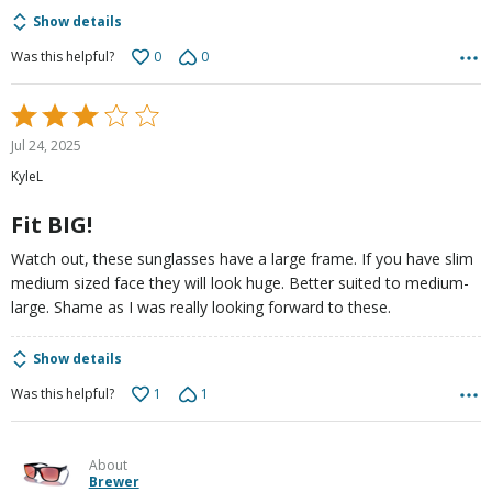
Show details
0
0
Was this helpful?
Rated
3
Jul 24, 2025
out
KyleL
of
5
Fit BIG!
Watch out, these sunglasses have a large frame. If you have slim
medium sized face they will look huge. Better suited to medium-
large. Shame as I was really looking forward to these.
Show details
1
1
Was this helpful?
About
Brewer