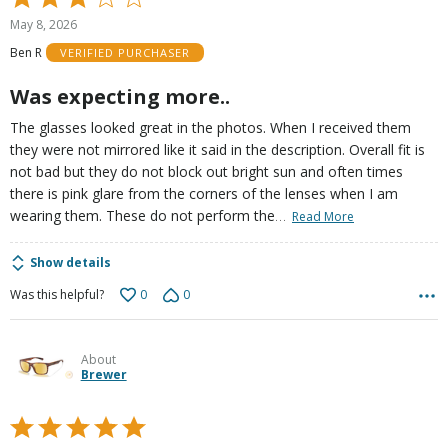
3
May 8, 2026
out
Ben R
VERIFIED PURCHASER
of
5
Was expecting more..
The glasses looked great in the photos. When I received them
they were not mirrored like it said in the description. Overall fit is
not bad but they do not block out bright sun and often times
there is pink glare from the corners of the lenses when I am
…
wearing them. These do not perform the
Read More
Show details
0
0
Was this helpful?
About
Brewer
Rated
5