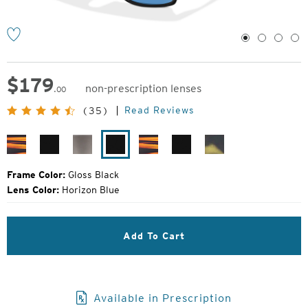
1
2
3
4
$
179
non-prescription lenses
.00
Original
Read Reviews
(35)
Price:
Matte
Matte
Granite
Gloss
Matte
Matte
Horizon
Woodgrain
Black
Grey
Black
Woodgrain
Black
Blue
Brewer
Frame Color:
Gloss Black
Matte
Lens Color:
Horizon Blue
Green
Havana
Add To Cart
Available in Prescription