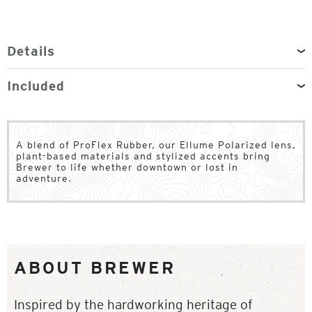
Details
Included
A blend of ProFlex Rubber, our Ellume Polarized lens,
plant-based materials and stylized accents bring
Brewer to life whether downtown or lost in
adventure.
ABOUT BREWER
Inspired by the hardworking heritage of