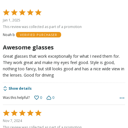
Rated
5
Jan 1, 2025
out
This review was collected as part of a promotion
of
Noah b
VERIFIED PURCHASER
5
Awesome glasses
Great glasses that work exceptionally for what I need them for.
They work great and make my eyes feel good. Style is good,
nothing too fancy, but still looks good and has a nice wide view in
the lenses. Good for driving
Show details
0
0
Was this helpful?
Rated
5
Nov 7, 2024
out
This review was collected as part of a promotion