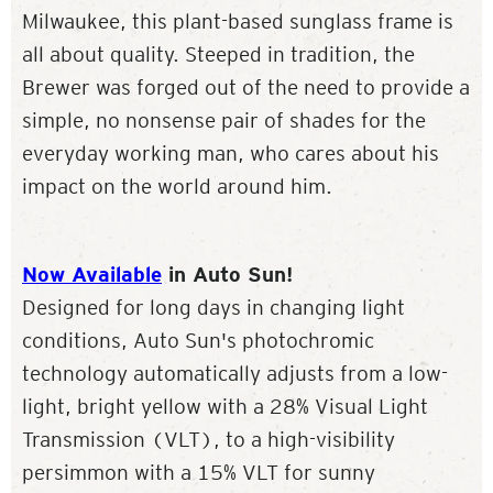
Milwaukee, this plant-based sunglass frame is
all about quality. Steeped in tradition, the
Brewer was forged out of the need to provide a
simple, no nonsense pair of shades for the
everyday working man, who cares about his
impact on the world around him.
Now Available
in Auto Sun!
Designed for long days in changing light
conditions, Auto Sun's photochromic
technology automatically adjusts from a low-
light, bright yellow with a 28% Visual Light
Transmission (VLT), to a high-visibility
persimmon with a 15% VLT for sunny