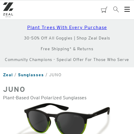
Skip
to
cart
Search
Op
main
Me
content
Plant Trees With Every Purchase
30-50% Off All Goggles | Shop Zeal Deals
Free Shipping* & Returns
Community Champions - Special Offer For Those Who Serve
Zeal
Sunglasses
JUNO
JUNO
Plant-Based Oval Polarized Sunglasses
o