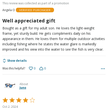
out
This review was collected as part of a promotion
of
Angela O
VERIFIED PURCHASER
5
Well appreciated gift
Bought as a gift for my adult son. He loves the light-weight
frame, yet sturdy build. He gets compliments daily on his
appearance in them. He loves them for multiple outdoor activities
including fishing where he states the water glare is markedly
improved and his view into the water to see the fish is very clear.
Show details
0
0
Was this helpful?
About
Juno
Rated
4
Oct 2, 2024