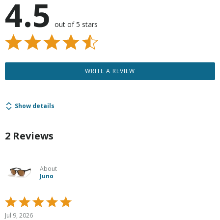
4.5
out of 5 stars
WRITE A REVIEW
Show details
2 Reviews
About
Juno
Rated
5
Jul 9, 2026