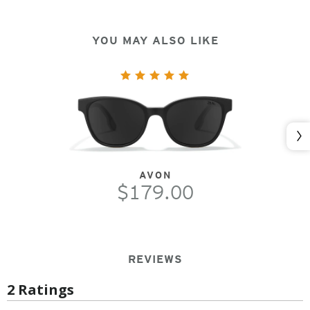
YOU MAY ALSO LIKE
Nex
AVON
$179.00
REVIEWS
2 Ratings