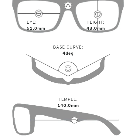
EYE
HEIGHT
51.0mm
43.0mm
BASE CURVE
4deg
TEMPLE
140.0mm