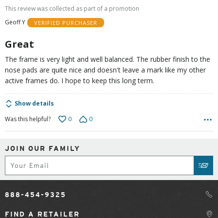
out
This review was collected as part of a promotion
of
Geoff Y
VERIFIED PURCHASER
5
Great
The frame is very light and well balanced. The rubber finish to the
nose pads are quite nice and doesn't leave a mark like my other
active frames do. I hope to keep this long term.
Show details
0
0
Was this helpful?
JOIN OUR FAMILY
Subscribe
SUB
888-454-9325
FIND A RETAILER