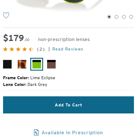
1
2
3
4
$
179
non-prescription lenses
.00
Original
Read Reviews
(2)
Price:
Matte
Matte
Lime
Rose
Black
Tortoise
Eclipse
Eclipse
Frame Color:
Lime Eclipse
Lens Color:
Dark Grey
Add To Cart
Available in Prescription