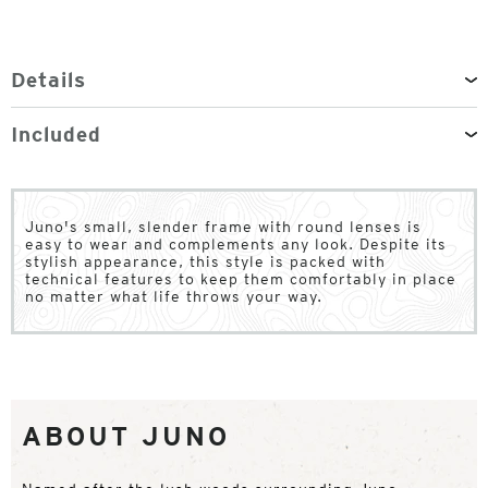
Details
Included
Juno's small, slender frame with round lenses is
easy to wear and complements any look. Despite its
stylish appearance, this style is packed with
technical features to keep them comfortably in place
no matter what life throws your way.
ABOUT JUNO