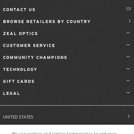
CONTACT US
BROWSE RETAILERS BY COUNTRY
ZEAL OPTICS
CUSTOMER SERVICE
COMMUNITY CHAMPIONS
TECHNOLOGY
GIFT CARDS
LEGAL
UNITED STATES