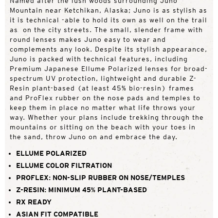
Named after the lush woods surrounding Juno
Mountain near Ketchikan, Alaska; Juno is as stylish as
it is technical -able to hold its own as well on the trail
as on the city streets. The small, slender frame with
round lenses makes Juno easy to wear and
complements any look. Despite its stylish appearance,
Juno is packed with technical features, including
Premium Japanese Ellume Polarized lenses for broad-
spectrum UV protection, lightweight and durable Z-
Resin plant-based (at least 45% bio-resin) frames
and ProFlex rubber on the nose pads and temples to
keep them in place no matter what life throws your
way. Whether your plans include trekking through the
mountains or sitting on the beach with your toes in
the sand, throw Juno on and embrace the day.
ELLUME POLARIZED
ELLUME COLOR FILTRATION
PROFLEX: NON-SLIP RUBBER ON NOSE/TEMPLES
Z-RESIN: MINIMUM 45% PLANT-BASED
RX READY
ASIAN FIT COMPATIBLE