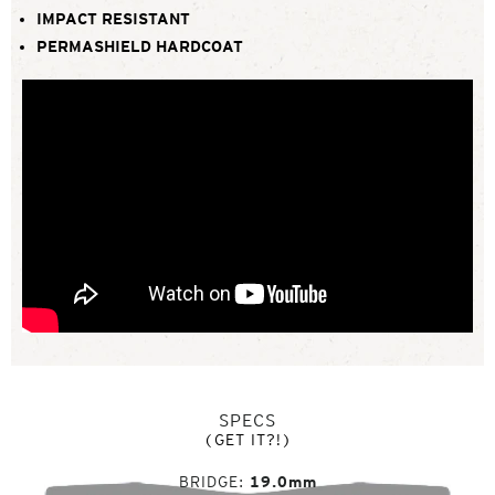
IMPACT RESISTANT
PERMASHIELD HARDCOAT
SPECS
(GET IT?!)
BRIDGE
19.0mm