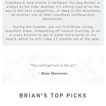
freestyle & race events in between. His dog Rocker is
always by his side, whether it’s sitting copilot on the
way to the next competition, or deep in the mountains
on another one of their countless splitboarding
adventures.
During the Summer you can find Brian racing
mountain bikes, completing off-season training, or on
a crazy mission to get in some extra turns on his
board, which he still rides 12 months out of the year.
"You can't get hurt in the air"
- Brian Stenerson
BRIAN'S TOP PICKS