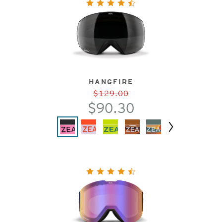
HANGFIRE
$129.00
$90.30
Next