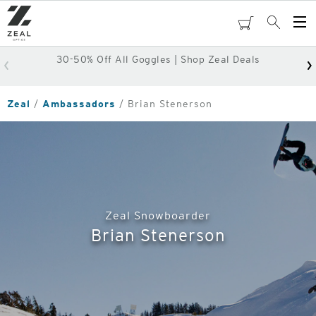
Skip
to
cart
Search
Op
main
Me
content
30-50% Off All Goggles | Shop Zeal Deals
Zeal
Ambassadors
Brian Stenerson
Zeal Snowboarder
Brian Stenerson