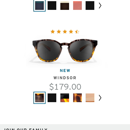
Next
NEW
WINDSOR
$179.00
Next