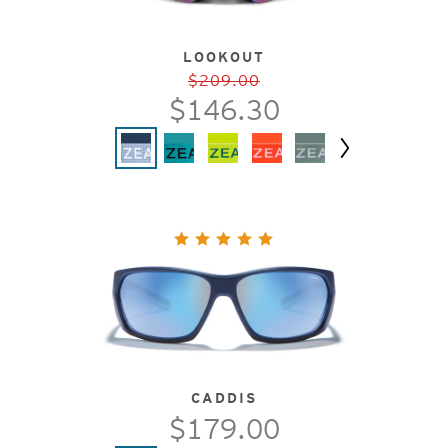
LOOKOUT
$209.00
$146.30
Next
CADDIS
$179.00