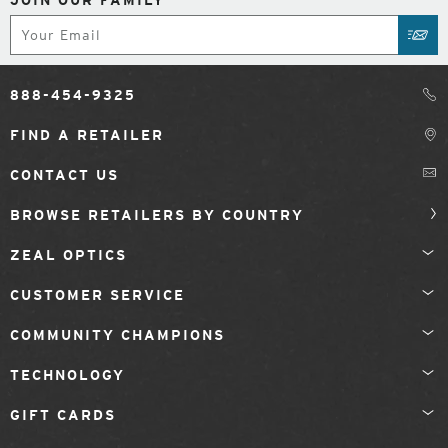
JOIN OUR FAMILY
Subscribe
SUB
888-454-9325
FIND A RETAILER
CONTACT US
BROWSE RETAILERS BY COUNTRY
ZEAL OPTICS
CUSTOMER SERVICE
COMMUNITY CHAMPIONS
TECHNOLOGY
GIFT CARDS