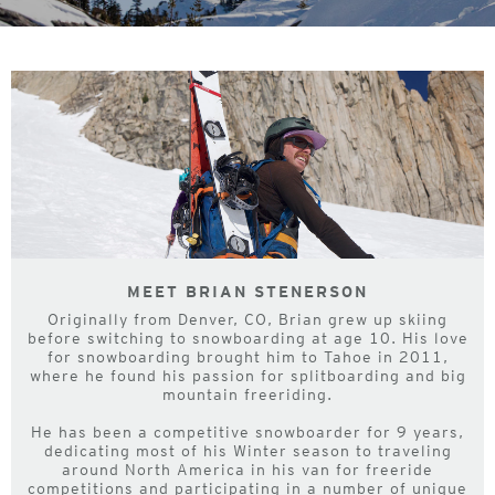
MEET BRIAN STENERSON
Originally from Denver, CO, Brian grew up skiing
before switching to snowboarding at age 10. His love
for snowboarding brought him to Tahoe in 2011,
where he found his passion for splitboarding and big
mountain freeriding.
He has been a competitive snowboarder for 9 years,
dedicating most of his Winter season to traveling
around North America in his van for freeride
competitions and participating in a number of unique